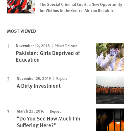
The Special Criminal Court, a New Opportunity
for Victims in the Central African Republic
MOST VIEWED
November 12, 2018
News Release
Pakistan: Girls Deprived of
Education
November 25, 2019
Report
A Dirty Investment
March 23, 2016
Report
“Do You See How Much I’m
Suffering Here?”