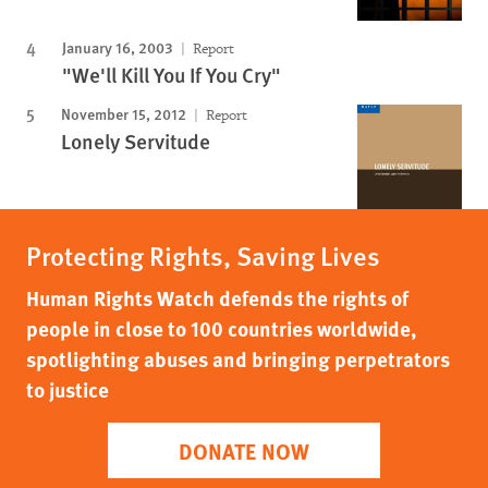
January 16, 2003
Report
"We'll Kill You If You Cry"
November 15, 2012
Report
Lonely Servitude
Protecting Rights, Saving Lives
Human Rights Watch defends the rights of
people in close to 100 countries worldwide,
spotlighting abuses and bringing perpetrators
to justice
DONATE NOW