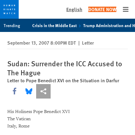
English
DONATE NOW
Open
Skip
Skip
Trending
Crisis in the Middle East
Trump Administration and 
to
to
cookie
main
September 13, 2007 8:00PM EDT
|
Letter
privacy
content
notice
Sudan: Surrender the ICC Accused to
The Hague
Letter to Pope Benedict XVI on the Situation in Darfur
Share this via Facebook
Share this via Bluesky
More sharing options
His Holiness Pope Benedict XVI
The Vatican
Italy, Rome