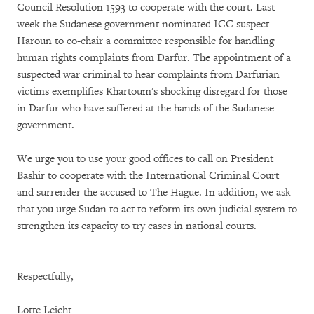
Council Resolution 1593 to cooperate with the court. Last
week the Sudanese government nominated ICC suspect
Haroun to co-chair a committee responsible for handling
human rights complaints from Darfur. The appointment of a
suspected war criminal to hear complaints from Darfurian
victims exemplifies Khartoum's shocking disregard for those
in Darfur who have suffered at the hands of the Sudanese
government.
We urge you to use your good offices to call on President
Bashir to cooperate with the International Criminal Court
and surrender the accused to The Hague. In addition, we ask
that you urge Sudan to act to reform its own judicial system to
strengthen its capacity to try cases in national courts.
Respectfully,
Lotte Leicht