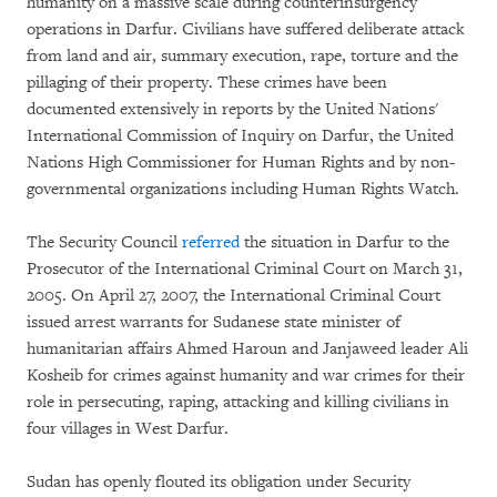
humanity on a massive scale during counterinsurgency
operations in Darfur. Civilians have suffered deliberate attack
from land and air, summary execution, rape, torture and the
pillaging of their property. These crimes have been
documented extensively in reports by the United Nations'
International Commission of Inquiry on Darfur, the United
Nations High Commissioner for Human Rights and by non-
governmental organizations including Human Rights Watch.
The Security Council
referred
the situation in Darfur to the
Prosecutor of the International Criminal Court on March 31,
2005. On April 27, 2007, the International Criminal Court
issued arrest warrants for Sudanese state minister of
humanitarian affairs Ahmed Haroun and Janjaweed leader Ali
Kosheib for crimes against humanity and war crimes for their
role in persecuting, raping, attacking and killing civilians in
four villages in West Darfur.
Sudan has openly flouted its obligation under Security