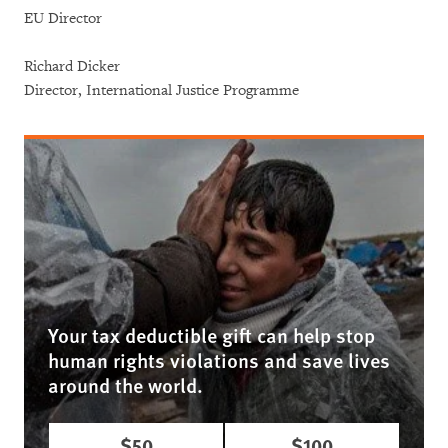
EU Director
Richard Dicker
Director, International Justice Programme
Your tax deductible gift can help stop
human rights violations and save lives
around the world.
$50
$100