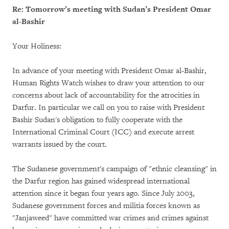
Re: Tomorrow’s meeting with Sudan’s President Omar
al-Bashir
Your Holiness:
In advance of your meeting with President Omar al-Bashir,
Human Rights Watch wishes to draw your attention to our
concerns about lack of accountability for the atrocities in
Darfur. In particular we call on you to raise with President
Bashir Sudan's obligation to fully cooperate with the
International Criminal Court (ICC) and execute arrest
warrants issued by the court.
The Sudanese government's campaign of "ethnic cleansing" in
the Darfur region has gained widespread international
attention since it began four years ago. Since July 2003,
Sudanese government forces and militia forces known as
"Janjaweed" have committed war crimes and crimes against