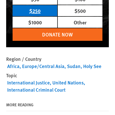
$250
$500
$1000
Other
DONATE NOW
Region / Country
Africa
Europe/Central Asia
Sudan
Holy See
Topic
International Justice
United Nations
International Criminal Court
MORE READING