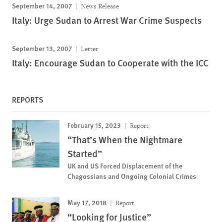
September 14, 2007
News Release
Italy: Urge Sudan to Arrest War Crime Suspects
September 13, 2007
Letter
Italy: Encourage Sudan to Cooperate with the ICC
REPORTS
February 15, 2023
Report
“That’s When the Nightmare
Started”
UK and US Forced Displacement of the
Chagossians and Ongoing Colonial Crimes
May 17, 2018
Report
“Looking for Justice”