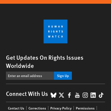
Get Updates On Rights Issues
Worldwide
Sign Up
BlueSky
X
Facebook
YouTube
Instagr
Linke
Tik
Connect With Us
Footer
Contact Us
Corrections
Privacy Policy
Permissions
menu