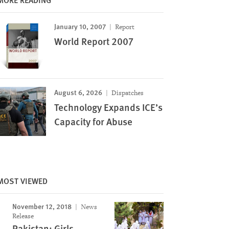
January 10, 2007
Report
World Report 2007
August 6, 2026
Dispatches
Technology Expands ICE’s
Capacity for Abuse
MOST VIEWED
November 12, 2018
News
Release
Pakistan: Girls