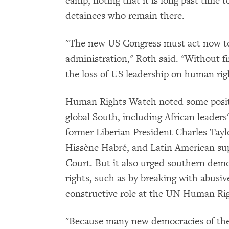
camp, noting that it is long past time to
detainees who remain there.
"The new US Congress must act now to
administration," Roth said. "Without f
the loss of US leadership on human right
Human Rights Watch noted some posit
global South, including African leaders'
former Liberian President Charles Tay
Hissène Habré, and Latin American sup
Court. But it also urged southern dem
rights, such as by breaking with abusiv
constructive role at the UN Human Rig
"Because many new democracies of the