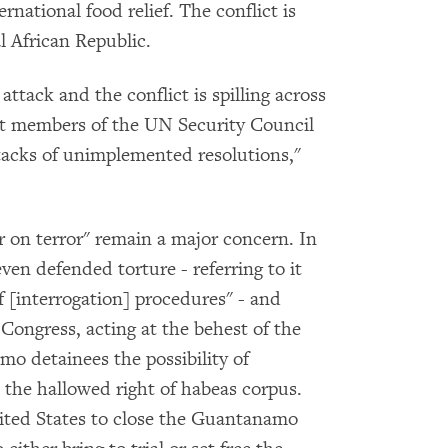
national food relief. The conflict is
 African Republic.
attack and the conflict is spilling across
nt members of the UN Security Council
tacks of unimplemented resolutions,"
r on terror" remain a major concern. In
n defended torture - referring to it
of [interrogation] procedures" - and
Congress, acting at the behest of the
o detainees the possibility of
a the hallowed right of habeas corpus.
ted States to close the Guantanamo