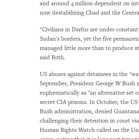
and around 4 million dependent on inter
now destabilizing Chad and the Central
"Civilians in Darfur are under constant 
Sudan's borders, yet the five permane
managed little more than to produce s
said Roth.
US abuses against detainees in the "wa
September, President George W Bush eve
euphemistically as "an alternative set 
secret CIA prisons. In October, the US 
Bush administration, denied Guantanam
challenging their detention in court vi
Human Rights Watch called on the Uni