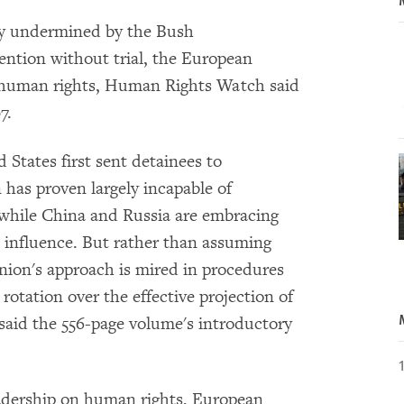
ty undermined by the Bush
tention without trial, the European
n human rights, Human Rights Watch said
7.
 States first sent detainees to
as proven largely incapable of
 while China and Russia are embracing
d influence. But rather than assuming
nion's approach is mired in procedures
otation over the effective projection of
said the 556-page volume's introductory
eadership on human rights, European