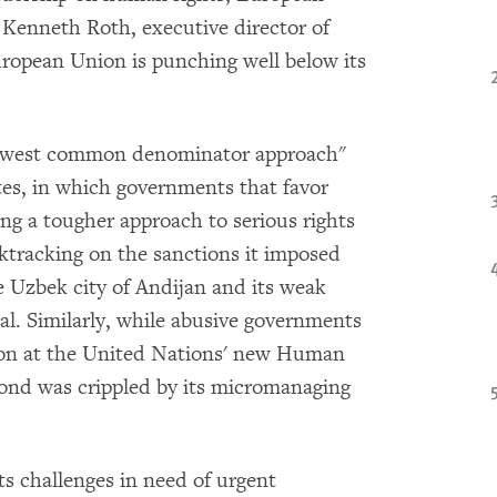
d Kenneth Roth, executive director of
ropean Union is punching well below its
owest common denominator approach"
tes, in which governments that favor
 a tougher approach to serious rights
ktracking on the sanctions it imposed
 Uzbek city of Andijan and its weak
al. Similarly, while abusive governments
tion at the United Nations' new Human
spond was crippled by its micromanaging
s challenges in need of urgent