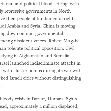
tarian and political blood-letting, with
ssly repressive governments in North
e their people of fundamental rights
audi Arabia and Syria. China is moving
king down on non-governmental
ilencing dissident voices. Robert Mugabe
n tolerate political opposition. Civil
nsifying in Afghanistan and Somalia,
srael launched indiscriminate attacks in
 with cluster bombs during its war with
ked Israeli cities without distinguishing
.
 bloody crisis in Darfur, Human Rights
ad, approximately 2 million displaced,