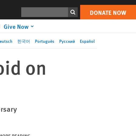
DONATE NOW
Print
Search
DONATE NOW
Give Now
eutsch
한국어
Português
Русский
Español
oid on
rsary
MORE READING