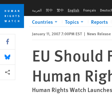
Skip
Skip
EU Should Fill Leadership Void on Human Rights
to
to
العربية
简中
繁中
English
Français
Deutsc
cookie
main
privacy
content
Countries
Topics
Reports
notice
January 11, 2007 7:00PM EST
|
News Release
Share this via Facebook
EU Should F
Share this via Bluesky
Human Rig
More sharing options
Human Rights Watch Launches