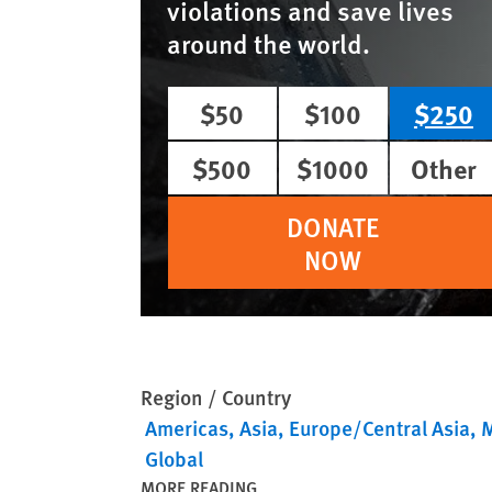
violations and save lives
around the world.
$50
$100
$250
$500
$1000
Other
DONATE
NOW
Region / Country
Americas
Asia
Europe/Central Asia
M
Global
MORE READING