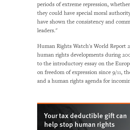
periods of extreme repression, whether 
they could have special moral authorit
have shown the consistency and commi
leaders."
Human Rights Watch's World Report 20
human rights developments during 2006
to the introductory essay on the Euro
on freedom of expression since 9/11, th
and a human rights agenda for incomi
Your tax deductible gift can
help stop human rights