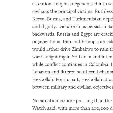
attention. Iraq has degenerated into sec
civilians the principal victims. Ruthle
Korea, Burma, and Turkmenistan depriv
and dignity. Dictatorships persist in S
backwards. Russia and Egypt are crac
organizations. Iran and Ethiopia are s
would rather drive Zimbabwe to ruin tha
war is reigniting in Sri Lanka and inte
while conflict continues in Colombia. I
Lebanon and littered southern Lebanon
Hezbollah. For its part, Hezbollah attac
between military and civilian objectives
No situation is more pressing than the
Watch said, with more than 200,000 de