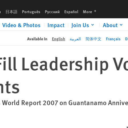
languages
h
日本語
Português
Русский
Español
More
Video & Photos
Impact
Join Us
About
Available In
English
العربية
简体中文
Français
D
ill Leadership V
hts
 World Report 2007 on Guantanamo Annive