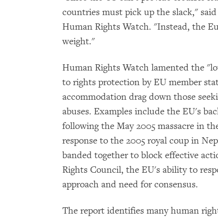
countries must pick up the slack," sai
Human Rights Watch. "Instead, the Eu
weight."
Human Rights Watch lamented the "l
to rights protection by EU member sta
accommodation drag down those seeking
abuses. Examples include the EU's bac
following the May 2005 massacre in the
response to the 2005 royal coup in Nep
banded together to block effective ac
Rights Council, the EU's ability to re
approach and need for consensus.
The report identifies many human right