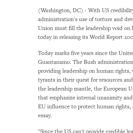
(Washington, DC) - With US credibili
administration's use of torture and de
Union must fill the leadership void o
today in releasing its World Report 200
Today marks five years since the United
Guantanamo. The Bush administration h
providing leadership on human rights,
tyrants in their quest for resources an
the leadership mantle, the European U
that emphasize internal unanimity and r
EU influence to protect human rights, 
essay.
"Since the US can't provide credible l