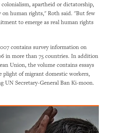
colonialism, apartheid or dictatorship,
y on human rights," Roth said. "But few
tment to emerge as real human rights
07 contains survey information on
 in more than 75 countries. In addition
pean Union, the volume contains essays
e plight of migrant domestic workers,
ng UN Secretary-General Ban Ki-moon.