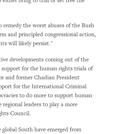
 either bring to trial or set free the
 remedy the worst abuses of the Bush
irm and principled congressional action,
s will likely persist."
ive developments coming out of the
 support for the human rights trials of
lor and former Chadian President
port for the International Criminal
ocracies to do more to support human
e regional leaders to play a more
hts Council.
 global South have emerged from