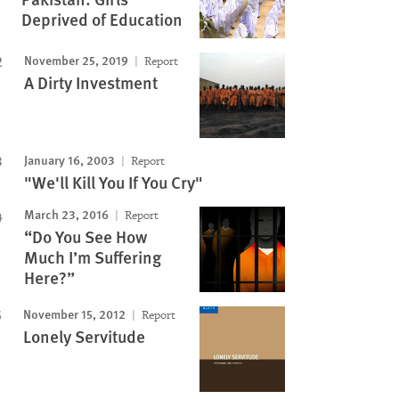
Deprived of Education
November 25, 2019
Report
A Dirty Investment
January 16, 2003
Report
"We'll Kill You If You Cry"
March 23, 2016
Report
“Do You See How
Much I’m Suffering
Here?”
November 15, 2012
Report
Lonely Servitude