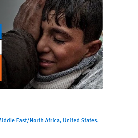
iddle East/North Africa
United States