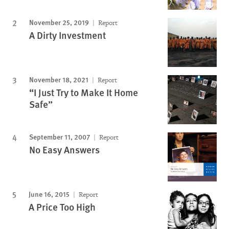
November 25, 2019
Report
A Dirty Investment
November 18, 2021
Report
“I Just Try to Make It Home
Safe”
September 11, 2007
Report
No Easy Answers
June 16, 2015
Report
A Price Too High