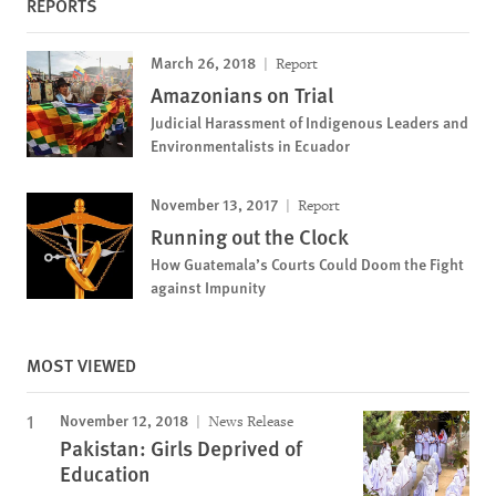
REPORTS
March 26, 2018
Report
Amazonians on Trial
Judicial Harassment of Indigenous Leaders and
Environmentalists in Ecuador
November 13, 2017
Report
Running out the Clock
How Guatemala’s Courts Could Doom the Fight
against Impunity
MOST VIEWED
November 12, 2018
News Release
Pakistan: Girls Deprived of
Education