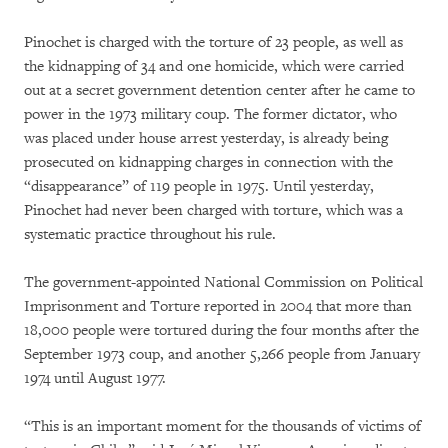
Pinochet is charged with the torture of 23 people, as well as
the kidnapping of 34 and one homicide, which were carried
out at a secret government detention center after he came to
power in the 1973 military coup. The former dictator, who
was placed under house arrest yesterday, is already being
prosecuted on kidnapping charges in connection with the
“disappearance” of 119 people in 1975. Until yesterday,
Pinochet had never been charged with torture, which was a
systematic practice throughout his rule.
The government-appointed National Commission on Political
Imprisonment and Torture reported in 2004 that more than
18,000 people were tortured during the four months after the
September 1973 coup, and another 5,266 people from January
1974 until August 1977.
“This is an important moment for the thousands of victims of