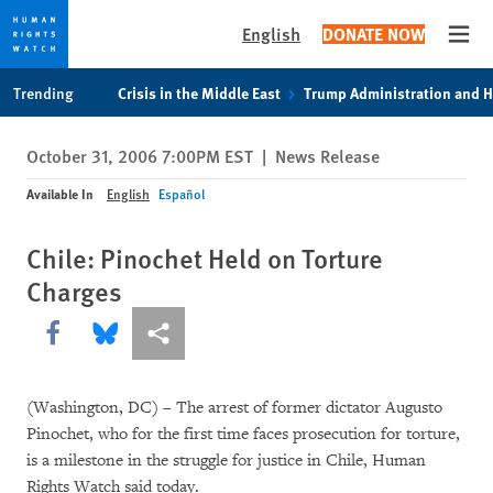
English
DONATE NOW
Open
Skip
Skip
Trending
Crisis in the Middle East
Trump Administration and 
to
to
cookie
main
October 31, 2006 7:00PM EST
|
News Release
privacy
content
notice
Available In
English
Español
Chile: Pinochet Held on Torture
Charges
Share this via Facebook
Share this via Bluesky
More sharing options
(Washington, DC) – The arrest of former dictator Augusto
Pinochet, who for the first time faces prosecution for torture,
is a milestone in the struggle for justice in Chile, Human
Rights Watch said today.