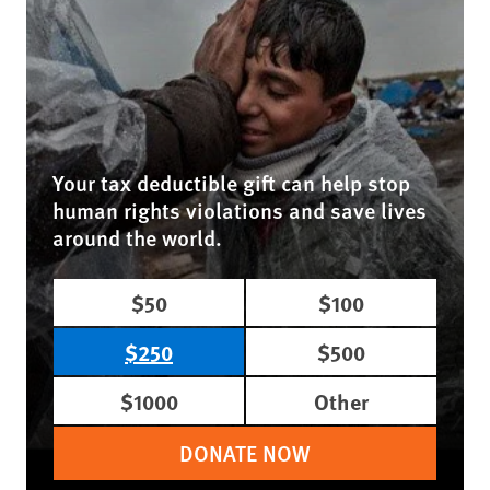
Your tax deductible gift can help stop
human rights violations and save lives
around the world.
$50
$100
$250
$500
$1000
Other
DONATE NOW