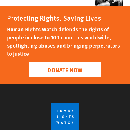
Protecting Rights, Saving Lives
Human Rights Watch defends the rights of
people in close to 100 countries worldwide,
spotlighting abuses and bringing perpetrators
to justice
DONATE NOW