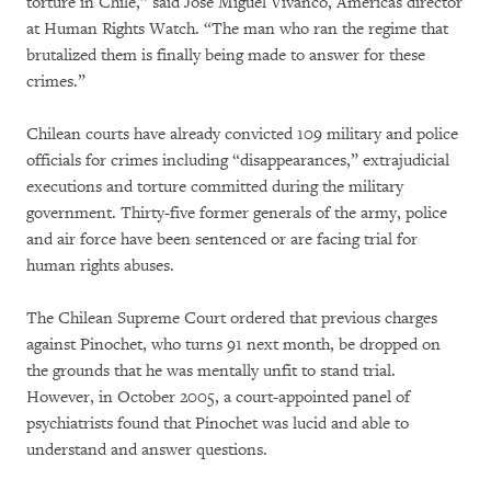
torture in Chile,” said José Miguel Vivanco, Americas director
at Human Rights Watch. “The man who ran the regime that
brutalized them is finally being made to answer for these
crimes.”
Chilean courts have already convicted 109 military and police
officials for crimes including “disappearances,” extrajudicial
executions and torture committed during the military
government. Thirty-five former generals of the army, police
and air force have been sentenced or are facing trial for
human rights abuses.
The Chilean Supreme Court ordered that previous charges
against Pinochet, who turns 91 next month, be dropped on
the grounds that he was mentally unfit to stand trial.
However, in October 2005, a court-appointed panel of
psychiatrists found that Pinochet was lucid and able to
understand and answer questions.