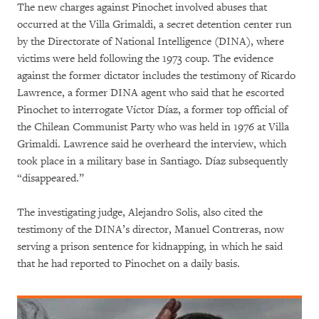
The new charges against Pinochet involved abuses that
occurred at the Villa Grimaldi, a secret detention center run
by the Directorate of National Intelligence (DINA), where
victims were held following the 1973 coup. The evidence
against the former dictator includes the testimony of Ricardo
Lawrence, a former DINA agent who said that he escorted
Pinochet to interrogate Víctor Díaz, a former top official of
the Chilean Communist Party who was held in 1976 at Villa
Grimaldi. Lawrence said he overheard the interview, which
took place in a military base in Santiago. Díaz subsequently
“disappeared.”
The investigating judge, Alejandro Solis, also cited the
testimony of the DINA’s director, Manuel Contreras, now
serving a prison sentence for kidnapping, in which he said
that he had reported to Pinochet on a daily basis.