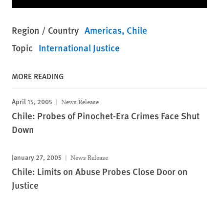
Region / Country
Americas
Chile
Topic
International Justice
MORE READING
April 15, 2005
News Release
Chile: Probes of Pinochet-Era Crimes Face Shut
Down
January 27, 2005
News Release
Chile: Limits on Abuse Probes Close Door on
Justice