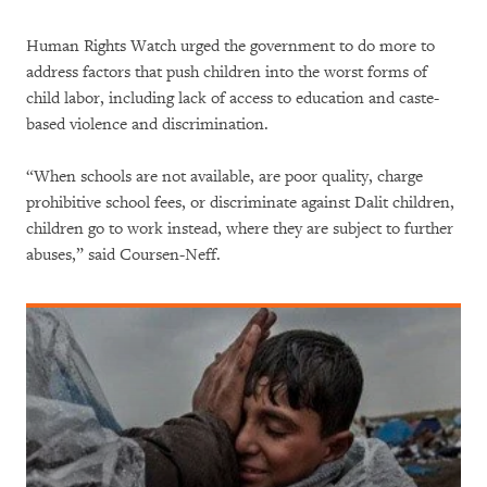
Human Rights Watch urged the government to do more to
address factors that push children into the worst forms of
child labor, including lack of access to education and caste-
based violence and discrimination.
“When schools are not available, are poor quality, charge
prohibitive school fees, or discriminate against Dalit children,
children go to work instead, where they are subject to further
abuses,” said Coursen-Neff.