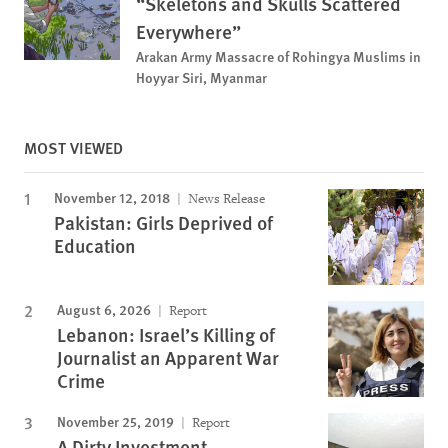
“Skeletons and Skulls Scattered
Everywhere”
Arakan Army Massacre of Rohingya Muslims in
Hoyyar Siri, Myanmar
MOST VIEWED
November 12, 2018
News Release
Pakistan: Girls Deprived of
Education
August 6, 2026
Report
Lebanon: Israel’s Killing of
Journalist an Apparent War
Crime
November 25, 2019
Report
A Dirty Investment