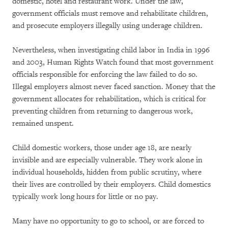
domestic, hotel and restaurant work. Under the law,
government officials must remove and rehabilitate children,
and prosecute employers illegally using underage children.
Nevertheless, when investigating child labor in India in 1996
and 2003, Human Rights Watch found that most government
officials responsible for enforcing the law failed to do so.
Illegal employers almost never faced sanction. Money that the
government allocates for rehabilitation, which is critical for
preventing children from returning to dangerous work,
remained unspent.
Child domestic workers, those under age 18, are nearly
invisible and are especially vulnerable. They work alone in
individual households, hidden from public scrutiny, where
their lives are controlled by their employers. Child domestics
typically work long hours for little or no pay.
Many have no opportunity to go to school, or are forced to