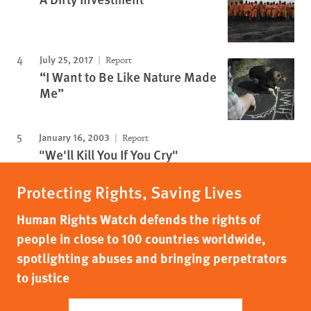
July 25, 2017
Report
“I Want to Be Like Nature Made
Me”
January 16, 2003
Report
"We'll Kill You If You Cry"
Protecting Rights, Saving Lives
Human Rights Watch defends the rights of
people in close to 100 countries worldwide,
spotlighting abuses and bringing perpetrators
to justice