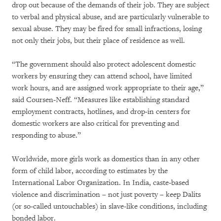
drop out because of the demands of their job. They are subject
to verbal and physical abuse, and are particularly vulnerable to
sexual abuse. They may be fired for small infractions, losing
not only their jobs, but their place of residence as well.
“The government should also protect adolescent domestic
workers by ensuring they can attend school, have limited
work hours, and are assigned work appropriate to their age,”
said Coursen-Neff. “Measures like establishing standard
employment contracts, hotlines, and drop-in centers for
domestic workers are also critical for preventing and
responding to abuse.”
Worldwide, more girls work as domestics than in any other
form of child labor, according to estimates by the
International Labor Organization. In India, caste-based
violence and discrimination – not just poverty – keep Dalits
(or so-called untouchables) in slave-like conditions, including
bonded labor.