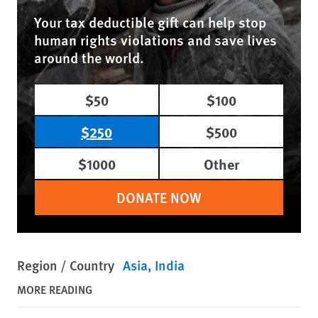
Your tax deductible gift can help stop
human rights violations and save lives
around the world.
$50
$100
$250
$500
$1000
Other
DONATE NOW
Region / Country
Asia
India
MORE READING