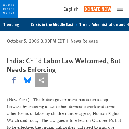
English
DONATE NOW
Open
Skip
Skip
Trending
Crisis in the Middle East
Trump Administration and 
to
to
cookie
main
October 5, 2006 8:00PM EDT
|
News Release
privacy
content
notice
India: Child Labor Law Welcomed, But
Needs Enforcing
Share this via Facebook
Share this via Bluesky
More sharing options
(New York) - The Indian government has taken a step
forward by enacting a law to ban domestic work and some
other forms of labor by children under age 14, Human Rights
Watch said today. The law goes into effect on October 10, but
to be effective, the Indian authorities will need to improve