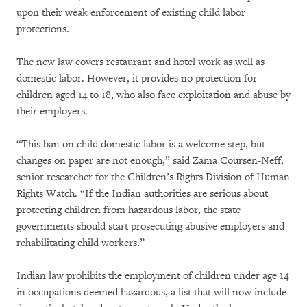
upon their weak enforcement of existing child labor
protections.
The new law covers restaurant and hotel work as well as
domestic labor. However, it provides no protection for
children aged 14 to 18, who also face exploitation and abuse by
their employers.
“This ban on child domestic labor is a welcome step, but
changes on paper are not enough,” said Zama Coursen-Neff,
senior researcher for the Children’s Rights Division of Human
Rights Watch. “If the Indian authorities are serious about
protecting children from hazardous labor, the state
governments should start prosecuting abusive employers and
rehabilitating child workers.”
Indian law prohibits the employment of children under age 14
in occupations deemed hazardous, a list that will now include