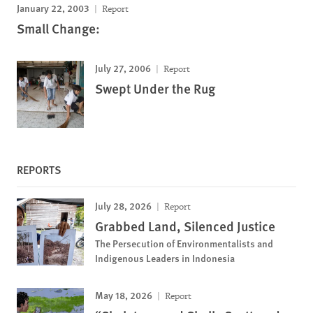
January 22, 2003
Report
Small Change:
July 27, 2006
Report
Swept Under the Rug
REPORTS
July 28, 2026
Report
Grabbed Land, Silenced Justice
The Persecution of Environmentalists and
Indigenous Leaders in Indonesia
May 18, 2026
Report