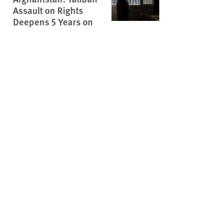
Assault on Rights
Deepens 5 Years on