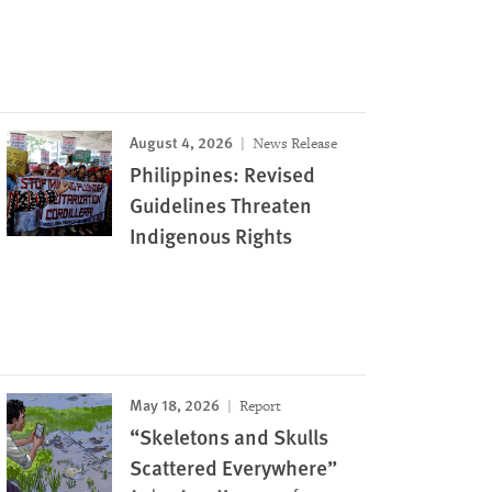
August 4, 2026
News Release
Philippines: Revised
Guidelines Threaten
Indigenous Rights
May 18, 2026
Report
“Skeletons and Skulls
Scattered Everywhere”