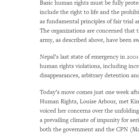
Basic human rights must be fully prot
include the right to life and the prohibi
as fundamental principles of fair trial
The organizations are concerned that t
army, as described above, have been sw
Nepal’s last state of emergency in 2001
human rights violations, including incre
disappearances, arbitrary detention an
Today’s move comes just one week aft
Human Rights, Louise Arbour, met Kin
voiced her concerns over the unfolding
a prevailing climate of impunity for s
both the government and the CPN (Ma