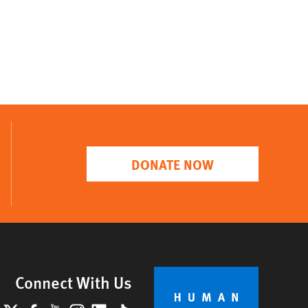
DONATE NOW
Connect With Us