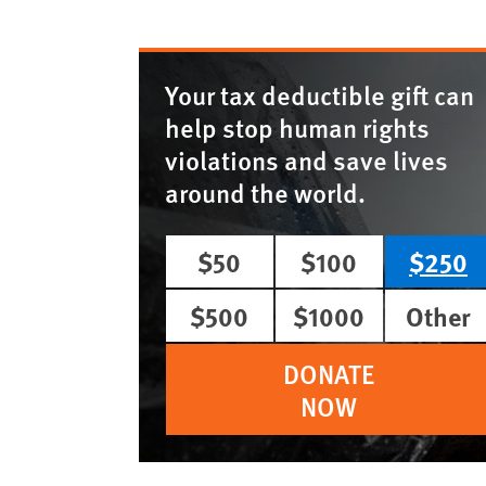
Your tax deductible gift can
help stop human rights
violations and save lives
around the world.
$50
$100
$250
$500
$1000
Other
DONATE
NOW