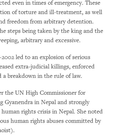
ected even in times of emergency. These
tion of torture and ill-treatment, as well
 and freedom from arbitrary detention.
he steps being taken by the king and the
eeping, arbitrary and excessive.
-2002 led to an explosion of serious
ased extra-judicial killings, enforced
d a breakdown in the rule of law.
er the UN High Commissioner for
g Gyanendra in Nepal and strongly
 human rights crisis in Nepal. She noted
erious human rights abuses committed by
oist).