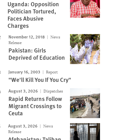
Uganda: Opposition
Politician Tortured,
Faces Abusive
Charges
November 12, 2018
News
Release
Pakistan: Girls
Deprived of Education
January 16, 2003
Report
"We'll Kill You If You Cry"
August 3, 2026
Dispatches
Rapid Returns Follow
Migrant Crossings to
Ceuta
August 3, 2026
News
Release
Afghanistan: Taliban