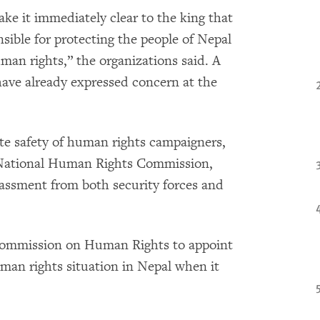
e it immediately clear to the king that
sible for protecting the people of Nepal
an rights,” the organizations said. A
have already expressed concern at the
te safety of human rights campaigners,
e National Human Rights Commission,
rassment from both security forces and
Commission on Human Rights to appoint
man rights situation in Nepal when it