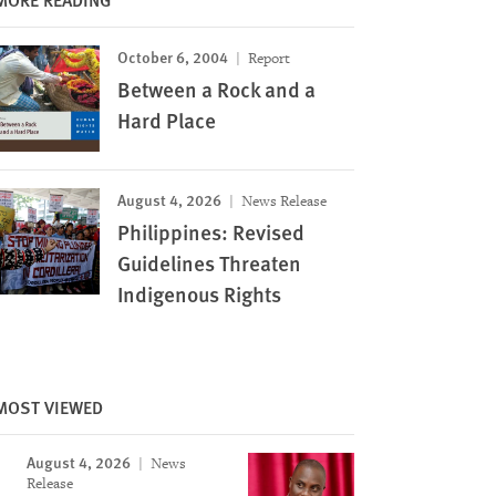
October 6, 2004
Report
Between a Rock and a
Hard Place
August 4, 2026
News Release
Philippines: Revised
Guidelines Threaten
Indigenous Rights
MOST VIEWED
August 4, 2026
News
Release