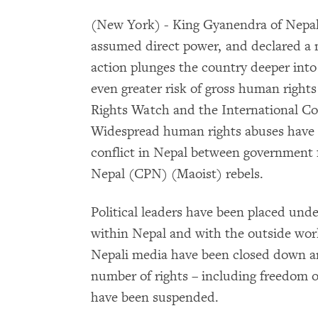
(New York) - King Gyanendra of Nepal
assumed direct power, and declared a 
action plunges the country deeper into
even greater risk of gross human righ
Rights Watch and the International Com
Widespread human rights abuses have t
conflict in Nepal between government
Nepal (CPN) (Maoist) rebels.
Political leaders have been placed und
within Nepal and with the outside wor
Nepali media have been closed down a
number of rights – including freedom
have been suspended.