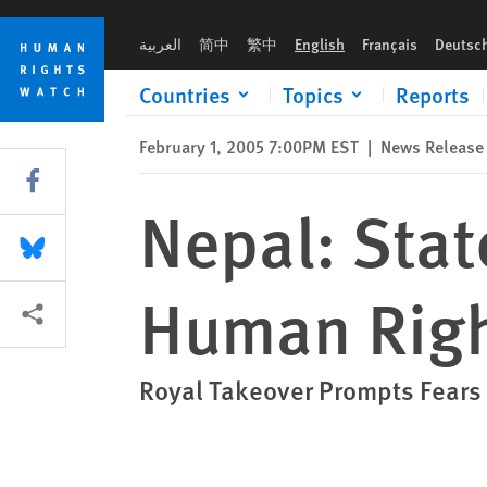
Skip
Skip
Nepal: State of Emergency Deepens Human Rights Crisis
to
to
العربية
简中
繁中
English
Français
Deutsc
cookie
main
privacy
content
Countries
Topics
Reports
notice
February 1, 2005 7:00PM EST
|
News Release
Share this via Facebook
Nepal: Sta
Share this via Bluesky
Human Righ
More sharing options
Royal Takeover Prompts Fears f