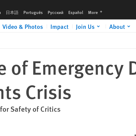
languages
h
日本語
Português
Русский
Español
More
Video & Photos
Impact
Join Us
About
te of Emergency
ts Crisis
or Safety of Critics