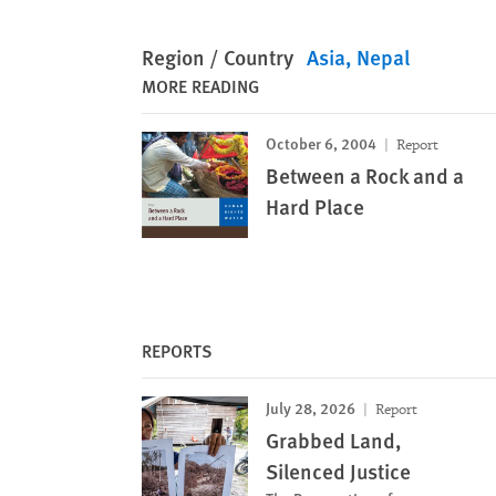
Region / Country
Asia
Nepal
MORE READING
October 6, 2004
Report
Between a Rock and a
Hard Place
REPORTS
July 28, 2026
Report
Grabbed Land,
Silenced Justice