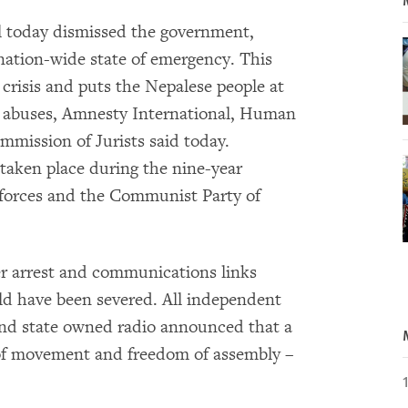
 today dismissed the government,
nation-wide state of emergency. This
 crisis and puts the Nepalese people at
ts abuses, Amnesty International, Human
mission of Jurists said today.
aken place during the nine-year
 forces and the Communist Party of
er arrest and communications links
ld have been severed. All independent
nd state owned radio announced that a
 of movement and freedom of assembly –