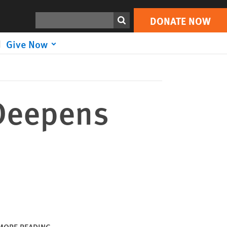
DONATE NOW
Print
Search
DONATE NOW
Give Now
 Deepens
MORE READING