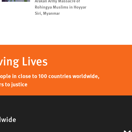
Arakan Army Massacre of
Rohingya Muslims in Hoyyar
Siri, Myanmar
ving Lives
ple in close to 100 countries worldwide,
s to justice
dwide