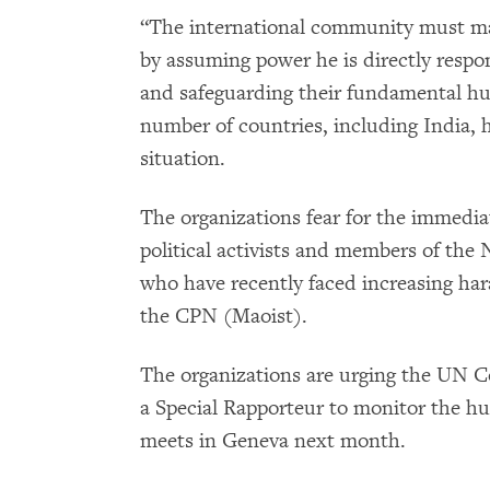
“The international community must mak
by assuming power he is directly respon
and safeguarding their fundamental hum
number of countries, including India, 
situation.
The organizations fear for the immedia
political activists and members of th
who have recently faced increasing ha
the CPN (Maoist).
The organizations are urging the UN 
a Special Rapporteur to monitor the hu
meets in Geneva next month.