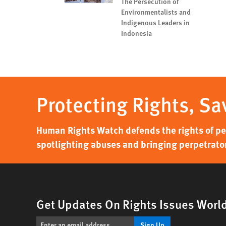
The Persecution of
Environmentalists and
Indigenous Leaders in
Indonesia
Protecting Rights, Sa
Human Rights Watch defends the rights of peo
spotlighting abuses and bringing perpetrator
Get Updates On Rights Issues Worl
Sign Up