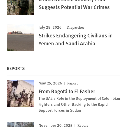
Suggests Potential War Crimes
July 28, 2026
Dispatches
Strikes Endangering Civilians in
Yemen and Saudi Arabia
REPORTS
May 25, 2026
Report
From Bogotá to El Fasher
The UAE’s Role in the Deployment of Colombian
Fighters and Other Backing to the Rapid
Support Forces in Sudan
November 20, 2025
Report