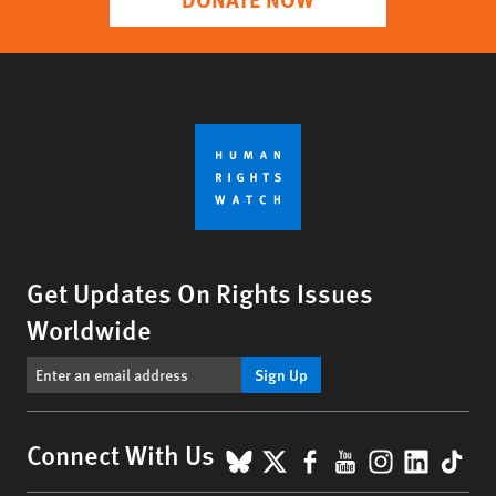
Get Updates On Rights Issues
Worldwide
Sign Up
BlueSky
X
Facebook
YouTube
Instagr
Linke
Tik
Connect With Us