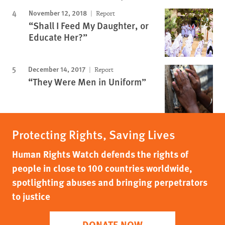
November 12, 2018
Report
“Shall I Feed My Daughter, or
Educate Her?”
December 14, 2017
Report
“They Were Men in Uniform”
Protecting Rights, Saving Lives
Human Rights Watch defends the rights of
people in close to 100 countries worldwide,
spotlighting abuses and bringing perpetrators
to justice
DONATE NOW