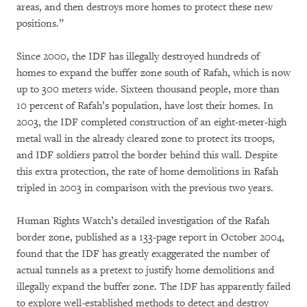
areas, and then destroys more homes to protect these new
positions.”
Since 2000, the IDF has illegally destroyed hundreds of
homes to expand the buffer zone south of Rafah, which is now
up to 300 meters wide. Sixteen thousand people, more than
10 percent of Rafah’s population, have lost their homes. In
2003, the IDF completed construction of an eight-meter-high
metal wall in the already cleared zone to protect its troops,
and IDF soldiers patrol the border behind this wall. Despite
this extra protection, the rate of home demolitions in Rafah
tripled in 2003 in comparison with the previous two years.
Human Rights Watch’s detailed investigation of the Rafah
border zone, published as a 133-page report in October 2004,
found that the IDF has greatly exaggerated the number of
actual tunnels as a pretext to justify home demolitions and
illegally expand the buffer zone. The IDF has apparently failed
to explore well-established methods to detect and destroy