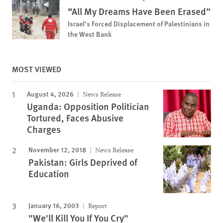
“All My Dreams Have Been Erased”
Israel’s Forced Displacement of Palestinians in
the West Bank
MOST VIEWED
August 4, 2026
News Release
Uganda: Opposition Politician
Tortured, Faces Abusive
Charges
November 12, 2018
News Release
Pakistan: Girls Deprived of
Education
January 16, 2003
Report
"We'll Kill You If You Cry"