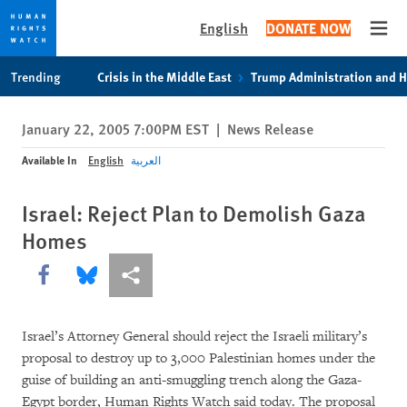
English
DONATE NOW
Open
Skip
Skip
Trending
Crisis in the Middle East
Trump Administration and 
to
to
cookie
main
January 22, 2005 7:00PM EST
|
News Release
privacy
content
notice
Available In
English
العربية
Israel: Reject Plan to Demolish Gaza
Homes
Share this via Facebook
Share this via Bluesky
More sharing options
Israel’s Attorney General should reject the Israeli military’s
proposal to destroy up to 3,000 Palestinian homes under the
guise of building an anti-smuggling trench along the Gaza-
Egypt border, Human Rights Watch said today. The proposal