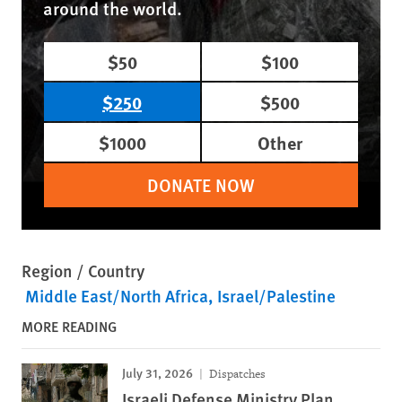
around the world.
$50
$100
$250
$500
$1000
Other
DONATE NOW
Region / Country
Middle East/North Africa
Israel/Palestine
MORE READING
July 31, 2026
Dispatches
Israeli Defense Ministry Plan