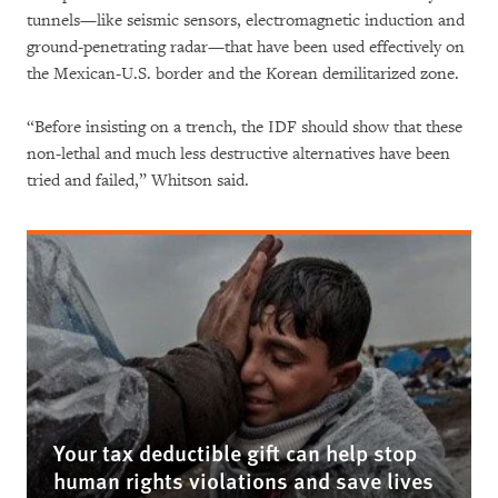
tunnels—like seismic sensors, electromagnetic induction and
ground-penetrating radar—that have been used effectively on
the Mexican-U.S. border and the Korean demilitarized zone.
“Before insisting on a trench, the IDF should show that these
non-lethal and much less destructive alternatives have been
tried and failed,” Whitson said.
Your tax deductible gift can help stop
human rights violations and save lives