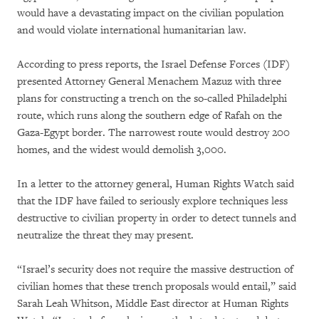
would have a devastating impact on the civilian population
and would violate international humanitarian law.
According to press reports, the Israel Defense Forces (IDF)
presented Attorney General Menachem Mazuz with three
plans for constructing a trench on the so-called Philadelphi
route, which runs along the southern edge of Rafah on the
Gaza-Egypt border. The narrowest route would destroy 200
homes, and the widest would demolish 3,000.
In a letter to the attorney general, Human Rights Watch said
that the IDF have failed to seriously explore techniques less
destructive to civilian property in order to detect tunnels and
neutralize the threat they may present.
“Israel’s security does not require the massive destruction of
civilian homes that these trench proposals would entail,” said
Sarah Leah Whitson, Middle East director at Human Rights