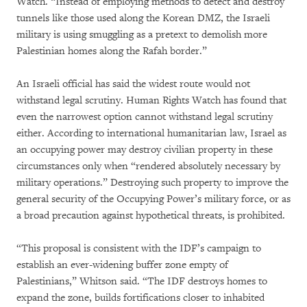
Watch. “Instead of employing methods to detect and destroy
tunnels like those used along the Korean DMZ, the Israeli
military is using smuggling as a pretext to demolish more
Palestinian homes along the Rafah border.”
An Israeli official has said the widest route would not
withstand legal scrutiny. Human Rights Watch has found that
even the narrowest option cannot withstand legal scrutiny
either. According to international humanitarian law, Israel as
an occupying power may destroy civilian property in these
circumstances only when “rendered absolutely necessary by
military operations.” Destroying such property to improve the
general security of the Occupying Power’s military force, or as
a broad precaution against hypothetical threats, is prohibited.
“This proposal is consistent with the IDF’s campaign to
establish an ever-widening buffer zone empty of
Palestinians,” Whitson said. “The IDF destroys homes to
expand the zone, builds fortifications closer to inhabited