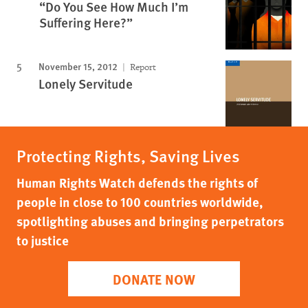
“Do You See How Much I’m
Suffering Here?”
November 15, 2012
Report
Lonely Servitude
Protecting Rights, Saving Lives
Human Rights Watch defends the rights of
people in close to 100 countries worldwide,
spotlighting abuses and bringing perpetrators
to justice
DONATE NOW