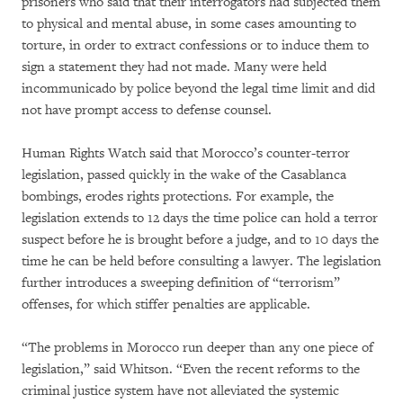
prisoners who said that their interrogators had subjected them
to physical and mental abuse, in some cases amounting to
torture, in order to extract confessions or to induce them to
sign a statement they had not made. Many were held
incommunicado by police beyond the legal time limit and did
not have prompt access to defense counsel.
Human Rights Watch said that Morocco’s counter-terror
legislation, passed quickly in the wake of the Casablanca
bombings, erodes rights protections. For example, the
legislation extends to 12 days the time police can hold a terror
suspect before he is brought before a judge, and to 10 days the
time he can be held before consulting a lawyer. The legislation
further introduces a sweeping definition of “terrorism”
offenses, for which stiffer penalties are applicable.
“The problems in Morocco run deeper than any one piece of
legislation,” said Whitson. “Even the recent reforms to the
criminal justice system have not alleviated the systemic