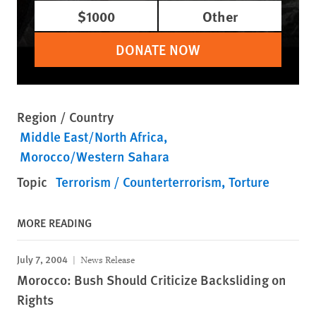
$1000
Other
DONATE NOW
Region / Country
Middle East/North Africa
Morocco/Western Sahara
Topic
Terrorism / Counterterrorism
Torture
MORE READING
July 7, 2004
News Release
Morocco: Bush Should Criticize Backsliding on
Rights