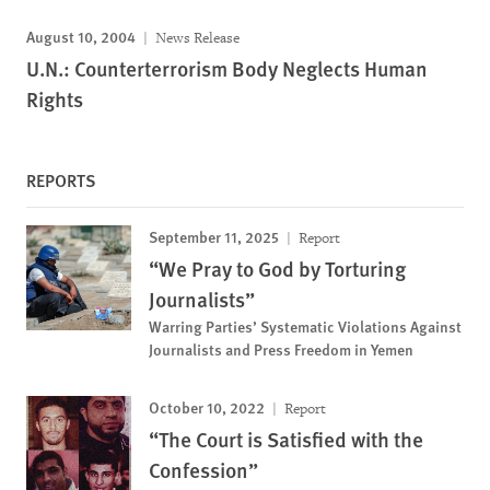
August 10, 2004
News Release
U.N.: Counterterrorism Body Neglects Human
Rights
REPORTS
September 11, 2025
Report
“We Pray to God by Torturing
Journalists”
Warring Parties’ Systematic Violations Against
Journalists and Press Freedom in Yemen
October 10, 2022
Report
“The Court is Satisfied with the
Confession”