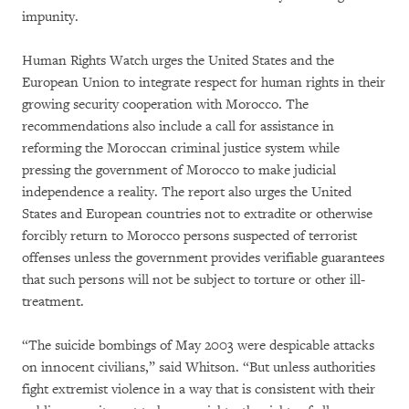
impunity.
Human Rights Watch urges the United States and the
European Union to integrate respect for human rights in their
growing security cooperation with Morocco. The
recommendations also include a call for assistance in
reforming the Moroccan criminal justice system while
pressing the government of Morocco to make judicial
independence a reality. The report also urges the United
States and European countries not to extradite or otherwise
forcibly return to Morocco persons suspected of terrorist
offenses unless the government provides verifiable guarantees
that such persons will not be subject to torture or other ill-
treatment.
“The suicide bombings of May 2003 were despicable attacks
on innocent civilians,” said Whitson. “But unless authorities
fight extremist violence in a way that is consistent with their