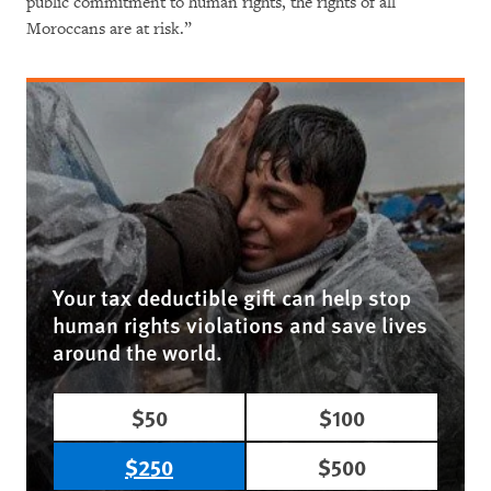
public commitment to human rights, the rights of all
Moroccans are at risk.”
Your tax deductible gift can help stop
human rights violations and save lives
around the world.
$50
$100
$250
$500