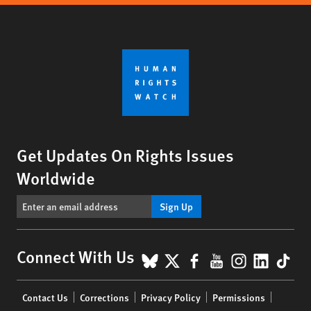
Get Updates On Rights Issues
Worldwide
Sign Up
BlueSky
X
Facebook
YouTube
Instagr
Linke
Tik
Connect With Us
Footer
Contact Us
Corrections
Privacy Policy
Permissions
menu