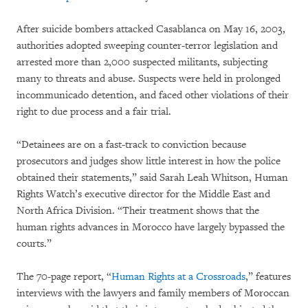
After suicide bombers attacked Casablanca on May 16, 2003,
authorities adopted sweeping counter-terror legislation and
arrested more than 2,000 suspected militants, subjecting
many to threats and abuse. Suspects were held in prolonged
incommunicado detention, and faced other violations of their
right to due process and a fair trial.
“Detainees are on a fast-track to conviction because
prosecutors and judges show little interest in how the police
obtained their statements,” said Sarah Leah Whitson, Human
Rights Watch’s executive director for the Middle East and
North Africa Division. “Their treatment shows that the
human rights advances in Morocco have largely bypassed the
courts.”
The 70-page report, “
Human Rights at a Crossroads
,” features
interviews with the lawyers and family members of Moroccan