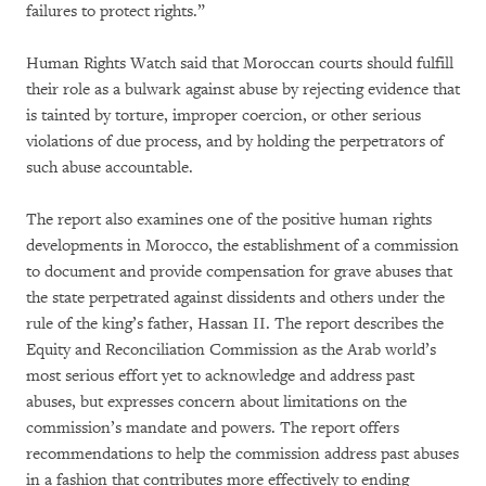
failures to protect rights.”
Human Rights Watch said that Moroccan courts should fulfill
their role as a bulwark against abuse by rejecting evidence that
is tainted by torture, improper coercion, or other serious
violations of due process, and by holding the perpetrators of
such abuse accountable.
The report also examines one of the positive human rights
developments in Morocco, the establishment of a commission
to document and provide compensation for grave abuses that
the state perpetrated against dissidents and others under the
rule of the king’s father, Hassan II. The report describes the
Equity and Reconciliation Commission as the Arab world’s
most serious effort yet to acknowledge and address past
abuses, but expresses concern about limitations on the
commission’s mandate and powers. The report offers
recommendations to help the commission address past abuses
in a fashion that contributes more effectively to ending