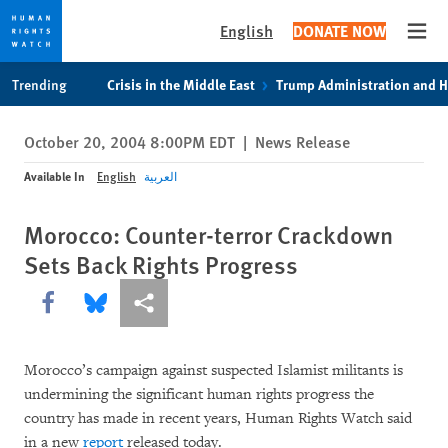
English
DONATE NOW
Open
Skip
Skip
Trending
Crisis in the Middle East
Trump Administration and 
to
to
cookie
main
October 20, 2004 8:00PM EDT
|
News Release
privacy
content
notice
Available In
English
العربية
Morocco: Counter-terror Crackdown
Sets Back Rights Progress
Share this via Facebook
Share this via Bluesky
More sharing options
Morocco’s campaign against suspected Islamist militants is
undermining the significant human rights progress the
country has made in recent years, Human Rights Watch said
in a new
report
released today.