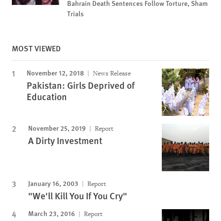
Bahrain Death Sentences Follow Torture, Sham
Trials
MOST VIEWED
November 12, 2018
News Release
Pakistan: Girls Deprived of
Education
November 25, 2019
Report
A Dirty Investment
January 16, 2003
Report
"We'll Kill You If You Cry"
March 23, 2016
Report