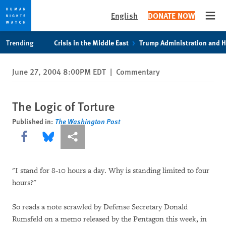
English
DONATE NOW
Open
Skip
Skip
Trending
Crisis in the Middle East
Trump Administration and 
to
to
cookie
main
June 27, 2004 8:00PM EDT
|
Commentary
privacy
content
notice
The Logic of Torture
Published in:
The Washington Post
Share this via Facebook
Share this via Bluesky
More sharing options
"I stand for 8-10 hours a day. Why is standing limited to four
hours?"
So reads a note scrawled by Defense Secretary Donald
Rumsfeld on a memo released by the Pentagon this week, in