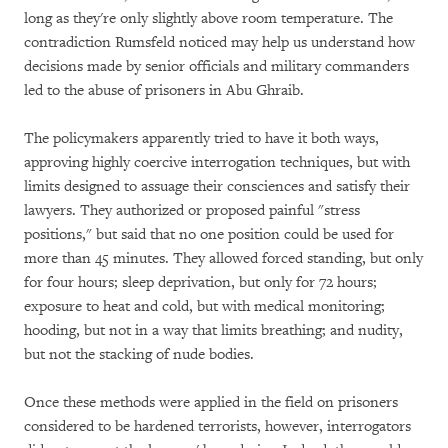
long as they're only slightly above room temperature. The
contradiction Rumsfeld noticed may help us understand how
decisions made by senior officials and military commanders
led to the abuse of prisoners in Abu Ghraib.
The policymakers apparently tried to have it both ways,
approving highly coercive interrogation techniques, but with
limits designed to assuage their consciences and satisfy their
lawyers. They authorized or proposed painful "stress
positions," but said that no one position could be used for
more than 45 minutes. They allowed forced standing, but only
for four hours; sleep deprivation, but only for 72 hours;
exposure to heat and cold, but with medical monitoring;
hooding, but not in a way that limits breathing; and nudity,
but not the stacking of nude bodies.
Once these methods were applied in the field on prisoners
considered to be hardened terrorists, however, interrogators