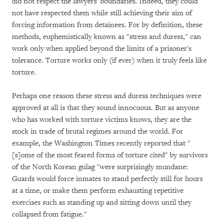
did not respect the lawyers' boundaries. Indeed, they could
not have respected them while still achieving their aim of
forcing information from detainees. For by definition, these
methods, euphemistically known as "stress and duress," can
work only when applied beyond the limits of a prisoner's
tolerance. Torture works only (if ever) when it truly feels like
torture.
Perhaps one reason these stress and duress techniques were
approved at all is that they sound innocuous. But as anyone
who has worked with torture victims knows, they are the
stock in trade of brutal regimes around the world. For
example, the Washington Times recently reported that "
[s]ome of the most feared forms of torture cited" by survivors
of the North Korean gulag "were surprisingly mundane:
Guards would force inmates to stand perfectly still for hours
at a time, or make them perform exhausting repetitive
exercises such as standing up and sitting down until they
collapsed from fatigue."