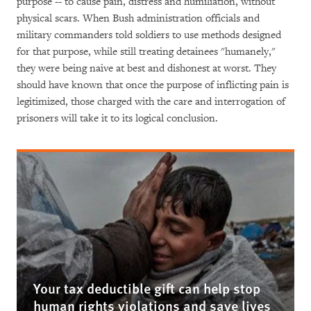
purpose -- to cause pain, distress and humiliation, without
physical scars. When Bush administration officials and
military commanders told soldiers to use methods designed
for that purpose, while still treating detainees "humanely,"
they were being naive at best and dishonest at worst. They
should have known that once the purpose of inflicting pain is
legitimized, those charged with the care and interrogation of
prisoners will take it to its logical conclusion.
Your tax deductible gift can help stop
human rights violations and save lives