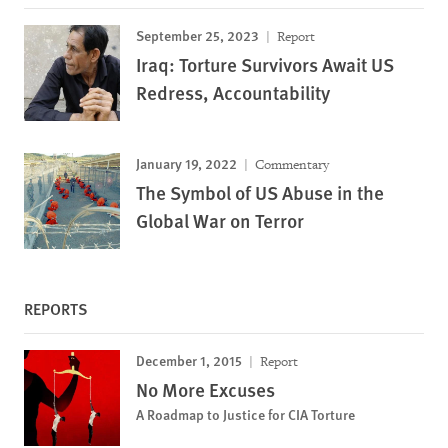
September 25, 2023
Report
Iraq: Torture Survivors Await US
Redress, Accountability
January 19, 2022
Commentary
The Symbol of US Abuse in the
Global War on Terror
REPORTS
December 1, 2015
Report
No More Excuses
A Roadmap to Justice for CIA Torture