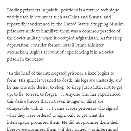
Binding prisoners in painful positions is a torture technique
widely used in countries such as China and Burma, and
repeatedly condemned by the United States. Stripping Muslim
prisoners nude to humiliate them was a common practice of
the Soviet military when it occupied Afghanistan. As for sleep
deprivation, consider former Israeli Prime Minister
Menachem Begin's account of experiencing it in a Soviet
prison in the 1940s:
"In the head of the interrogated prisoner a haze begins to
form. His spirit is wearied to death, his legs are unsteady, and
he has one sole desire: to sleep, to sleep just a little, not to get
up, to lie, to rest, to forget. . . . Anyone who has experienced
this desire knows that not even hunger or thirst are
comparable with it. . . . I came across prisoners who signed
what they were ordered to sign, only to get what the
interrogator promised them. He did not promise them their
liberty. He promised them -- if they signed -- uninterrupted