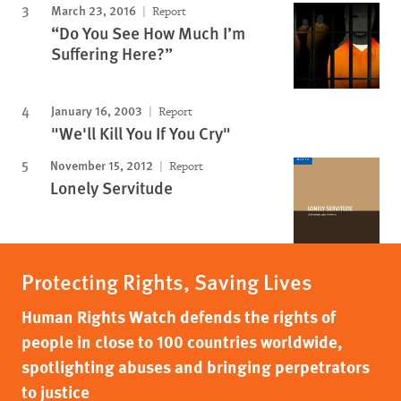
March 23, 2016
Report
“Do You See How Much I’m
Suffering Here?”
January 16, 2003
Report
"We'll Kill You If You Cry"
November 15, 2012
Report
Lonely Servitude
Protecting Rights, Saving Lives
Human Rights Watch defends the rights of
people in close to 100 countries worldwide,
spotlighting abuses and bringing perpetrators
to justice