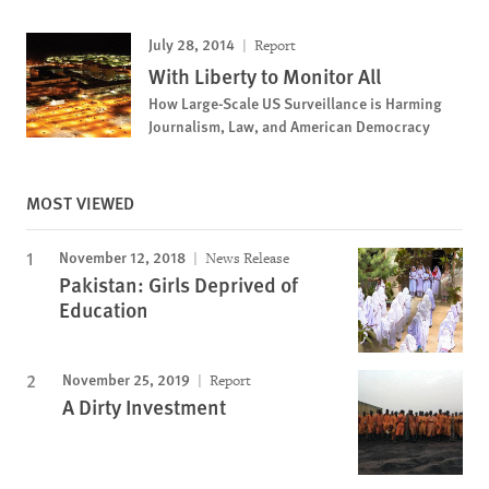
July 28, 2014
Report
With Liberty to Monitor All
How Large-Scale US Surveillance is Harming
Journalism, Law, and American Democracy
MOST VIEWED
November 12, 2018
News Release
Pakistan: Girls Deprived of
Education
November 25, 2019
Report
A Dirty Investment