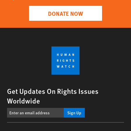
DONATE NOW
Get Updates On Rights Issues
Worldwide
Sign Up