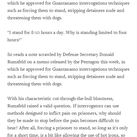
which he approved for Guantanamo interrogations techniques
such as forcing them to stand, stripping detainees nude and
threatening them with dogs.
"I stand for 8-10 hours a day. Why is standing limited to four
hours?"
So reads a note scrawled by Defense Secretary Donald
Rumsfeld on a memo released by the Pentagon this week, in
which he approved for Guantanamo interrogations techniques
such as forcing them to stand, stripping detainees nude and
threatening them with dogs.
With his characteristic cut-through-the-bull bluntness,
Rumsfeld raised a valid question. If interrogators can use
methods designed to inflict pain on prisoners, why should
they be made to stop before the pain becomes difficult to
bear? After all, forcing a prisoner to stand, so long as it's only
for a short time, is a bit like allowing the use of hot irons, so