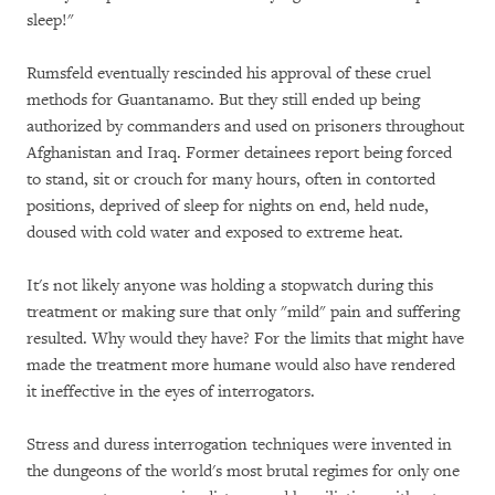
sleep!"
Rumsfeld eventually rescinded his approval of these cruel
methods for Guantanamo. But they still ended up being
authorized by commanders and used on prisoners throughout
Afghanistan and Iraq. Former detainees report being forced
to stand, sit or crouch for many hours, often in contorted
positions, deprived of sleep for nights on end, held nude,
doused with cold water and exposed to extreme heat.
It's not likely anyone was holding a stopwatch during this
treatment or making sure that only "mild" pain and suffering
resulted. Why would they have? For the limits that might have
made the treatment more humane would also have rendered
it ineffective in the eyes of interrogators.
Stress and duress interrogation techniques were invented in
the dungeons of the world's most brutal regimes for only one