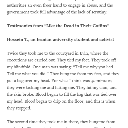
authorities an even freer hand to engage in abuse, and the
government took full advantage of the lack of scrutiny.
Testimonies from “Like the Dead in Their Coffins”
Hossein T., an Iranian university student and activist
Twice they took me to the courtyard in Evin, where the
executions are carried out. They tied my feet. They took off
my blindfold. One man was saying: “Tell me why you lied.
Tell me what you did.” They hung me from my feet, and they
put a bag over my head. For what I think was 30 minutes,
they were kicking me and hitting me. They hit my chin, and
the skin broke. Blood began to fill the bag that was tied over
my head. Blood began to drip on the floor, and this is when
they stopped.
The second time they took me in there, they hung me from