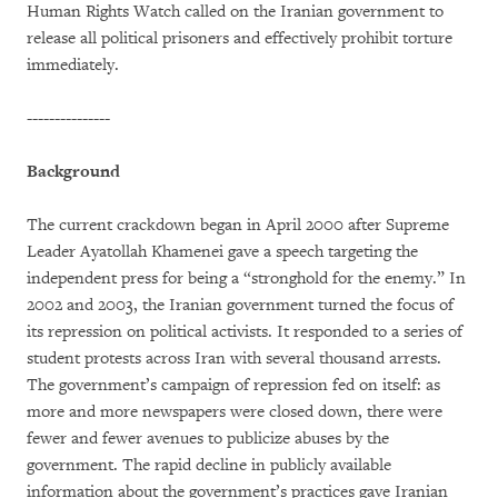
Human Rights Watch called on the Iranian government to
release all political prisoners and effectively prohibit torture
immediately.
---------------
Background
The current crackdown began in April 2000 after Supreme
Leader Ayatollah Khamenei gave a speech targeting the
independent press for being a “stronghold for the enemy.” In
2002 and 2003, the Iranian government turned the focus of
its repression on political activists. It responded to a series of
student protests across Iran with several thousand arrests.
The government’s campaign of repression fed on itself: as
more and more newspapers were closed down, there were
fewer and fewer avenues to publicize abuses by the
government. The rapid decline in publicly available
information about the government’s practices gave Iranian