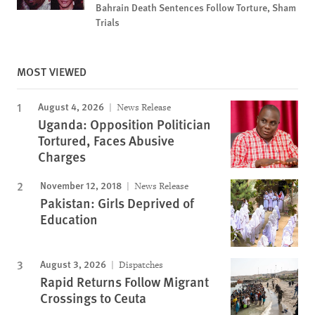
Bahrain Death Sentences Follow Torture, Sham
Trials
MOST VIEWED
August 4, 2026
News Release
Uganda: Opposition Politician
Tortured, Faces Abusive
Charges
November 12, 2018
News Release
Pakistan: Girls Deprived of
Education
August 3, 2026
Dispatches
Rapid Returns Follow Migrant
Crossings to Ceuta