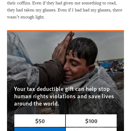
their coffins. Even if they had given me something to read,
they had taken my glasses. Even if I had had my glasses, there
wasn’t enough light.
Your tax deductible gift can help stop
human rights violations and save lives
around the world.
$50
$100