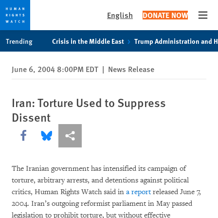
English
DONATE NOW
Open
Skip
Skip
Trending
Crisis in the Middle East
Trump Administration and 
to
to
cookie
main
June 6, 2004 8:00PM EDT
|
News Release
privacy
content
notice
Iran: Torture Used to Suppress
Dissent
Share this via Facebook
Share this via Bluesky
More sharing options
The Iranian government has intensified its campaign of
torture, arbitrary arrests, and detentions against political
critics, Human Rights Watch said in
a report
released June 7,
2004. Iran’s outgoing reformist parliament in May passed
legislation to prohibit torture, but without effective