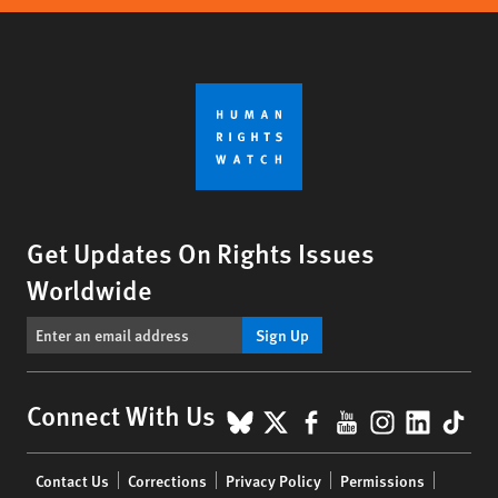
Get Updates On Rights Issues
Worldwide
Sign Up
BlueSky
X
Facebook
YouTube
Instagr
Linke
Tik
Connect With Us
Footer
Contact Us
Corrections
Privacy Policy
Permissions
menu