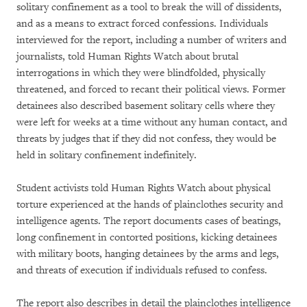
solitary confinement as a tool to break the will of dissidents,
and as a means to extract forced confessions. Individuals
interviewed for the report, including a number of writers and
journalists, told Human Rights Watch about brutal
interrogations in which they were blindfolded, physically
threatened, and forced to recant their political views. Former
detainees also described basement solitary cells where they
were left for weeks at a time without any human contact, and
threats by judges that if they did not confess, they would be
held in solitary confinement indefinitely.
Student activists told Human Rights Watch about physical
torture experienced at the hands of plainclothes security and
intelligence agents. The report documents cases of beatings,
long confinement in contorted positions, kicking detainees
with military boots, hanging detainees by the arms and legs,
and threats of execution if individuals refused to confess.
The report also describes in detail the plainclothes intelligence