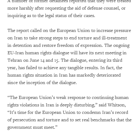
A number of former detainees reported that they were treated
more harshly after requesting the aid of defense counsel, or
inquiring as to the legal status of their cases.
The report called on the European Union to increase pressure
on Iran to take strong steps to end torture and ill-treatment
in detention and restore freedom of expression. The ongoing
EU-Iran human rights dialogue will have its next meeting in
Tehran on June 14 and 15. The dialogue, entering its third
year, has failed to achieve any tangible results. In fact, the
human rights situation in Iran has markedly deteriorated
since the inception of the dialogue.
“The European Union’s weak response to continuing human
rights violations in Iran is deeply disturbing,” said Whitson,
“It’s time for the European Union to condemn Iran’s record
of persecution and torture and to set real benchmarks that the
government must meet.”