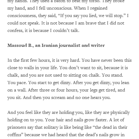
my hands. They used a baton to beat my torso. They broke
my hand, and I fell unconscious. When I regained
consciousness, they said, “If you say you lied, we will stop.” I
could not speak. It is not because I am brave that I did not
confess, it is because I couldn’t talk.
Massoud B., an Iranian journalist and writer
In the first few hours, it is very hard. You have never been this
close to walls in your life. You don’t want to sit, because it is
chalk, and you are not used to sitting on chalk. You stand.
You pace. You start to get dizzy. After you get dizzy, you lean
on a wall. After three or four hours, your legs get tired, and
you sit. And then you scream and no one hears you.
And you feel like they are holding you, like they are physically
holding on to you. Your hair and nails grow faster. A lot of
prisoners say that solitary is like being like “the dead in their
coffins” because we had heard that the dead’s nails grow in