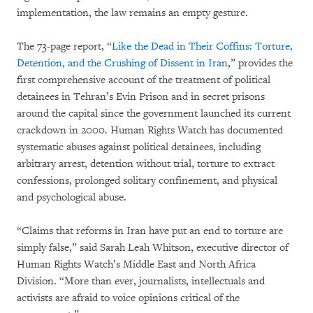
implementation, the law remains an empty gesture.
The 73-page report, “
Like the Dead in Their Coffins: Torture,
Detention, and the Crushing of Dissent in Iran
,” provides the
first comprehensive account of the treatment of political
detainees in Tehran’s Evin Prison and in secret prisons
around the capital since the government launched its current
crackdown in 2000. Human Rights Watch has documented
systematic abuses against political detainees, including
arbitrary arrest, detention without trial, torture to extract
confessions, prolonged solitary confinement, and physical
and psychological abuse.
“Claims that reforms in Iran have put an end to torture are
simply false,” said Sarah Leah Whitson, executive director of
Human Rights Watch’s Middle East and North Africa
Division. “More than ever, journalists, intellectuals and
activists are afraid to voice opinions critical of the