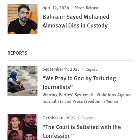
April 12, 2026
News Release
Bahrain: Sayed Mohamed
Almosawi Dies in Custody
REPORTS
September 11, 2025
Report
“We Pray to God by Torturing
Journalists”
Warring Parties’ Systematic Violations Against
Journalists and Press Freedom in Yemen
October 10, 2022
Report
“The Court is Satisfied with the
Confession”