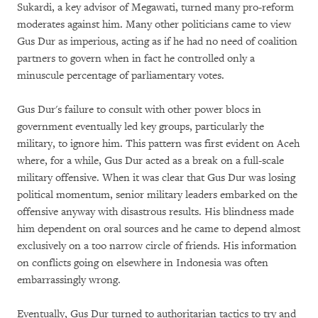
Sukardi, a key advisor of Megawati, turned many pro-reform
moderates against him. Many other politicians came to view
Gus Dur as imperious, acting as if he had no need of coalition
partners to govern when in fact he controlled only a
minuscule percentage of parliamentary votes.
Gus Dur's failure to consult with other power blocs in
government eventually led key groups, particularly the
military, to ignore him. This pattern was first evident on Aceh
where, for a while, Gus Dur acted as a break on a full-scale
military offensive. When it was clear that Gus Dur was losing
political momentum, senior military leaders embarked on the
offensive anyway with disastrous results. His blindness made
him dependent on oral sources and he came to depend almost
exclusively on a too narrow circle of friends. His information
on conflicts going on elsewhere in Indonesia was often
embarrassingly wrong.
Eventually, Gus Dur turned to authoritarian tactics to try and