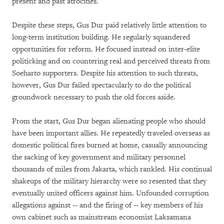
present and past atrocities.
Despite these steps, Gus Dur paid relatively little attention to
long-term institution building. He regularly squandered
opportunities for reform. He focused instead on inter-elite
politicking and on countering real and perceived threats from
Soeharto supporters. Despite his attention to such threats,
however, Gus Dur failed spectacularly to do the political
groundwork necessary to push the old forces aside.
From the start, Gus Dur began alienating people who should
have been important allies. He repeatedly traveled overseas as
domestic political fires burned at home, casually announcing
the sacking of key government and military personnel
thousands of miles from Jakarta, which rankled. His continual
shakeups of the military hierarchy were so resented that they
eventually united officers against him. Unfounded corruption
allegations against -- and the firing of -- key members of his
own cabinet such as mainstream economist Laksamana