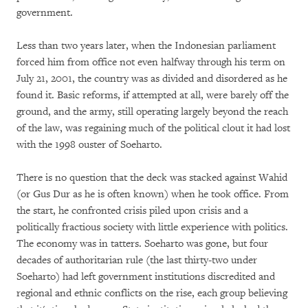
government.
Less than two years later, when the Indonesian parliament
forced him from office not even halfway through his term on
July 21, 2001, the country was as divided and disordered as he
found it. Basic reforms, if attempted at all, were barely off the
ground, and the army, still operating largely beyond the reach
of the law, was regaining much of the political clout it had lost
with the 1998 ouster of Soeharto.
There is no question that the deck was stacked against Wahid
(or Gus Dur as he is often known) when he took office. From
the start, he confronted crisis piled upon crisis and a
politically fractious society with little experience with politics.
The economy was in tatters. Soeharto was gone, but four
decades of authoritarian rule (the last thirty-two under
Soeharto) had left government institutions discredited and
regional and ethnic conflicts on the rise, each group believing