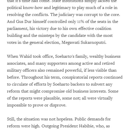
that it's time had come. State institutions simply lacked the
political know-how and legitimacy to play much of a role in
resolving the conflicts. The judiciary was corrupt to the core.
And Gus Dur himself controlled only 11% of the seats in the
parliament, his victory due to his own effective coalition
building and the missteps by the candidate with the most
votes in the general election, Megawati Sukarnoputri.
When Wahid took office, Soeharto's family, wealthy business
associates, and many supporters among active and retired
military officers also remained powerful, if less visible than
before. Throughout his term, conspiratorial reports continued
to circulate of efforts by Soeharto backers to subvert any
reform that might compromise old business interests. Some
of the reports were plausible, some not; all were virtually
impossible to prove or disprove.
Still, the situation was not hopeless. Public demands for
reform were high. Outgoing President Habibie, who, as