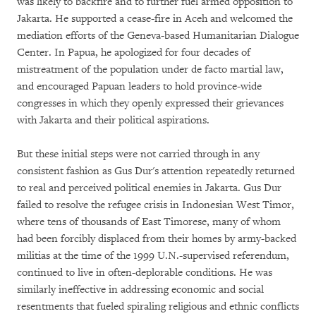
was likely to backfire and to further fuel armed opposition to
Jakarta. He supported a cease-fire in Aceh and welcomed the
mediation efforts of the Geneva-based Humanitarian Dialogue
Center. In Papua, he apologized for four decades of
mistreatment of the population under de facto martial law,
and encouraged Papuan leaders to hold province-wide
congresses in which they openly expressed their grievances
with Jakarta and their political aspirations.
But these initial steps were not carried through in any
consistent fashion as Gus Dur's attention repeatedly returned
to real and perceived political enemies in Jakarta. Gus Dur
failed to resolve the refugee crisis in Indonesian West Timor,
where tens of thousands of East Timorese, many of whom
had been forcibly displaced from their homes by army-backed
militias at the time of the 1999 U.N.-supervised referendum,
continued to live in often-deplorable conditions. He was
similarly ineffective in addressing economic and social
resentments that fueled spiraling religious and ethnic conflicts