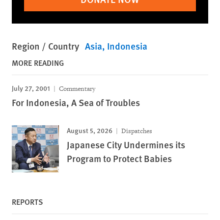
Region / Country
Asia
Indonesia
MORE READING
July 27, 2001
Commentary
For Indonesia, A Sea of Troubles
August 5, 2026
Dispatches
Japanese City Undermines its
Program to Protect Babies
REPORTS