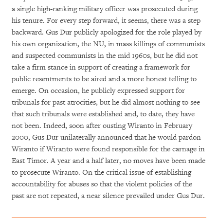
a single high-ranking military officer was prosecuted during
his tenure. For every step forward, it seems, there was a step
backward. Gus Dur publicly apologized for the role played by
his own organization, the NU, in mass killings of communists
and suspected communists in the mid 1960s, but he did not
take a firm stance in support of creating a framework for
public resentments to be aired and a more honest telling to
emerge. On occasion, he publicly expressed support for
tribunals for past atrocities, but he did almost nothing to see
that such tribunals were established and, to date, they have
not been. Indeed, soon after ousting Wiranto in February
2000, Gus Dur unilaterally announced that he would pardon
Wiranto if Wiranto were found responsible for the carnage in
East Timor. A year and a half later, no moves have been made
to prosecute Wiranto. On the critical issue of establishing
accountability for abuses so that the violent policies of the
past are not repeated, a near silence prevailed under Gus Dur.