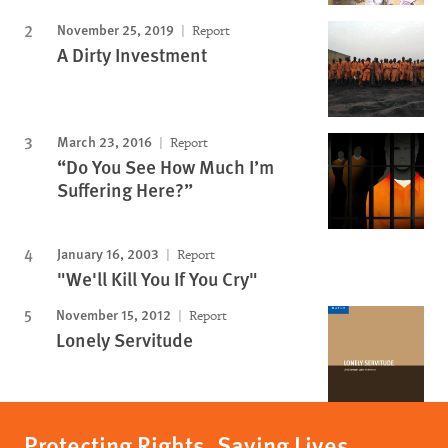
November 25, 2019
Report
A Dirty Investment
March 23, 2016
Report
“Do You See How Much I’m
Suffering Here?”
January 16, 2003
Report
"We'll Kill You If You Cry"
November 15, 2012
Report
Lonely Servitude
Protecting Rights, Saving Lives