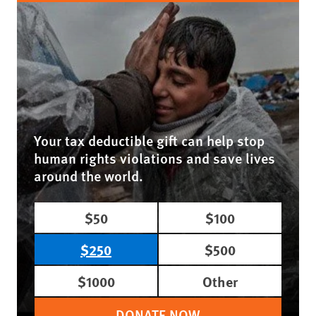
Your tax deductible gift can help stop
human rights violations and save lives
around the world.
$50
$100
$250
$500
$1000
Other
DONATE NOW