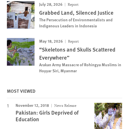
July 28, 2026
Report
Grabbed Land, Silenced Justice
The Persecution of Environmentalists and
Indigenous Leaders in Indonesia
May 18, 2026
Report
“Skeletons and Skulls Scattered
Everywhere”
Arakan Army Massacre of Rohingya Muslims in
Hoyyar Siri, Myanmar
MOST VIEWED
November 12, 2018
News Release
Pakistan: Girls Deprived of
Education