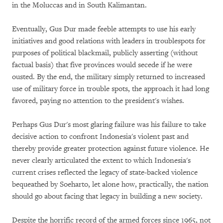
in the Moluccas and in South Kalimantan.
Eventually, Gus Dur made feeble attempts to use his early
initiatives and good relations with leaders in troublespots for
purposes of political blackmail, publicly asserting (without
factual basis) that five provinces would secede if he were
ousted. By the end, the military simply returned to increased
use of military force in trouble spots, the approach it had long
favored, paying no attention to the president's wishes.
Perhaps Gus Dur's most glaring failure was his failure to take
decisive action to confront Indonesia's violent past and
thereby provide greater protection against future violence. He
never clearly articulated the extent to which Indonesia's
current crises reflected the legacy of state-backed violence
bequeathed by Soeharto, let alone how, practically, the nation
should go about facing that legacy in building a new society.
Despite the horrific record of the armed forces since 1965, not