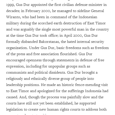
1999, Gus Dur appointed the first civilian defense minister in
decades; in February 2000, he managed to sideline General
Wiranto, who had been in command of the Indonesian
military during the scorched earth destruction of East Timor
and was arguably the single most powerful man in the country
at the time Gus Dur took office; in April 2000, Gus Dur
formally disbanded Bakorstanas, the hated internal security
organization. Under Gus Dur, basic freedoms such as freedom
of the press and free association flourished. Gus Dur
encouraged openness through statements in defense of free
expression, including for unpopular groups such as
communists and political dissidents. Gus Dur brought a
religiously and ethnically diverse group of people into
leadership positions. He made an historic fence-mending visit
to East Timor and apologized for the sufferings Indonesia had
caused. And, though the process was painfully slow and the
courts have still not yet been established, he supported
legislation to create new human rights courts to address both