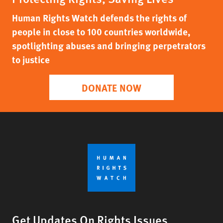
Human Rights Watch defends the rights of
people in close to 100 countries worldwide,
spotlighting abuses and bringing perpetrators
to justice
DONATE NOW
Get Updates On Rights Issues