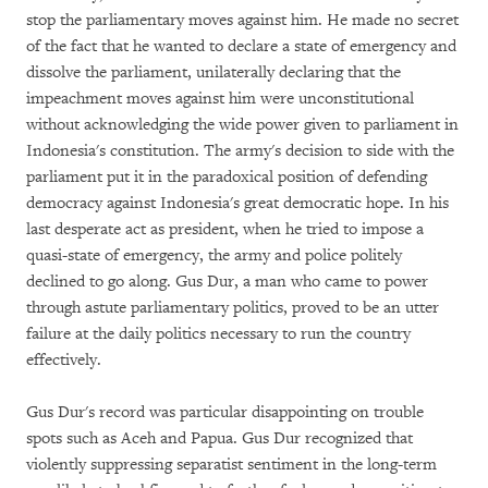
stop the parliamentary moves against him. He made no secret
of the fact that he wanted to declare a state of emergency and
dissolve the parliament, unilaterally declaring that the
impeachment moves against him were unconstitutional
without acknowledging the wide power given to parliament in
Indonesia's constitution. The army's decision to side with the
parliament put it in the paradoxical position of defending
democracy against Indonesia's great democratic hope. In his
last desperate act as president, when he tried to impose a
quasi-state of emergency, the army and police politely
declined to go along. Gus Dur, a man who came to power
through astute parliamentary politics, proved to be an utter
failure at the daily politics necessary to run the country
effectively.
Gus Dur's record was particular disappointing on trouble
spots such as Aceh and Papua. Gus Dur recognized that
violently suppressing separatist sentiment in the long-term