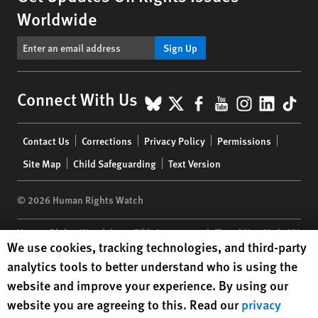
Worldwide
Sign Up
BlueSky
X
Facebook
YouTube
Instagr
Linke
Tik
Connect With Us
Footer
Contact Us
Corrections
Privacy Policy
Permissions
menu
Site Map
Child Safeguarding
Text Version
© 2026 Human Rights Watch
Human Rights Watch
| 350 Fifth Avenue, 34th Floor | New York,
NY
Human Rights Watch cookie preferences
We use cookies, tracking technologies, and third-party
10118-3299
USA
|
t
1.212.290.4700
analytics tools to better understand who is using the
Human Rights Watch
is a 501(C)(3) nonprofit registered in the US
website and improve your experience. By using our
under EIN: 13-2875808
website you are agreeing to this. Read our
privacy