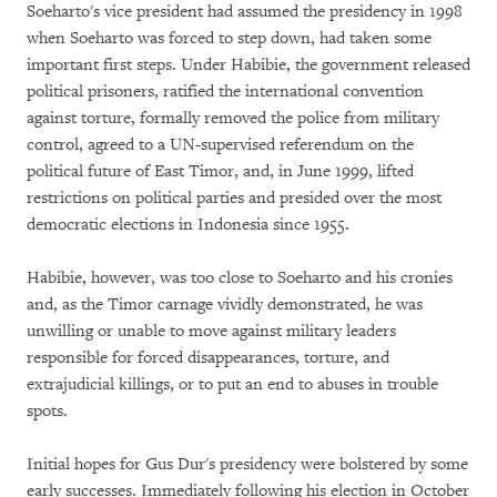
Soeharto's vice president had assumed the presidency in 1998
when Soeharto was forced to step down, had taken some
important first steps. Under Habibie, the government released
political prisoners, ratified the international convention
against torture, formally removed the police from military
control, agreed to a UN-supervised referendum on the
political future of East Timor, and, in June 1999, lifted
restrictions on political parties and presided over the most
democratic elections in Indonesia since 1955.
Habibie, however, was too close to Soeharto and his cronies
and, as the Timor carnage vividly demonstrated, he was
unwilling or unable to move against military leaders
responsible for forced disappearances, torture, and
extrajudicial killings, or to put an end to abuses in trouble
spots.
Initial hopes for Gus Dur's presidency were bolstered by some
early successes. Immediately following his election in October