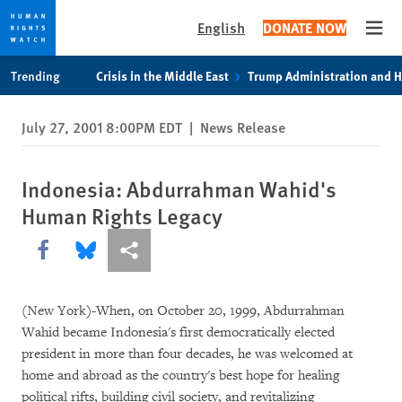
English
DONATE NOW
Open
Skip
Skip
Trending
Crisis in the Middle East
Trump Administration and 
to
to
cookie
main
July 27, 2001 8:00PM EDT
|
News Release
privacy
content
notice
Indonesia: Abdurrahman Wahid's
Human Rights Legacy
Share this via Facebook
Share this via Bluesky
More sharing options
(New York)-When, on October 20, 1999, Abdurrahman
Wahid became Indonesia's first democratically elected
president in more than four decades, he was welcomed at
home and abroad as the country's best hope for healing
political rifts, building civil society, and revitalizing