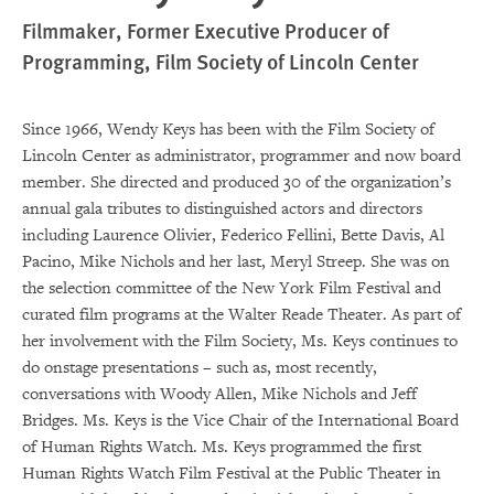
Filmmaker, Former Executive Producer of
Programming, Film Society of Lincoln Center
Since 1966, Wendy Keys has been with the Film Society of
Lincoln Center as administrator, programmer and now board
member. She directed and produced 30 of the organization’s
annual gala tributes to distinguished actors and directors
including Laurence Olivier, Federico Fellini, Bette Davis, Al
Pacino, Mike Nichols and her last, Meryl Streep. She was on
the selection committee of the New York Film Festival and
curated film programs at the Walter Reade Theater. As part of
her involvement with the Film Society, Ms. Keys continues to
do onstage presentations – such as, most recently,
conversations with Woody Allen, Mike Nichols and Jeff
Bridges. Ms. Keys is the Vice Chair of the International Board
of Human Rights Watch. Ms. Keys programmed the first
Human Rights Watch Film Festival at the Public Theater in