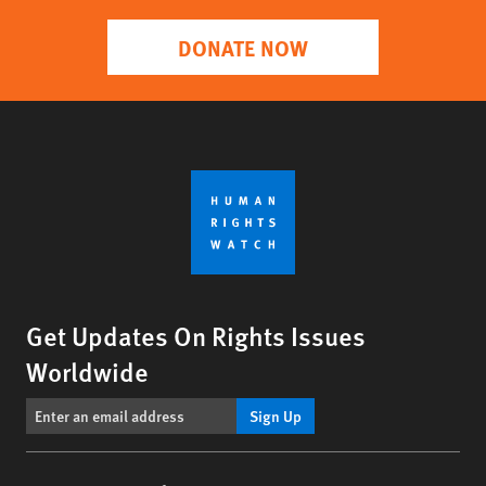
DONATE NOW
Get Updates On Rights Issues
Worldwide
Sign Up