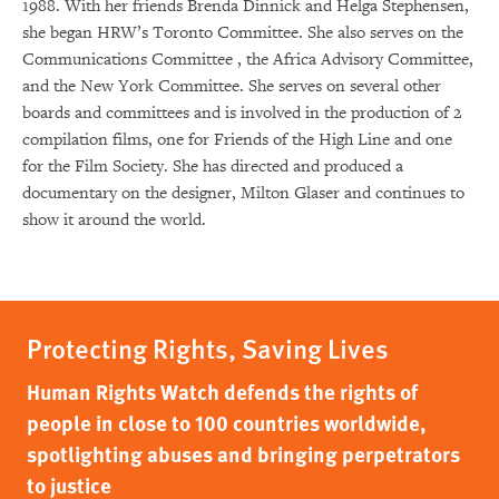
1988. With her friends Brenda Dinnick and Helga Stephensen,
she began HRW’s Toronto Committee. She also serves on the
Communications Committee , the Africa Advisory Committee,
and the New York Committee. She serves on several other
boards and committees and is involved in the production of 2
compilation films, one for Friends of the High Line and one
for the Film Society. She has directed and produced a
documentary on the designer, Milton Glaser and continues to
show it around the world.
Protecting Rights, Saving Lives
Human Rights Watch defends the rights of
people in close to 100 countries worldwide,
spotlighting abuses and bringing perpetrators
to justice