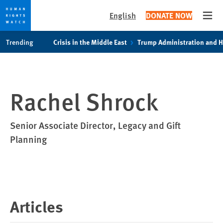
English
DONATE NOW
Open
Skip
Skip
Trending
Crisis in the Middle East
Trump Administration and 
to
to
cookie
main
privacy
content
notice
Rachel Shrock
Senior Associate Director, Legacy and Gift
Planning
Articles