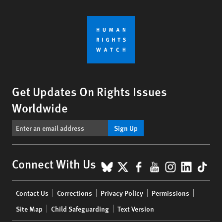
Get Updates On Rights Issues
Worldwide
Sign Up
BlueSky
X
Facebook
YouTube
Instagr
Linke
Tik
Connect With Us
Footer
Contact Us
Corrections
Privacy Policy
Permissions
menu
Site Map
Child Safeguarding
Text Version