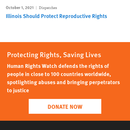
October 1, 2021
Dispatches
Illinois Should Protect Reproductive Rights
Protecting Rights, Saving Lives
Human Rights Watch defends the rights of
people in close to 100 countries worldwide,
spotlighting abuses and bringing perpetrators
to justice
DONATE NOW