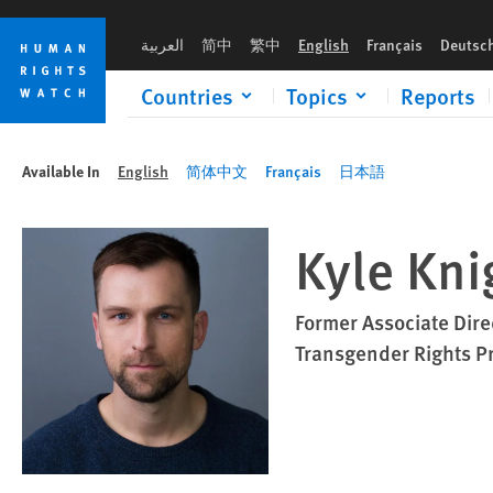
Skip
Skip
to
to
العربية
简中
繁中
English
Français
Deutsc
cookie
main
privacy
content
Countries
Topics
Reports
notice
Available In
English
简体中文
Français
日本語
Kyle Kni
Former Associate Dire
Transgender Rights P