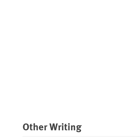
Other Writing