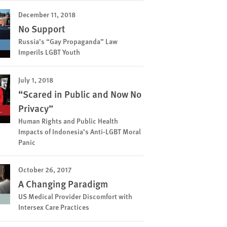
December 11, 2018
No Support
Russia’s “Gay Propaganda” Law
Imperils LGBT Youth
July 1, 2018
“Scared in Public and Now No
Privacy”
Human Rights and Public Health
Impacts of Indonesia’s Anti-LGBT Moral
Panic
October 26, 2017
A Changing Paradigm
US Medical Provider Discomfort with
Intersex Care Practices