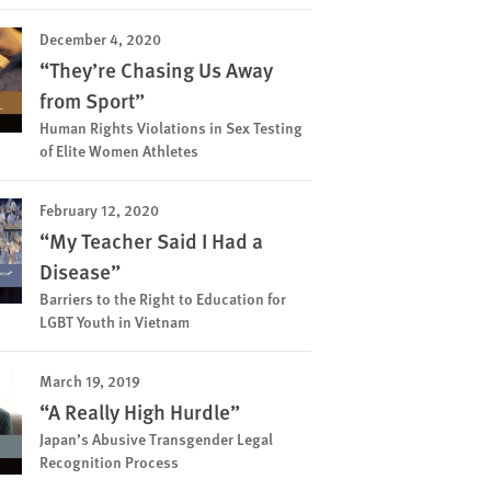
December 4, 2020
“They’re Chasing Us Away
from Sport”
Human Rights Violations in Sex Testing
of Elite Women Athletes
February 12, 2020
“My Teacher Said I Had a
Disease”
Barriers to the Right to Education for
LGBT Youth in Vietnam
March 19, 2019
“A Really High Hurdle”
Japan’s Abusive Transgender Legal
Recognition Process