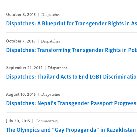
October 8, 2015
Dispatches
Dispatches: A Blueprint for Transgender Rights in As
October 7, 2015
Dispatches
Dispatches: Transforming Transgender Rights in Po
September 21, 2015
Dispatches
Dispatches: Thailand Acts to End LGBT Discriminati
August 10, 2015
Dispatches
Dispatches: Nepal’s Transgender Passport Progress
July 30, 2015
Commentary
The Olympics and "Gay Propaganda" in Kazakhstan