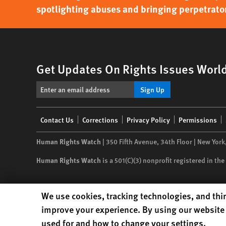
spotlighting abuses and bringing perpetrator
Get Updates On Rights Issues Worl
Sign Up
Footer
Contact Us
Corrections
Privacy Policy
Permissions
menu
Human Rights Watch
| 350 Fifth Avenue, 34th Floor | New York
Human Rights Watch
is a 501(C)(3) nonprofit registered in t
Human Rights Watch cookie preferences
We use cookies, tracking technologies, and thir
improve your experience. By using our website 
used for and how to change your settings.