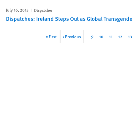
July 16, 2015
Dispatches
Dispatches: Ireland Steps Out as Global Transgende
Pagination
First
« First
Previous
‹ Previous
…
Page
9
Page
10
Page
11
Page
12
Pa
13
page
page