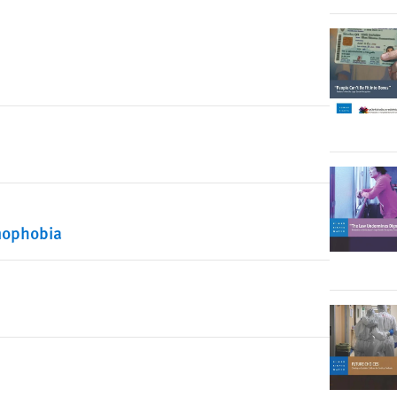
mophobia