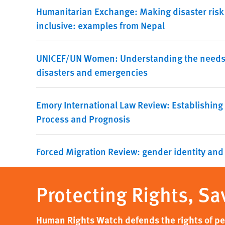
Humanitarian Exchange: Making disaster risk
inclusive: examples from Nepal
UNICEF/UN Women: Understanding the needs a
disasters and emergencies
Emory International Law Review: Establishing
Process and Prognosis
Forced Migration Review: gender identity and
Protecting Rights, Sa
Human Rights Watch defends the rights of peo