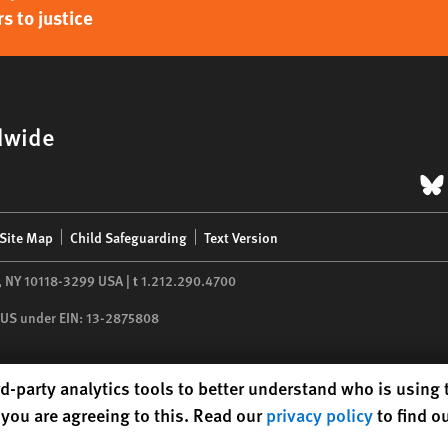
s to justice
dwide
B
Site Map
Child Safeguarding
Text Version
,
NY
10118-3299
USA
|
t
1.212.290.4700
he US under EIN: 13-2875808
d-party analytics tools to better understand who is using
you are agreeing to this. Read our
privacy policy
to find o