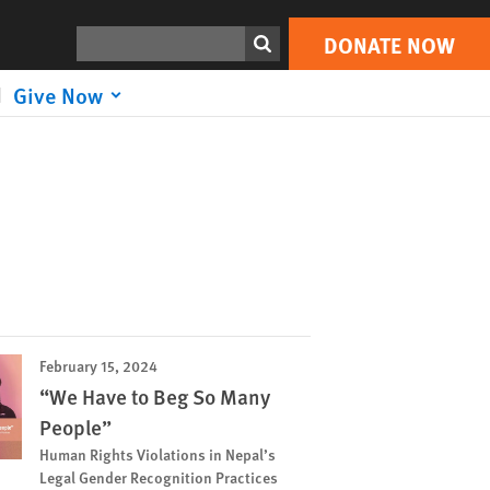
Search
DONATE NOW
Give Now
February 15, 2024
“We Have to Beg So Many
People”
Human Rights Violations in Nepal’s
Legal Gender Recognition Practices