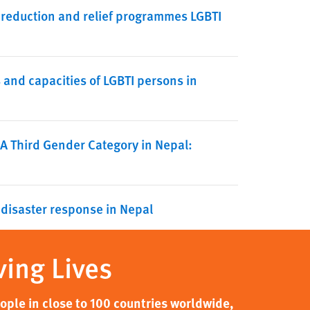
 reduction and relief programmes LGBTI
nd capacities of LGBTI persons in
 A Third Gender Category in Nepal:
 disaster response in Nepal
ving Lives
ple in close to 100 countries worldwide,