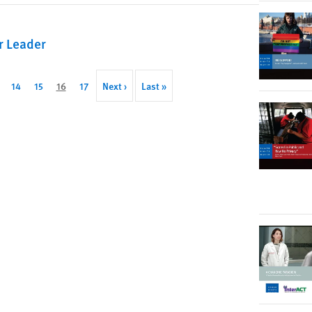
r Leader
ge
Page
14
Page
15
Current
16
Page
17
Next
Next ›
Last
Last »
page
page
page