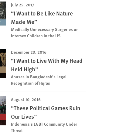
July 25, 2017
“I Want to Be Like Nature
Made Me”
Medically Unnecessary Surgeries on
Intersex Children in the US
December 23, 2016
“I Want to Live With My Head
Held High”
Abuses in Bangladesh’s Legal
Recognition of Hijras
August 10, 2016
“These Political Games Ruin
Our Lives”
Indonesia’s LGBT Community Under
Threat