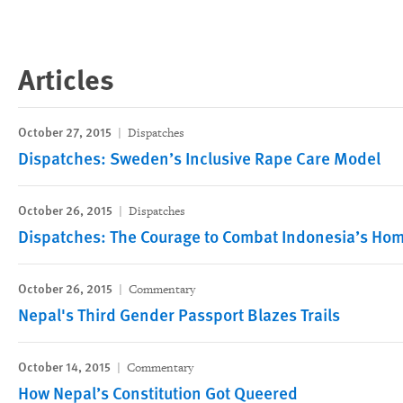
Articles
October 27, 2015
Dispatches
Dispatches: Sweden’s Inclusive Rape Care Model
October 26, 2015
Dispatches
Dispatches: The Courage to Combat Indonesia’s Ho
October 26, 2015
Commentary
Nepal's Third Gender Passport Blazes Trails
October 14, 2015
Commentary
How Nepal’s Constitution Got Queered