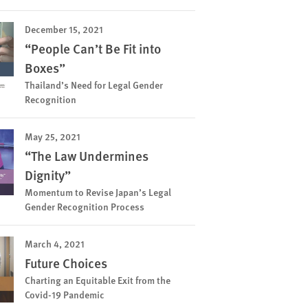
December 15, 2021
“People Can’t Be Fit into
Boxes”
Thailand’s Need for Legal Gender
Recognition
May 25, 2021
“The Law Undermines
Dignity”
Momentum to Revise Japan’s Legal
Gender Recognition Process
March 4, 2021
Future Choices
Charting an Equitable Exit from the
Covid-19 Pandemic