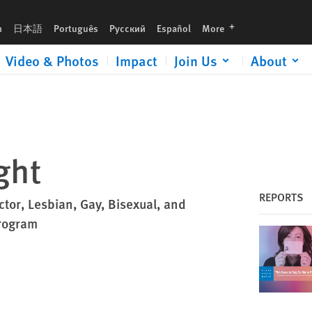
languages
h
日本語
Português
Русский
Español
More
Video & Photos
Impact
Join Us
About
ght
REPORTS
ctor, Lesbian, Gay, Bisexual, and
rogram