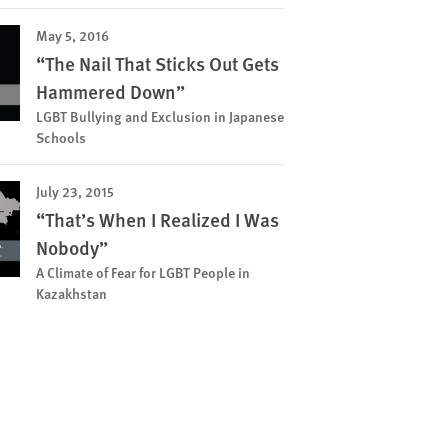
May 5, 2016
“The Nail That Sticks Out Gets
Hammered Down”
LGBT Bullying and Exclusion in Japanese
Schools
July 23, 2015
“That’s When I Realized I Was
Nobody”
A Climate of Fear for LGBT People in
Kazakhstan