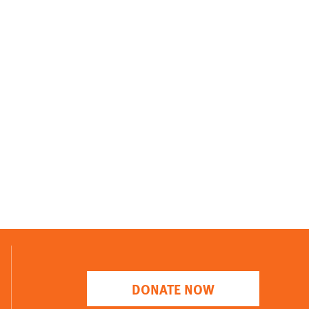
DONATE NOW