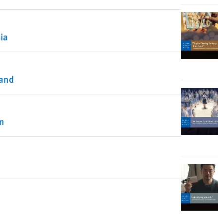
ia
land
on