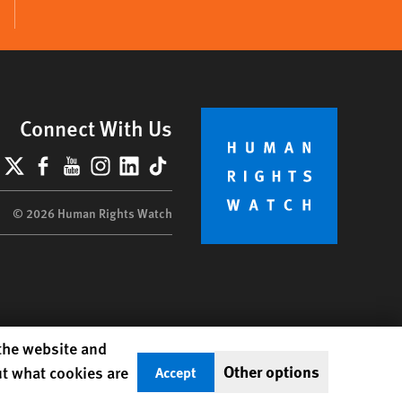
Connect With Us
lueSky
X
Facebook
YouTube
Instagram
LinkedIn
TikTok
© 2026 Human Rights Watch
 the website and
Other options
ut what cookies are
Accept