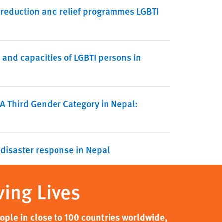
 reduction and relief programmes LGBTI
nd capacities of LGBTI persons in
 A Third Gender Category in Nepal:
 disaster response in Nepal
ving Lives
ple in close to 100 countries worldwide,