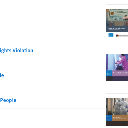
ights Violation
le
 People