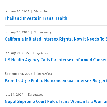
January 30, 2025
Dispatches
Thailand Invests in Trans Health
January 30, 2025
Commentary
California Initiated Intersex Rights. Now It Needs To 
January 21, 2025
Dispatches
US Health Agency Calls for Intersex Informed Conse
September 4, 2024
Dispatches
Experts Urge End to Nonconsensual Intersex Surger
July 31, 2024
Dispatches
Nepal Supreme Court Rules Trans Woman Is a Woma