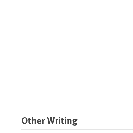
Other Writing