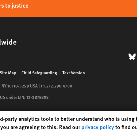
s to justice
dwide
B
Site Map
Child Safeguarding
Text Version
,
NY
10118-3299
USA
|
t
1.212.290.4700
he US under EIN: 13-2875808
d-party analytics tools to better understand who is using
you are agreeing to this. Read our
privacy policy
to find o