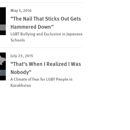
May 5, 2016
“The Nail That Sticks Out Gets
Hammered Down”
LGBT Bullying and Exclusion in Japanese
Schools
July 23, 2015
“That’s When I Realized I Was
Nobody”
A Climate of Fear for LGBT People in
Kazakhstan