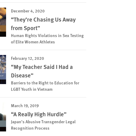
December 4, 2020
“They’re Chasing Us Away
from Sport”
Human Rights Violations in Sex Testing
of Elite Women Athletes
February 12, 2020
“My Teacher Said I Had a
Disease”
Barriers to the Right to Education for
LGBT Youth in Vietnam
March 19, 2019
“A Really High Hurdle”
Japan’s Abusive Transgender Legal
Recognition Process