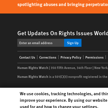
spotlighting abuses and bringing perpetrator
Get Updates On Rights Issues Worl
Sign Up
Footer
Contact Us
Corrections
Privacy Policy
Permissions
menu
Human Rights Watch
| 350 Fifth Avenue, 34th Floor | New York
Human Rights Watch
is a 501(C)(3) nonprofit registered in t
Human Rights Watch cookie preferences
We use cookies, tracking technologies, and thir
improve your experience. By using our website 
used for and how to change your settings.