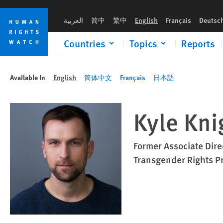
Skip
Skip
to
to
العربية
简中
繁中
English
Français
Deutsc
cookie
main
privacy
content
Countries
Topics
Reports
notice
Available In
English
简体中文
Français
日本語
Kyle Kni
Former Associate Dire
Transgender Rights P