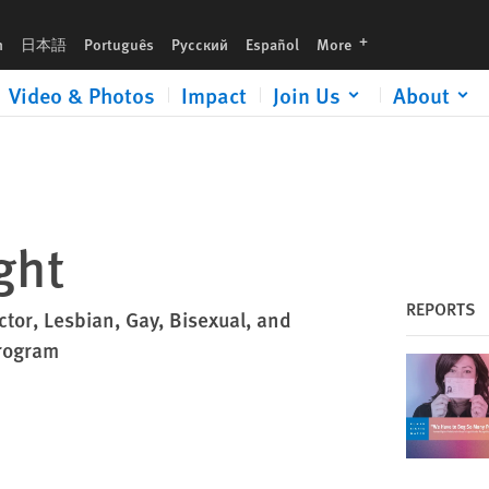
languages
h
日本語
Português
Русский
Español
More
Video & Photos
Impact
Join Us
About
ght
REPORTS
ctor, Lesbian, Gay, Bisexual, and
rogram