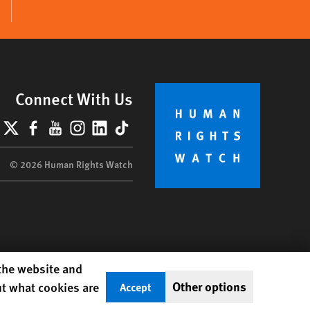
Connect With Us
lueSky
X
Facebook
YouTube
Instagram
LinkedIn
TikTok
© 2026 Human Rights Watch
 the website and
Other options
ut what cookies are
Accept