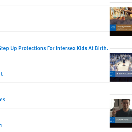
Step Up Protections For Intersex Kids At Birth.
nt
ies
n