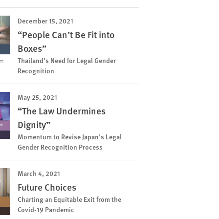
December 15, 2021
“People Can’t Be Fit into
Boxes”
Thailand’s Need for Legal Gender
Recognition
May 25, 2021
“The Law Undermines
Dignity”
Momentum to Revise Japan’s Legal
Gender Recognition Process
March 4, 2021
Future Choices
Charting an Equitable Exit from the
Covid-19 Pandemic