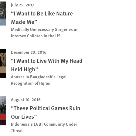
July 25, 2017
“I Want to Be Like Nature
Made Me”
Medically Unnecessary Surgeries on
Intersex Children in the US
December 23, 2016
“I Want to Live With My Head
Held High”
Abuses in Bangladesh’s Legal
Recognition of Hijras
August 10, 2016
“These Political Games Ruin
Our Lives”
Indonesia’s LGBT Community Under
Threat