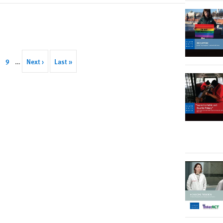
ge
Page
9
…
Next
Next ›
Last
Last »
page
page