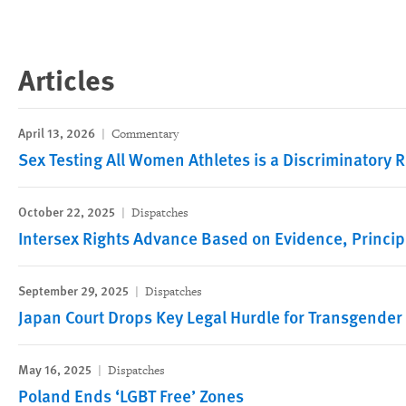
Articles
April 13, 2026
Commentary
Sex Testing All Women Athletes is a Discriminatory R
October 22, 2025
Dispatches
Intersex Rights Advance Based on Evidence, Princip
September 29, 2025
Dispatches
Japan Court Drops Key Legal Hurdle for Transgender
May 16, 2025
Dispatches
Poland Ends ‘LGBT Free’ Zones