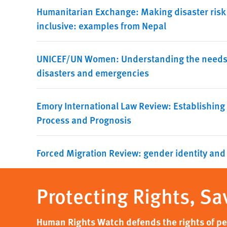
Humanitarian Exchange: Making disaster risk
inclusive: examples from Nepal
UNICEF/UN Women: Understanding the needs a
disasters and emergencies
Emory International Law Review: Establishing
Process and Prognosis
Forced Migration Review: gender identity and
Protecting Rights, Sa
Human Rights Watch defends the rights of peo