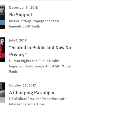
December 11, 2018
No Support
Russia’s “Gay Propaganda” Law
Imperils LGBT Youth
July 1, 2018
“Scared in Public and Now No
Privacy”
Human Rights and Public Health
Impacts of Indonesia’s Anti-LGBT Moral
Panic
October 26, 2017
A Changing Paradigm
US Medical Provider Discomfort with
Intersex Care Practices