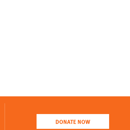
DONATE NOW