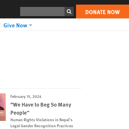
Search
DONATE NOW
Give Now
February 15, 2024
“We Have to Beg So Many
People”
Human Rights Violations in Nepal’s
Legal Gender Recognition Practices