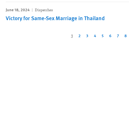
June 18, 2024
Dispatches
Victory for Same-Sex Marriage in Thailand
Pagination
Current
1
Page
2
Page
3
Page
4
Page
5
Page
6
Page
7
Pa
8
page