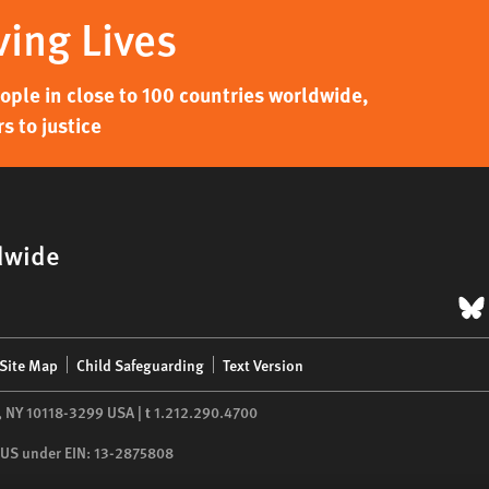
ving Lives
ple in close to 100 countries worldwide,
s to justice
dwide
B
Site Map
Child Safeguarding
Text Version
,
NY
10118-3299
USA
|
t
1.212.290.4700
he US under EIN: 13-2875808