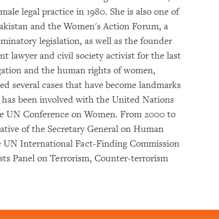
male legal practice in 1980. She is also one of
akistan and the Women's Action Forum, a
minatory legislation, as well as the founder
nt lawyer and civil society activist for the last
tigation and the human rights of women,
cted several cases that have become landmarks
ni has been involved with the United Nations
 the UN Conference on Women. From 2000 to
tative of the Secretary General on Human
he UN International Fact-Finding Commission
sts Panel on Terrorism, Counter-terrorism