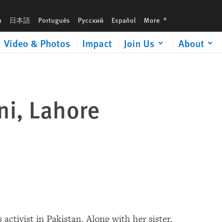
languages
h
日本語
Português
Русский
Español
More
Video & Photos
Impact
Join Us
About
ani, Lahore
activist in Pakistan. Along with her sister,