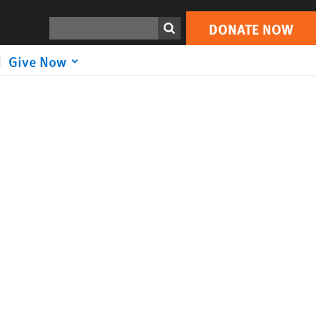
Search
DONATE NOW
Give Now