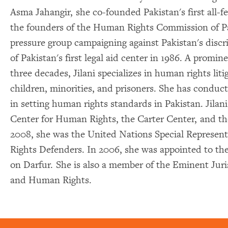
Asma Jahangir, she co-founded Pakistan's first all-fe
the founders of the Human Rights Commission of P
pressure group campaigning against Pakistan's discri
of Pakistan's first legal aid center in 1986. A promine
three decades, Jilani specializes in human rights li
children, minorities, and prisoners. She has condu
in setting human rights standards in Pakistan. Jila
Center for Human Rights, the Carter Center, and
2008, she was the United Nations Special Represen
Rights Defenders. In 2006, she was appointed to t
on Darfur. She is also a member of the Eminent Juri
and Human Rights.