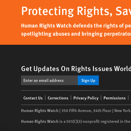
Protecting Rights, Sa
Human Rights Watch defends the rights of peo
spotlighting abuses and bringing perpetrator
Get Updates On Rights Issues Worl
Sign Up
Footer
Contact Us
Corrections
Privacy Policy
Permissions
menu
Human Rights Watch
| 350 Fifth Avenue, 34th Floor | New York
Human Rights Watch
is a 501(C)(3) nonprofit registered in t