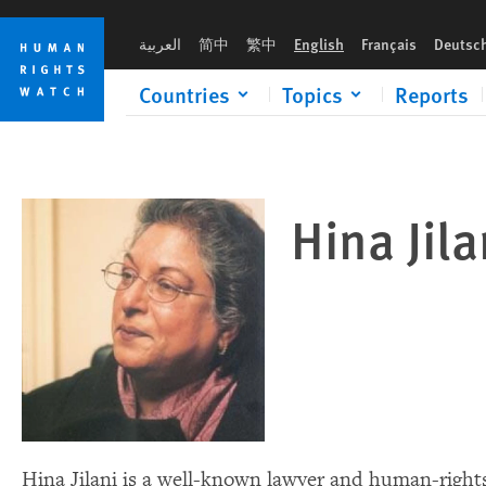
Skip
Skip
to
to
العربية
简中
繁中
English
Français
Deutsc
cookie
main
privacy
content
Countries
Topics
Reports
notice
Hina Jil
Hina Jilani is a well-known lawyer and human-rights 