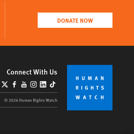
DONATE NOW
Connect With Us
lueSky
X
Facebook
YouTube
Instagram
LinkedIn
TikTok
© 2026 Human Rights Watch