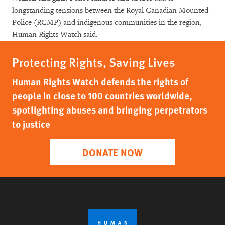
longstanding tensions between the Royal Canadian Mounted
Police (RCMP) and indigenous communities in the region,
Human Rights Watch said.
Protecting Rights, Saving Lives
Human Rights Watch defends the rights of
people in close to 100 countries worldwide,
spotlighting abuses and bringing perpetrators
to justice
DONATE NOW