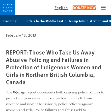
English
DONATE NOW
Open
Skip
Skip
Trending
Crisis in the Middle East
Trump Administration and 
to
to
cookie
main
February 13, 2013
privacy
content
notice
REPORT: Those Who Take Us Away
Abusive Policing and Failures in
Protection of Indigenous Women and
Girls in Northern British Columbia,
Canada
The 89-page report documents both ongoing police failures to
protect indigenous women and girls in the north from
violence and violent behavior by police officers against
women and girls. Police failures and abuses add to