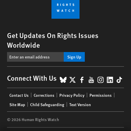
Get Updates On Rights Issues
Worldwide
Sign Up
BlueSky
X
Facebook
YouTube
Instagr
Linke
Tik
Connect With Us
Footer
Contact Us
Corrections
Privacy Policy
Permissions
menu
Site Map
Child Safeguarding
Text Version
© 2026 Human Rights Watch