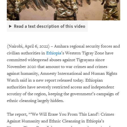
Read a text description of this video
(Nairobi, April 6, 2022) – Amhara regional security forces and
civilian authorities in
Ethiopia
’s Western Tigray Zone have
committed widespread abuses against Tigrayans since
November 2020 that amount to war crimes and crimes
against humanity, Amnesty International and Human Rights
Watch said in a new report released today. Ethiopian
authorities have severely restricted access and independent
scrutiny of the region, keeping the government’s campaign of
ethnic cleansing largely hidden.
The report, “
‘
We Will Erase You From This Land’: Crimes
Against Humanity and Ethnic Cleansing in Ethiopia’s