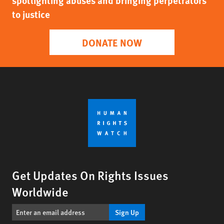
spotlighting abuses and bringing perpetrators
to justice
DONATE NOW
Get Updates On Rights Issues
Worldwide
Sign Up