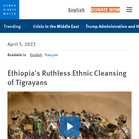
English
DONATE NOW
Open
Skip
Skip
Trending
Crisis in the Middle East
Trump Administration and 
to
to
cookie
main
April 5, 2022
privacy
content
notice
Available In
English
Français
Ethiopia's Ruthless Ethnic Cleansing
of Tigrayans