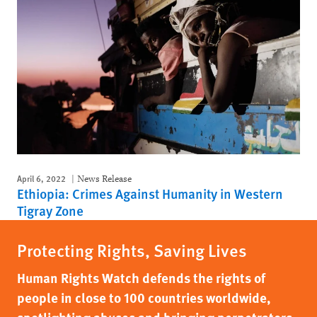
April 6, 2022
News Release
Ethiopia: Crimes Against Humanity in Western
Tigray Zone
Protecting Rights, Saving Lives
Human Rights Watch defends the rights of
people in close to 100 countries worldwide,