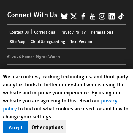
BlueSky
X
Facebook
YouTube
Instagr
Linke
Tik
Connect With Us
Footer
Contact Us
Corrections
Privacy Policy
Permissions
menu
Site Map
Child Safeguarding
Text Version
© 2026 Human Rights Watch
Human Rights Watch
| 350 Fifth Avenue, 34th Floor | New York,
NY
Human Rights Watch cookie preferences
We use cookies, tracking technologies, and third-party
10118-3299
USA
|
t
1.212.290.4700
analytics tools to better understand who is using the
Human Rights Watch
is a 501(C)(3) nonprofit registered in the US
website and improve your experience. By using our
under EIN: 13-2875808
website you are agreeing to this. Read our
privacy
policy
to find out what cookies are used for and how to
change your settings.
Other options
Accept