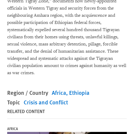
Western Tigray Zone,”
documents how newly-appointed
officials in Western Tigray and security forces from the
neighbouring Amhara region, with the acquiescence and
possible participation of Ethiopian federal forces,
systematically expelled several hundred thousand Tigrayan
civilians from their homes using threats, unlawful killings,
sexual violence, mass arbitrary detention, pillage, forcible
transfer, and the denial of humanitarian assistance. These
widespread and systematic attacks against the Tigrayan
civilian population amount to crimes against humanity as well
as war crimes.
Region / Country
Africa
Ethiopia
Topic
Crisis and Conflict
RELATED CONTENT
AFRICA