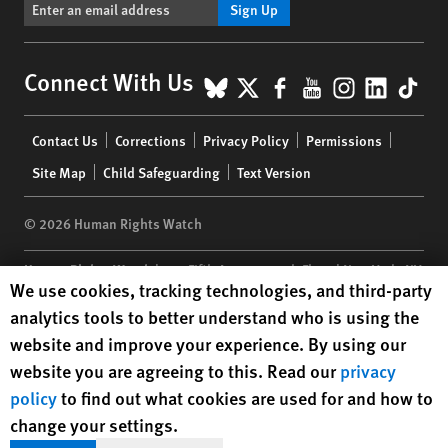
Sign Up
BlueSky
X
Facebook
YouTube
Instagr
Linke
Tik
Connect With Us
Footer
Contact Us
Corrections
Privacy Policy
Permissions
menu
Site Map
Child Safeguarding
Text Version
© 2026 Human Rights Watch
Human Rights Watch
| 350 Fifth Avenue, 34th Floor | New York,
NY
Human Rights Watch cookie preferences
We use cookies, tracking technologies, and third-party
10118-3299
USA
|
t
1.212.290.4700
analytics tools to better understand who is using the
Human Rights Watch
is a 501(C)(3) nonprofit registered in the US
website and improve your experience. By using our
under EIN: 13-2875808
website you are agreeing to this. Read our
privacy
policy
to find out what cookies are used for and how to
change your settings.