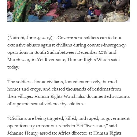
(Nairobi, June 4, 2019) – Government soldiers carried out
extensive abuses against civilians during counter-insurgency
operations in South Sudanbetween December 2018 and
March 2019 in Yei River state, Human Rights Watch said
today.
The soldiers shot at civilians, looted extensively, burned
homes and crops, and chased thousands of residents from
their villages. Human Rights Watch also documented accounts
of rape and sexual violence by soldiers.
“Civilians are being targeted, killed, and raped, as government
operations try to root out rebels in Yei River state,” said
Jehanne Henry, associate Africa director at Human Rights