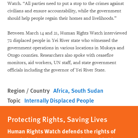
Watch. “All parties need to put a stop to the crimes against
civilians and ensure accountability, while the government
should help people regain their homes and livelihoods.”
Between March 14 and 21, Human Rights Watch interviewed
72 displaced people in Yei River state who witnessed the
government operations in various locations in Mukaya and
Otogo counties. Researchers also spoke with ceasefire
monitors, aid workers, UN staff, and state government
officials including the governor of Yei River State.
Region / Country
Africa
South Sudan
Topic
Internally Displaced People
Protecting Rights, Saving Lives
Human Rights Watch defends the rights of