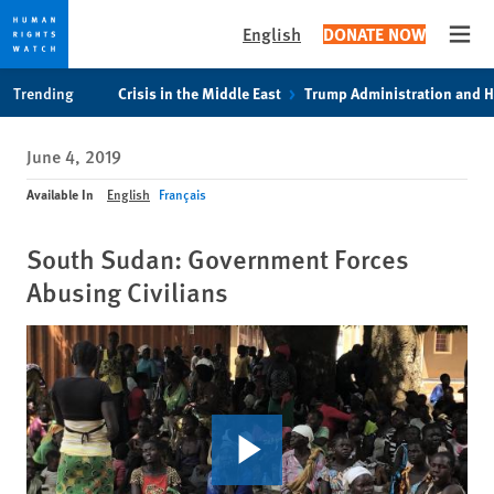
English
DONATE NOW
Open
Skip
Skip
Trending
Crisis in the Middle East
Trump Administration and 
to
to
cookie
main
June 4, 2019
privacy
content
notice
Available In
English
Français
South Sudan: Government Forces
Abusing Civilians