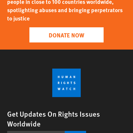
people in close to 100 countries worldwide,
spotlighting abuses and bringing perpetrators
to justice
DONATE NOW
Get Updates On Rights Issues
Worldwide