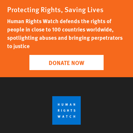
Protecting Rights, Saving Lives
Human Rights Watch defends the rights of
people in close to 100 countries worldwide,
spotlighting abuses and bringing perpetrators
to justice
DONATE NOW