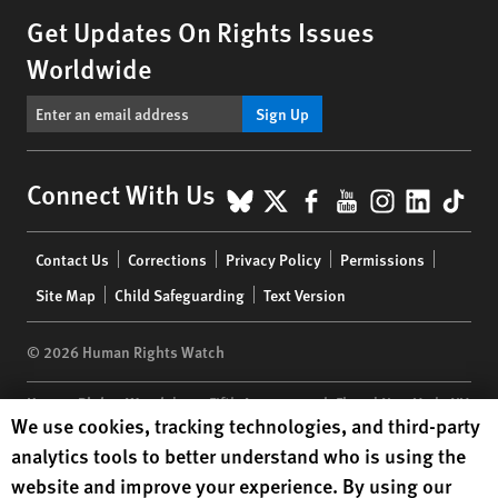
Get Updates On Rights Issues
Worldwide
Sign Up
BlueSky
X
Facebook
YouTube
Instagr
Linke
Tik
Connect With Us
Footer
Contact Us
Corrections
Privacy Policy
Permissions
menu
Site Map
Child Safeguarding
Text Version
© 2026 Human Rights Watch
Human Rights Watch
| 350 Fifth Avenue, 34th Floor | New York,
NY
Human Rights Watch cookie preferences
We use cookies, tracking technologies, and third-party
10118-3299
USA
|
t
1.212.290.4700
analytics tools to better understand who is using the
Human Rights Watch
is a 501(C)(3) nonprofit registered in the US
website and improve your experience. By using our
under EIN: 13-2875808