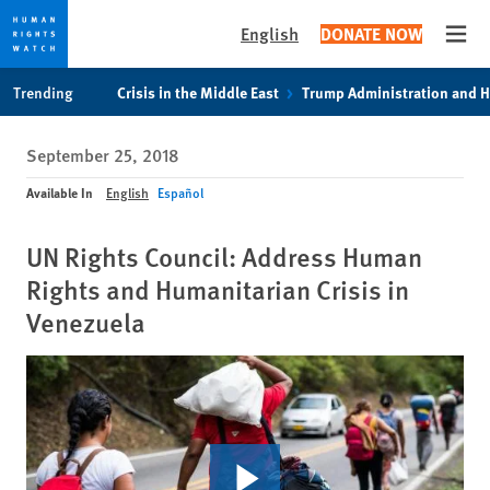
English
DONATE NOW
Open
Skip
Skip
Trending
Crisis in the Middle East
Trump Administration and 
to
to
cookie
main
September 25, 2018
privacy
content
notice
Available In
English
Español
UN Rights Council: Address Human
Rights and Humanitarian Crisis in
Venezuela