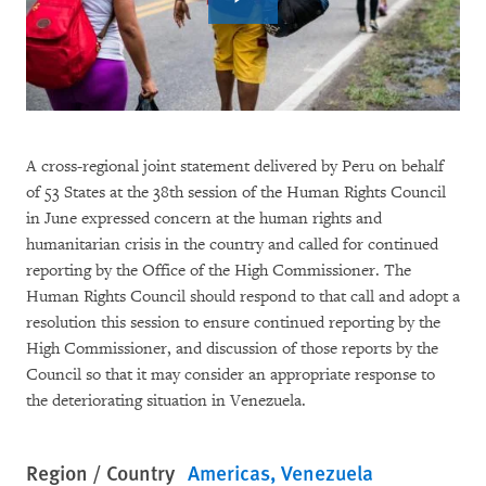
A cross-regional joint statement delivered by Peru on behalf
of 53 States at the 38th session of the Human Rights Council
in June expressed concern at the human rights and
humanitarian crisis in the country and called for continued
reporting by the Office of the High Commissioner. The
Human Rights Council should respond to that call and adopt a
resolution this session to ensure continued reporting by the
High Commissioner, and discussion of those reports by the
Council so that it may consider an appropriate response to
the deteriorating situation in Venezuela.
Region / Country
Americas
Venezuela