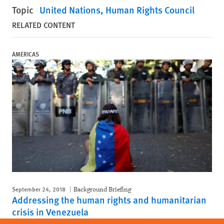
Topic
United Nations
Human Rights Council
RELATED CONTENT
AMERICAS
September 24, 2018
Background Briefing
Addressing the human rights and humanitarian
crisis in Venezuela