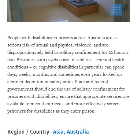
People with disabilities in prisons across Australia are at
serious risk of sexual and physical violence, and are
disproportionately held in solitary confinement for 22 hours a
day. Prisoners with psychosocial disabilities – mental health
conditions – or cognitive disabilities in particular can spend
days, weeks, months, and sometimes even years locked up
alone in detention or safety units. State and federal
governments should end the use of solitary confinement for
prisoners with disabilities, ensure that appropriate services are
available to meet their needs, and more effectively screen
prisoners for disabilities as they enter prison.
Region / Country
Asia
Australia