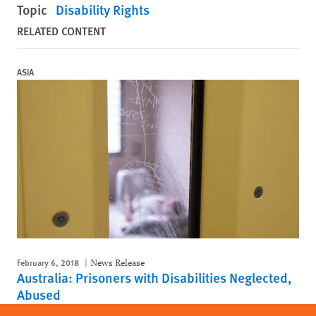
Topic
Disability Rights
RELATED CONTENT
ASIA
February 6, 2018
News Release
Australia: Prisoners with Disabilities Neglected,
Abused