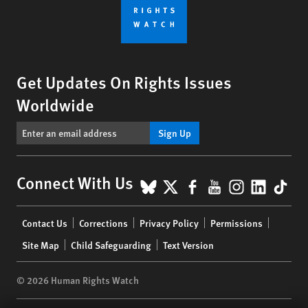
Get Updates On Rights Issues
Worldwide
Sign Up
BlueSky
X
Facebook
YouTube
Instagr
Linke
Tik
Connect With Us
Footer
Contact Us
Corrections
Privacy Policy
Permissions
menu
Site Map
Child Safeguarding
Text Version
© 2026 Human Rights Watch