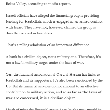
Bekaa Valley, according to media reports.
Israeli officials have alleged the financial group is providing
funding for Hezbollah, which is engaged in an armed conflict
with Israel. They have not, however, claimed the group is
directly involved in hostilities.
That’s a telling admission of an important difference.
A bank is a civilian object, not a military one. Therefore, it’s
not a lawful military target under the laws of war.
Yes, the financial association al-Qard al-Hassan has links to
Hezbollah and its supporters. It’s also been sanctioned by the
US. But its financial services do not amount to an effective
contribution to military action, and so
as far as the laws of
war are concerned, it is a civilian object
.
Much of what the financial group does, by the way, would be