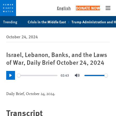
English
DONATE NOW
Open
Skip
Skip
Trending
Crisis in the Middle East
Trump Administration and 
to
to
cookie
main
October 24, 2024
privacy
content
notice
Israel, Lebanon, Banks, and the Laws
of War, Daily Brief October 24, 2024
02:43
Play
Mute
Daily Brief, October 24, 2024.
Transcript