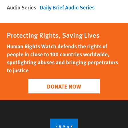
Audio Series
Daily Brief Audio Series
Protecting Rights, Saving Lives
Human Rights Watch defends the rights of
people in close to 100 countries worldwide,
spotlighting abuses and bringing perpetrators
to justice
DONATE NOW