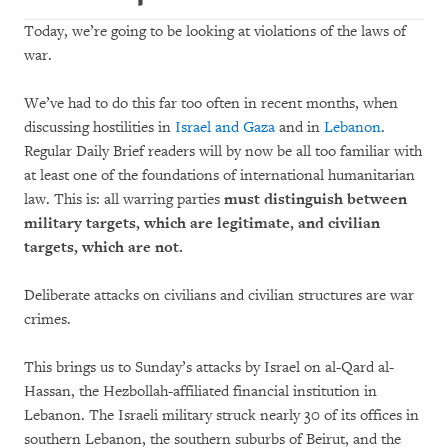
Today, we’re going to be looking at violations of the laws of
war.
We’ve had to do this far too often in recent months, when
discussing hostilities in
Israel and Gaza
and in
Lebanon
.
Regular Daily Brief readers will by now be all too familiar with
at least one of the foundations of international humanitarian
law. This is: all warring parties
must distinguish between
military targets, which are legitimate, and civilian
targets, which are not.
Deliberate attacks on civilians and civilian structures are war
crimes.
This brings us to Sunday’s attacks by Israel on al-Qard al-
Hassan, the Hezbollah-affiliated financial institution in
Lebanon. The Israeli military struck nearly 30 of its offices in
southern Lebanon, the southern suburbs of Beirut, and the