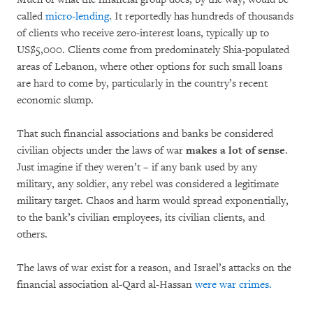
called
micro-lending
. It reportedly has hundreds of thousands
of clients who receive zero-interest loans, typically up to
US$5,000. Clients come from predominately Shia-populated
areas of Lebanon, where other options for such small loans
are hard to come by, particularly in the country’s recent
economic slump.
That such financial associations and banks be considered
civilian objects under the laws of war
makes a lot of sense
.
Just imagine if they weren’t – if any bank used by any
military, any soldier, any rebel was considered a legitimate
military target. Chaos and harm would spread exponentially,
to the bank’s civilian employees, its civilian clients, and
others.
The laws of war exist for a reason, and Israel’s attacks on the
financial association al-Qard al-Hassan
were war crimes.