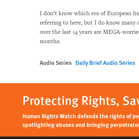
I don’t know which era of European hi
referring to here, but I do know many 
over the last 14 years are MEGA-worrie
months.
Audio Series
Daily Brief Audio Series
Protecting Rights, Sa
Human Rights Watch defends the rights of peo
spotlighting abuses and bringing perpetrator