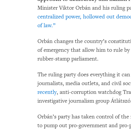
Minister Viktor Orbán and his ruling p
centralized power, hollowed out democ
of law.”
Orbán changes the country’s constituti
of emergency that allow him to rule by
rubber-stamp parliament.
The ruling party does everything it can
journalists, media outlets, and civil so
recently
, anti-corruption watchdog Tr
investigative journalism group Átlátszó
Orbán’s party has taken control of the 
to pump out pro-government and pro-pa