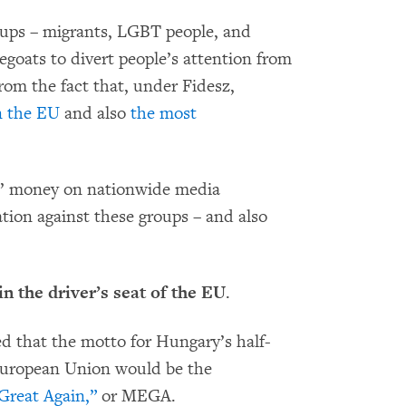
roups – migrants, LGBT people, and
pegoats to divert people’s attention from
rom the fact that, under Fidesz,
n the EU
and also
the most
s’ money on nationwide media
tion against these groups – and also
in the driver’s seat of the EU
.
ed that the motto for Hungary’s half-
 European Union would be the
reat Again,”
or MEGA.