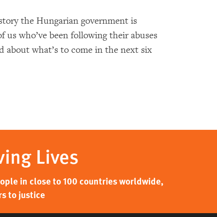
story the Hungarian government is
of us who’ve been following their abuses
d about what’s to come in the next six
ving Lives
ple in close to 100 countries worldwide,
s to justice