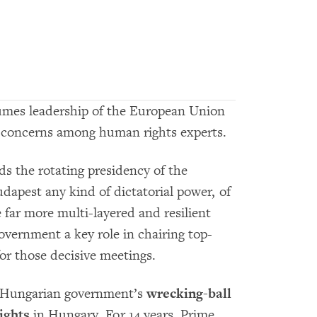
mes leadership of the European Union
p concerns among human rights experts.
ds the rotating presidency of the
dapest any kind of dictatorial power, of
e far more multi-layered and resilient
overnment a key role in chairing top-
or those decisive meetings.
e Hungarian government’s
wrecking-ball
ights
in Hungary. For 14 years, Prime