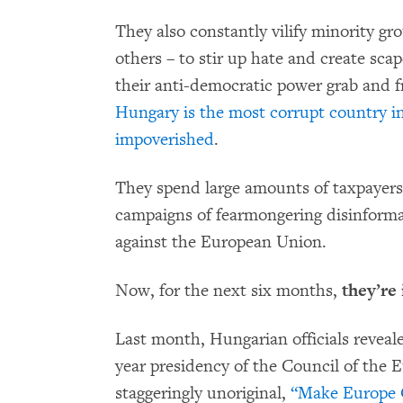
They also constantly vilify minority g
others – to stir up hate and create sca
their anti-democratic power grab and f
Hungary is the most corrupt country i
impoverished
.
They spend large amounts of taxpayer
campaigns of fearmongering disinforma
against the European Union.
Now, for the next six months,
they’re 
Last month, Hungarian officials reveal
year presidency of the Council of the
staggeringly unoriginal,
“Make Europe G