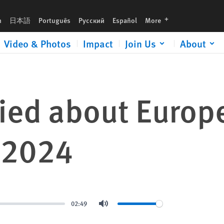
languages
h
日本語
Português
Русский
Español
More
Video & Photos
Impact
Join Us
About
ed about Europe
, 2024
02:49
Mute