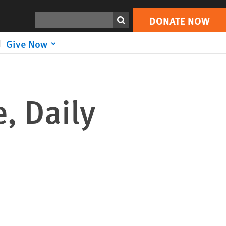
Search
DONATE NOW
Give Now
, Daily