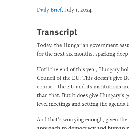
Daily Brief
, July 1, 2024.
Transcript
Today, the Hungarian government assu
for the next six months, sparking dee
Until the end of this year, Hungary hol
Council of the EU. This doesn’t give Bu
course – the EU and its institutions ar
than that. But it does give Hungary’s g
level meetings and setting the agenda f
And that’s worrying enough, given th
approach to democracy and human r