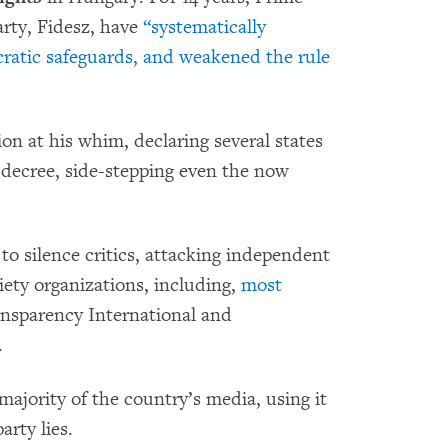
arty, Fidesz, have
“systematically
ratic safeguards, and weakened the rule
on at his whim, declaring several states
 decree, side-stepping even the now
 to silence critics, attacking independent
ciety organizations, including,
most
ansparency International and
.
majority of the country’s media, using it
rty lies.