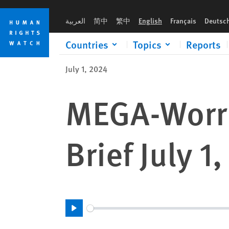
Skip
Skip
to
to
العربية
简中
繁中
English
Français
Deutsc
cookie
main
privacy
content
Countries
Topics
Reports
notice
July 1, 2024
MEGA-Worri
Brief July 1
Play