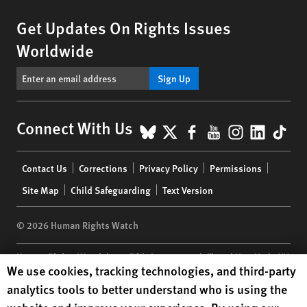
Get Updates On Rights Issues
Worldwide
Sign Up
BlueSky
X
Facebook
YouTube
Instagr
Linke
Tik
Connect With Us
Footer
Contact Us
Corrections
Privacy Policy
Permissions
menu
Site Map
Child Safeguarding
Text Version
© 2026 Human Rights Watch
Human Rights Watch
| 350 Fifth Avenue, 34th Floor | New York,
NY
Human Rights Watch cookie preferences
We use cookies, tracking technologies, and third-party
10118-3299
USA
|
t
1.212.290.4700
analytics tools to better understand who is using the
Human Rights Watch
is a 501(C)(3) nonprofit registered in the US