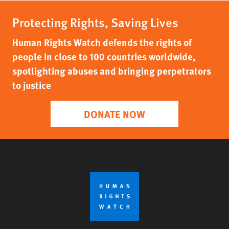
Protecting Rights, Saving Lives
Human Rights Watch defends the rights of
people in close to 100 countries worldwide,
spotlighting abuses and bringing perpetrators
to justice
DONATE NOW