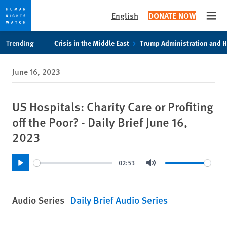
English
DONATE NOW
Open
Skip
Skip
Trending
Crisis in the Middle East
Trump Administration and 
to
to
cookie
main
June 16, 2023
privacy
content
notice
US Hospitals: Charity Care or Profiting
off the Poor? - Daily Brief June 16,
2023
02:53
Play
Mute
Audio Series
Daily Brief Audio Series