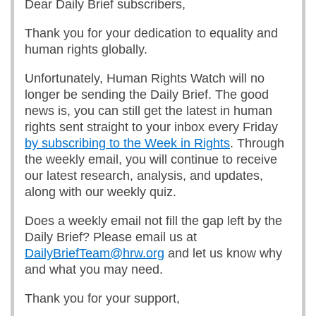
Dear Daily Brief subscribers,
Thank you for your dedication to equality and
human rights globally.
Unfortunately, Human Rights Watch will no
longer be sending the Daily Brief. The good
news is, you can still get the latest in human
rights sent straight to your inbox every Friday
by subscribing to the Week in Rights
. Through
the weekly email, you will continue to receive
our latest research, analysis, and updates,
along with our weekly quiz.
Does a weekly email not fill the gap left by the
Daily Brief? Please email us at
DailyBriefTeam@hrw.org
and let us know why
and what you may need.
Thank you for your support,