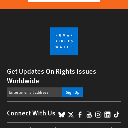
Get Updates On Rights Issues
Worldwide
Sign Up
BlueSky
X
Facebook
YouTube
Instagr
Linke
Tik
Connect With Us
Footer