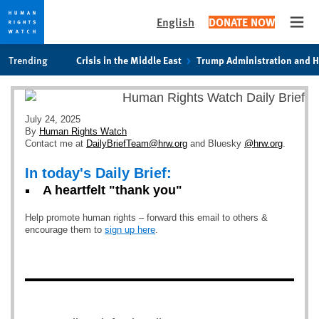
English
DONATE NOW
Open
Skip
Skip
Trending
Crisis in the Middle East
Trump Administration and 
to
to
cookie
main
privacy
content
notice
July 24, 2025
By
Human Rights Watch
Contact me at
DailyBriefTeam@hrw.org
and Bluesky
@hrw.org
.
In today's Daily Brief:
A heartfelt "thank you"
Help promote human rights – forward this email to others &
encourage them to
sign up here
.