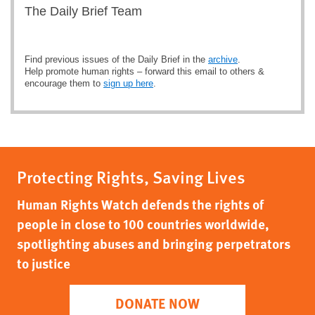
The Daily Brief Team
Find previous issues of the Daily Brief in the
archive
.
Help promote human rights – forward this email to others &
encourage them to
sign up here
.
Protecting Rights, Saving Lives
Human Rights Watch defends the rights of
people in close to 100 countries worldwide,
spotlighting abuses and bringing perpetrators
to justice
DONATE NOW