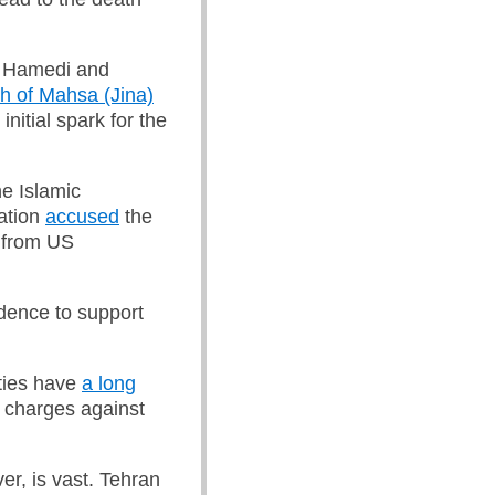
r Hamedi and
h of Mahsa (Jina)
initial spark for the
he Islamic
ation
accused
the
e from US
idence to support
ities have
a long
y charges against
r, is vast. Tehran