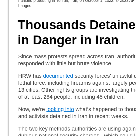
Iranians protesting in Tehran, Iran, on October 1, 2022. © 2022 A
Images
Thousands Detaine
in Danger in Iran
Since mass protests spread across Iran, authori
responded with little but brute violence.
HRW has
documented
security forces’ unlawful 
lethal force, including firearms against largely pe
13 cities. Other rights groups are investigating t
of at least 284 people, including 45 children.
Now, we’re
looking into
what’s happened to thous
and activists detained in Iran in recent weeks.
The two key methods authorities are using again
dubious national security charges - which could 