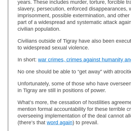
years. These includes murder, torture, forcible tr
slavery, persecution, enforced disappearances, 
imprisonment, possible extermination, and othe
part of a widespread and systematic attack again
civilian population.
Civilians outside of Tigray have also been exec
to widespread sexual violence.
In short:
war crimes, crimes against humanity an
No one should be able to “get away” with atrociti
Unfortunately, some of those who have overseen
in Tigray are still in positions of power.
What’s more, the cessation of hostilities agreem
mention formal accountability for these terrible 
overseeing implementation of the deal cannot al
(there’s that
word again
) to prevail.