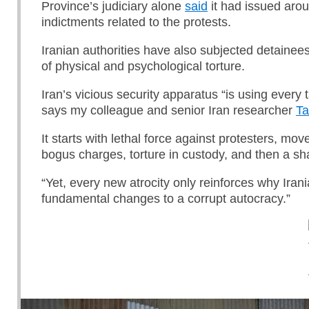
Province’s judiciary alone
said
it had issued aro
indictments related to the protests.
Iranian authorities have also subjected detainee
of physical and psychological torture.
Iran’s vicious security apparatus “is using every ta
says my colleague and senior Iran researcher
Ta
It starts with lethal force against protesters, mov
bogus charges, torture in custody, and then a sha
“Yet, every new atrocity only reinforces why Ira
fundamental changes to a corrupt autocracy.”