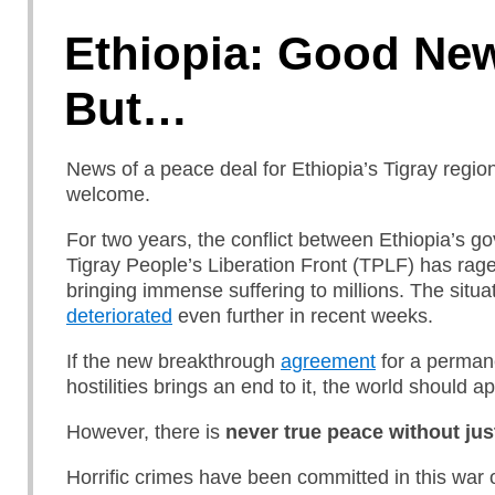
Ethiopia: Good Ne
But…
News of a peace deal for Ethiopia’s Tigray region
welcome.
For two years, the conflict between Ethiopia’s 
Tigray People’s Liberation Front (TPLF) has rage
bringing immense suffering to millions. The situa
deteriorated
even further in recent weeks.
If the new breakthrough
agreement
for a perman
hostilities brings an end to it, the world should a
However, there is
never true peace without jus
Horrific crimes have been committed in this war 