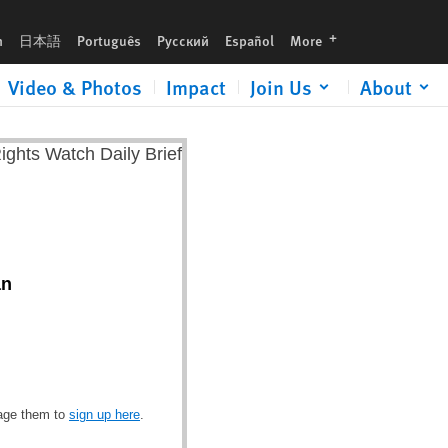
languages
h
日本語
Português
Русский
Español
More
Video & Photos
Impact
Join Us
About
an
rage them to
sign up here
.