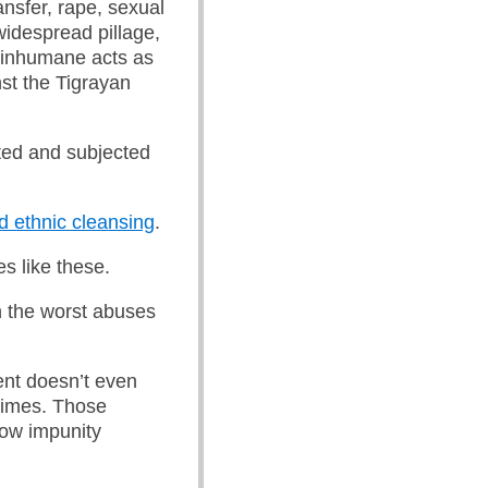
ansfer, rape, sexual
widespread pillage,
r inhumane acts as
st the Tigrayan
uted and subjected
d ethnic cleansing
.
es like these.
 the worst abuses
ent doesn’t even
crimes. Those
low impunity