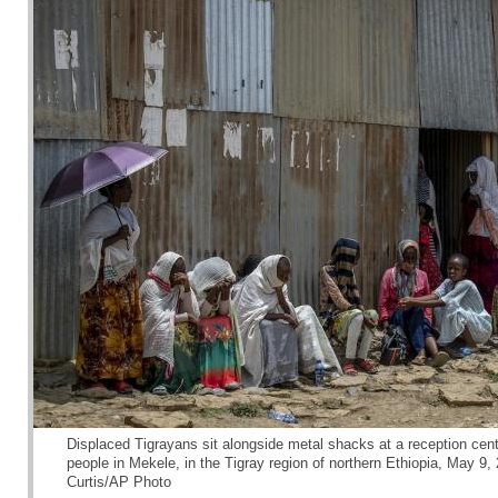
Displaced Tigrayans sit alongside metal shacks at a reception cente
people in Mekele, in the Tigray region of northern Ethiopia, May 9
Curtis/AP Photo