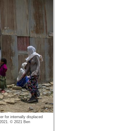
r for internally displaced
, 2021. © 2021 Ben