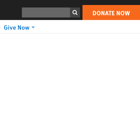
Search
DONATE NOW
Give Now