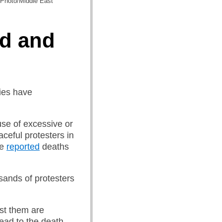
P Photo/Middle East
d and
ties have
use of excessive or
aceful protesters in
he
reported
deaths
ands of protesters
st them are
lead to the death