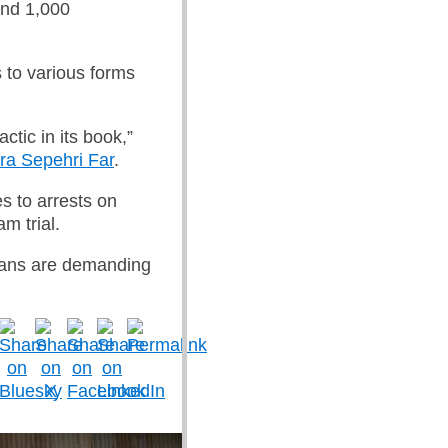
und 1,000
s to various forms
ctic in its book,”
ra Sepehri Far
.
es to arrests on
m trial.
nians are demanding