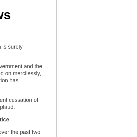
ws
 is surely
government and the
d on mercilessly,
tion has
ent cessation of
pplaud.
tice
.
over the past two