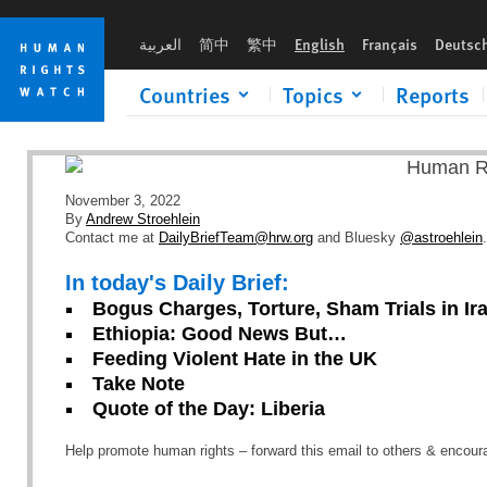
Skip
Skip
to
to
العربية
简中
繁中
English
Français
Deutsc
cookie
main
privacy
content
Countries
Topics
Reports
notice
November 3, 2022
By
Andrew Stroehlein
Contact me at
DailyBriefTeam@hrw.org
and Bluesky
@astroehlein
.
In today's Daily Brief:
Bogus Charges, Torture, Sham Trials in Ir
Ethiopia: Good News But…
Feeding Violent Hate in the UK
Take Note
Quote of the Day: Liberia
Help promote human rights – forward this email to others & encou