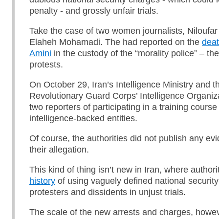
penalty - and grossly unfair trials.
Take the case of two women journalists, Niloufa
Elaheh Mohamadi. The had reported on the
deat
Amini
in the custody of the “morality police” – the 
protests.
On October 29, Iran’s Intelligence Ministry and t
Revolutionary Guard Corps’ Intelligence Organiz
two reporters of participating in a training cours
intelligence-backed entities.
Of course, the authorities did not publish any ev
their allegation.
This kind of thing isn’t new in Iran, where author
history
of using vaguely defined national securit
protesters and dissidents in unjust trials.
The scale of the new arrests and charges, howeve