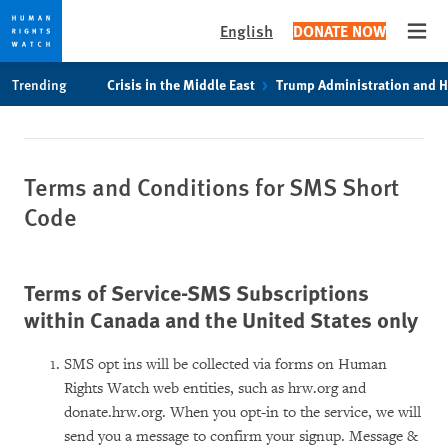
English
DONATE NOW
Open
Skip
Skip
Trending
Crisis in the Middle East
Trump Administration and 
to
to
cookie
main
privacy
content
notice
Terms and Conditions for SMS Short
Code
Terms of Service-SMS Subscriptions
within Canada and the United States only
SMS opt ins will be collected via forms on Human
Rights Watch web entities, such as hrw.org and
donate.hrw.org. When you opt-in to the service, we will
send you a message to confirm your signup. Message &