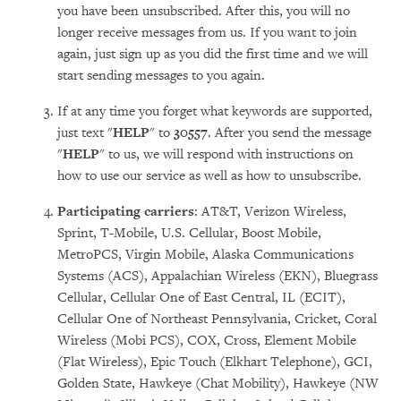
you have been unsubscribed. After this, you will no
longer receive messages from us. If you want to join
again, just sign up as you did the first time and we will
start sending messages to you again.
If at any time you forget what keywords are supported,
just text "
HELP
" to
30557
. After you send the message
"
HELP
" to us, we will respond with instructions on
how to use our service as well as how to unsubscribe.
Participating carriers
: AT&T, Verizon Wireless,
Sprint, T-Mobile, U.S. Cellular, Boost Mobile,
MetroPCS, Virgin Mobile, Alaska Communications
Systems (ACS), Appalachian Wireless (EKN), Bluegrass
Cellular, Cellular One of East Central, IL (ECIT),
Cellular One of Northeast Pennsylvania, Cricket, Coral
Wireless (Mobi PCS), COX, Cross, Element Mobile
(Flat Wireless), Epic Touch (Elkhart Telephone), GCI,
Golden State, Hawkeye (Chat Mobility), Hawkeye (NW