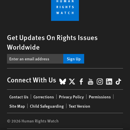
Get Updates On Rights Issues
Worldwide
Sign Up
BlueSky
X
Facebook
YouTube
Instagr
Linke
Tik
Connect With Us
Footer
Contact Us
Corrections
Privacy Policy
Permissions
menu
Site Map
Child Safeguarding
Text Version
© 2026 Human Rights Watch