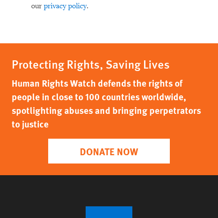
our
privacy policy
.
Protecting Rights, Saving Lives
Human Rights Watch defends the rights of
people in close to 100 countries worldwide,
spotlighting abuses and bringing perpetrators
to justice
DONATE NOW