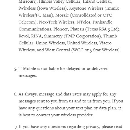
Missouri), Illinois Valley Cellular, Inland Cellular,
iWireless (Iowa Wireless), Keystone Wireless (Immix
Wireless/PC Man), Mosaic (Consolidated or CTC
Telecom), Nex-Tech Wireless, NTelos, Panhandle
Communications, Pioneer, Plateau (Texas RSA 3 Ltd),
Revol, RINA, Simmetry (TMP Corporation), Thumb
Cellular, Union Wireless, United Wireless, Viaero
Wireless, and West Central (WCC or 5 Star Wireless).
T-Mobile is not liable for delayed or undelivered
messages.
As always, message and data rates may apply for any
messages sent to you from us and to us from you. If you
have any questions about your text plan or data plan, it
is best to contact your wireless provider.
If you have any questions regarding privacy, please read