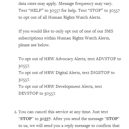
data rates may apply. Message frequency may vary.
Text “HELP” to 30557 for help. Text “STOP” to 30557
to opt out of all Human Rights Watch Alerts.
If you would like to only opt out of one of our SMS
subscriptions within Human Rights Watch Alerts,
please see below.
To opt out of HRW Advocacy Alerts, text ADVSTOP to
30557.
To opt out of HRW Digital Alerts, text DIGSTOP to
30557.
To opt out of HRW Development Alerts, text
DEVSTOP to 30557.
You can cancel this service at any time. Just text
"
STOP
" to
30557
. After you send the message "
STOP
"
to us, we will send you a reply message to confirm that