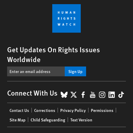
Get Updates On Rights Issues
Worldwide
Sign Up
BlueSky
X
Facebook
YouTube
Instagr
Linke
Tik
Connect With Us
Footer
Contact Us
Corrections
Privacy Policy
Permissions
menu
Site Map
Child Safeguarding
Text Version