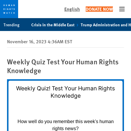
English
DONATE NOW
Open
Skip
Skip
Trending
Crisis in the Middle East
Trump Administration and 
to
to
cookie
main
November 16, 2023 4:36AM EST
privacy
content
notice
Weekly Quiz Test Your Human Rights
Knowledge