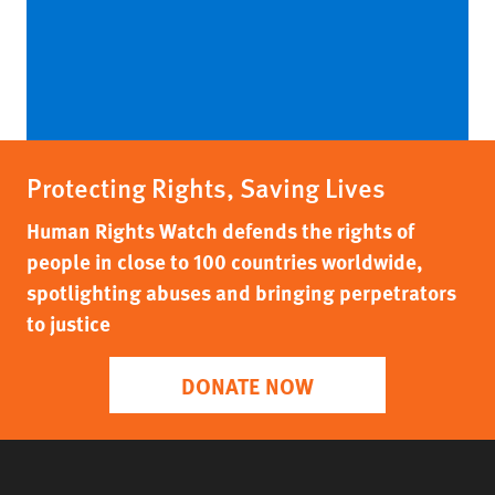
Protecting Rights, Saving Lives
Human Rights Watch defends the rights of
people in close to 100 countries worldwide,
spotlighting abuses and bringing perpetrators
to justice
DONATE NOW