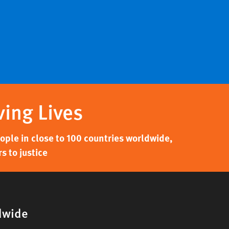
ving Lives
ple in close to 100 countries worldwide,
s to justice
dwide