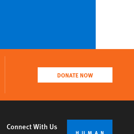
DONATE NOW
Connect With Us