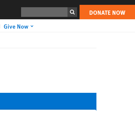
Search
DONATE NOW
Give Now