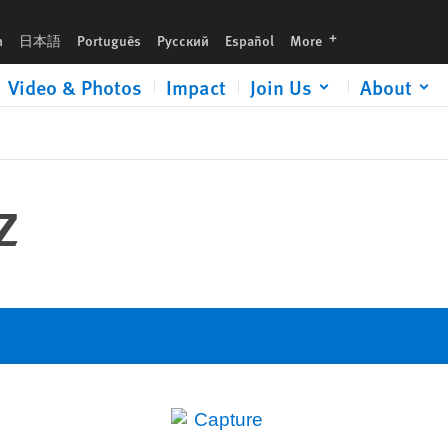
languages
h
日本語
Português
Русский
Español
More
Video & Photos
Impact
Join Us
About
z