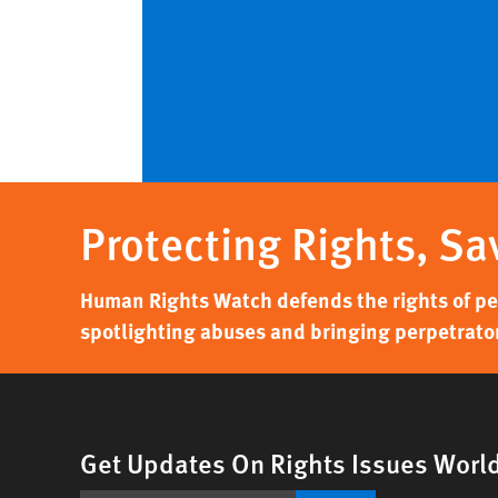
Protecting Rights, Sa
Human Rights Watch defends the rights of peo
spotlighting abuses and bringing perpetrator
Get Updates On Rights Issues Worl