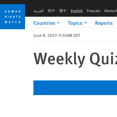
Skip
Skip
to
to
العربية
简中
繁中
English
Français
Deutsc
cookie
main
privacy
content
Countries
Topics
Reports
notice
June 8, 2023 11:55AM EDT
Weekly Qui