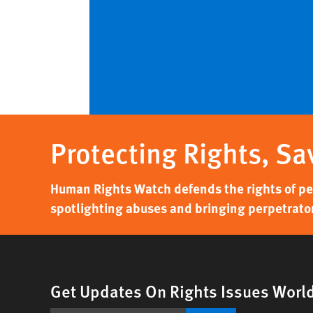
Protecting Rights, Sa
Human Rights Watch defends the rights of peo
spotlighting abuses and bringing perpetrator
Get Updates On Rights Issues Worl