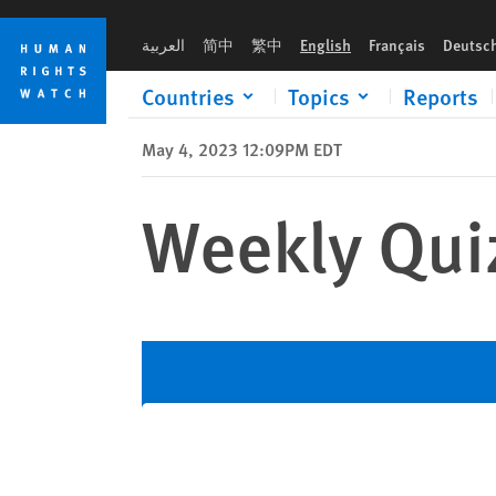
Skip
Skip
to
to
العربية
简中
繁中
English
Français
Deutsc
cookie
main
privacy
content
Countries
Topics
Reports
notice
May 4, 2023 12:09PM EDT
Weekly Qui