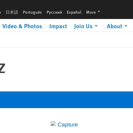
languages
h
日本語
Português
Русский
Español
More
Video & Photos
Impact
Join Us
About
z