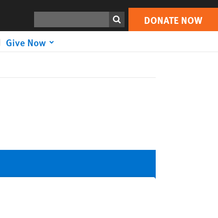
Search
DONATE NOW
Give Now