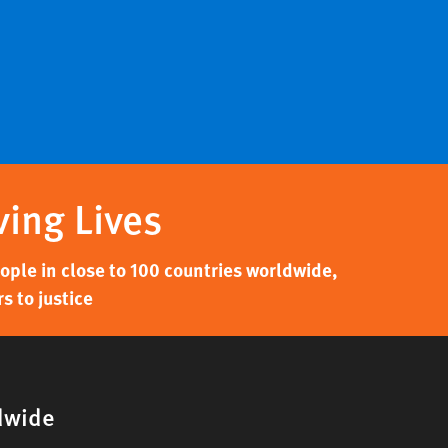
ving Lives
ple in close to 100 countries worldwide,
s to justice
dwide