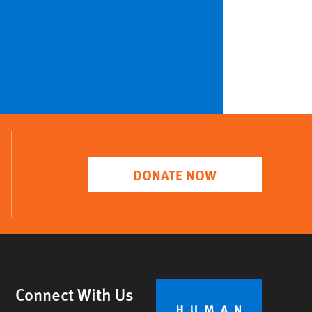
DONATE NOW
Connect With Us