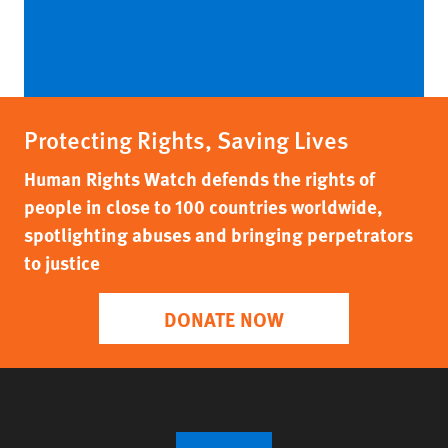
Protecting Rights, Saving Lives
Human Rights Watch defends the rights of
people in close to 100 countries worldwide,
spotlighting abuses and bringing perpetrators
to justice
DONATE NOW