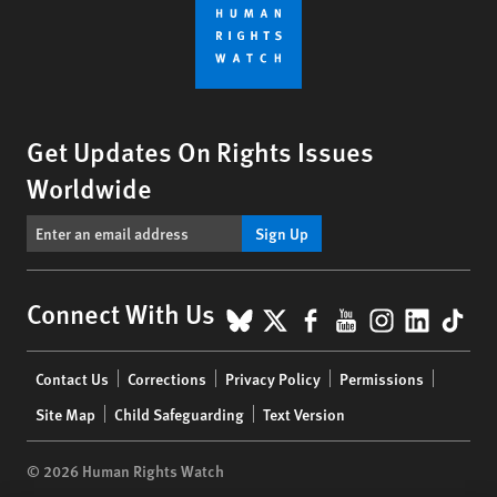
Get Updates On Rights Issues
Worldwide
Sign Up
BlueSky
X
Facebook
YouTube
Instagr
Linke
Tik
Connect With Us
Footer
Contact Us
Corrections
Privacy Policy
Permissions
menu
Site Map
Child Safeguarding
Text Version
© 2026 Human Rights Watch