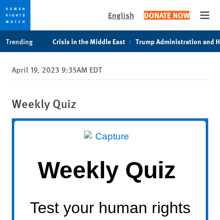
English
DONATE NOW
Open
Skip
Skip
Trending
Crisis in the Middle East
Trump Administration and 
to
to
cookie
main
April 19, 2023 9:35AM EDT
privacy
content
notice
Weekly Quiz