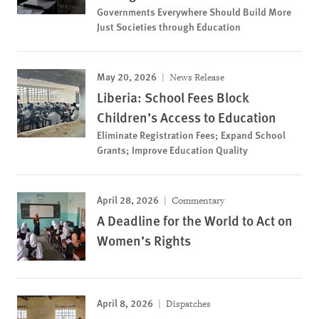
Governments Everywhere Should Build More
Just Societies through Education
May 20, 2026
News Release
Liberia: School Fees Block
Children’s Access to Education
Eliminate Registration Fees; Expand School
Grants; Improve Education Quality
April 28, 2026
Commentary
A Deadline for the World to Act on
Women’s Rights
April 8, 2026
Dispatches