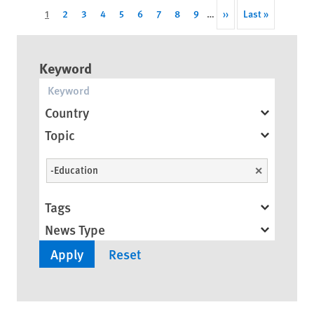
Pagination
Current
1
Page
2
Page
3
Page
4
Page
5
Page
6
Page
7
Page
8
Page
9
…
Next
››
Last
Last »
page
page
page
Keyword
Country
Topic
-Education
Unselect
Tags
News Type