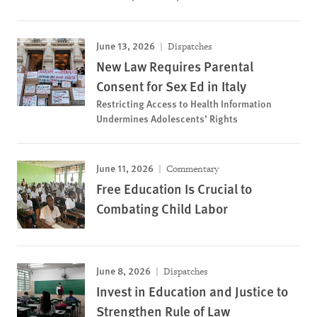
June 13, 2026
Dispatches
New Law Requires Parental
Consent for Sex Ed in Italy
Restricting Access to Health Information
Undermines Adolescents’ Rights
June 11, 2026
Commentary
Free Education Is Crucial to
Combating Child Labor
June 8, 2026
Dispatches
Invest in Education and Justice to
Strengthen Rule of Law