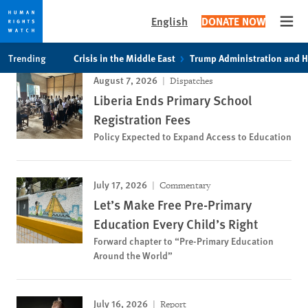
English
DONATE NOW
Open
Skip
Skip
Trending
Crisis in the Middle East
Trump Administration and 
to
to
August 7, 2026
Dispatches
cookie
main
Liberia Ends Primary School
privacy
content
notice
Registration Fees
Policy Expected to Expand Access to Education
July 17, 2026
Commentary
Let’s Make Free Pre-Primary
Education Every Child’s Right
Forward chapter to “Pre-Primary Education
Around the World”
July 16, 2026
Report