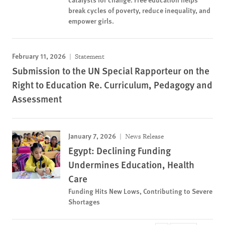
break cycles of poverty, reduce inequality, and
empower girls.
February 11, 2026
Statement
Submission to the UN Special Rapporteur on the
Right to Education Re. Curriculum, Pedagogy and
Assessment
January 7, 2026
News Release
Egypt: Declining Funding
Undermines Education, Health
Care
Funding Hits New Lows, Contributing to Severe
Shortages