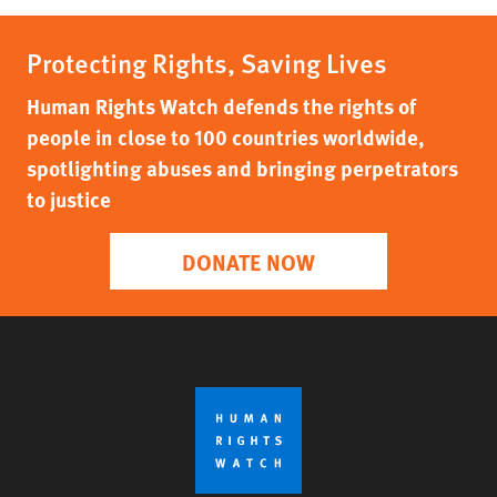
Protecting Rights, Saving Lives
Human Rights Watch defends the rights of
people in close to 100 countries worldwide,
spotlighting abuses and bringing perpetrators
to justice
DONATE NOW