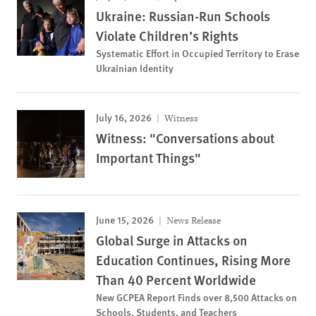
Ukraine: Russian-Run Schools
Violate Children’s Rights
Systematic Effort in Occupied Territory to Erase
Ukrainian Identity
July 16, 2026
Witness
Witness: "Conversations about
Important Things"
June 15, 2026
News Release
Global Surge in Attacks on
Education Continues, Rising More
Than 40 Percent Worldwide
New GCPEA Report Finds over 8,500 Attacks on
Schools, Students, and Teachers