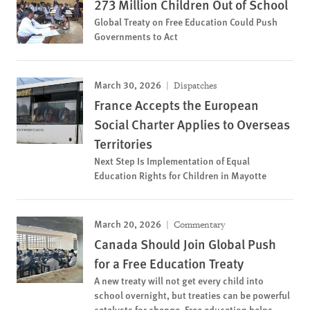
273 Million Children Out of School
Global Treaty on Free Education Could Push
Governments to Act
March 30, 2026
Dispatches
France Accepts the European
Social Charter Applies to Overseas
Territories
Next Step Is Implementation of Equal
Education Rights for Children in Mayotte
March 20, 2026
Commentary
Canada Should Join Global Push
for a Free Education Treaty
A new treaty will not get every child into
school overnight, but treaties can be powerful
catalysts for change. Free education helps