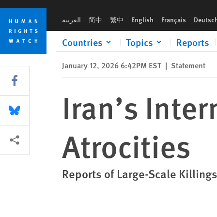
Skip
Skip
Iran’s Internet Blackout Concealing Atrocities
to
to
العربية
简中
繁中
English
Français
Deutsc
cookie
main
privacy
content
Countries
Topics
Reports
notice
January 12, 2026 6:42PM EST
|
Statement
Share this via Facebook
Iran’s Inte
Share this via Bluesky
Atrocities
More sharing options
Reports of Large-Scale Killing