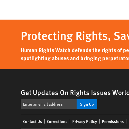
Protecting Rights, Sa
Human Rights Watch defends the rights of peo
spotlighting abuses and bringing perpetrator
Get Updates On Rights Issues Worl
Sign Up
Footer
Contact Us
Corrections
Privacy Policy
Permissions
menu