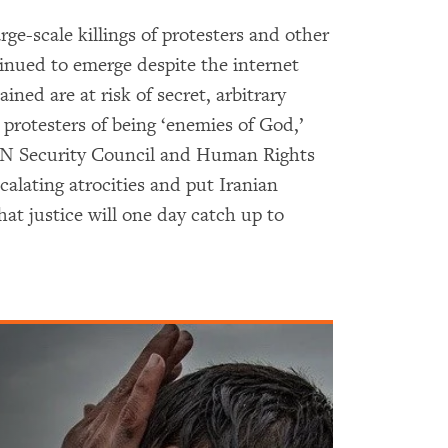
arge-scale killings of protesters and other
inued to emerge despite the internet
ned are at risk of secret, arbitrary
 protesters of being ‘enemies of God,’
 UN Security Council and Human Rights
alating atrocities and put Iranian
that justice will one day catch up to