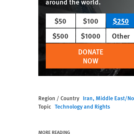
around the world.
$50
$100
$250
$500
$1000
Other
DONATE
NOW
Region / Country
Iran
Middle East/Nor
Topic
Technology and Rights
MORE READING