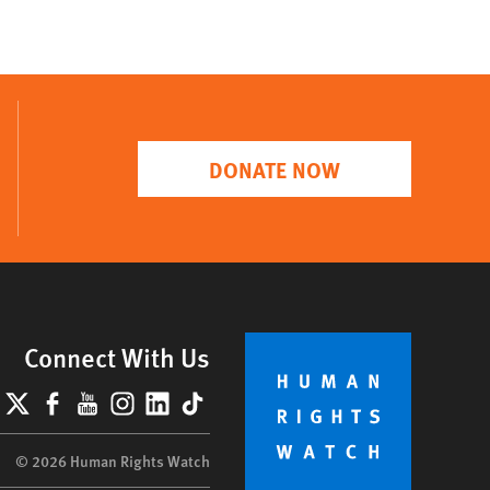
DONATE NOW
Connect With Us
lueSky
X
Facebook
YouTube
Instagram
LinkedIn
TikTok
© 2026 Human Rights Watch