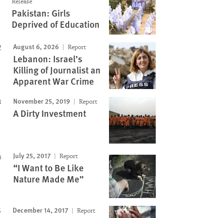
Release
Pakistan: Girls
Deprived of Education
August 6, 2026
Report
Lebanon: Israel’s
Killing of Journalist an
Apparent War Crime
November 25, 2019
Report
A Dirty Investment
July 25, 2017
Report
“I Want to Be Like
Nature Made Me”
December 14, 2017
Report