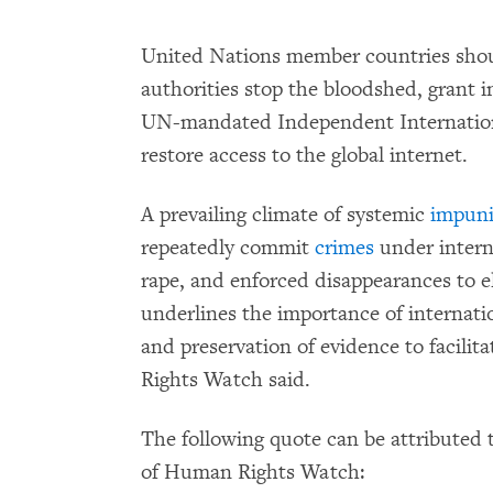
United Nations member countries shou
authorities stop the bloodshed, grant
UN-mandated Independent Internationa
restore access to the global internet.
A prevailing climate of systemic
impuni
repeatedly commit
crimes
under intern
rape, and enforced disappearances to e
underlines the importance of internatio
and preservation of evidence to facili
Rights Watch said.
The following quote can be attributed t
of Human Rights Watch: