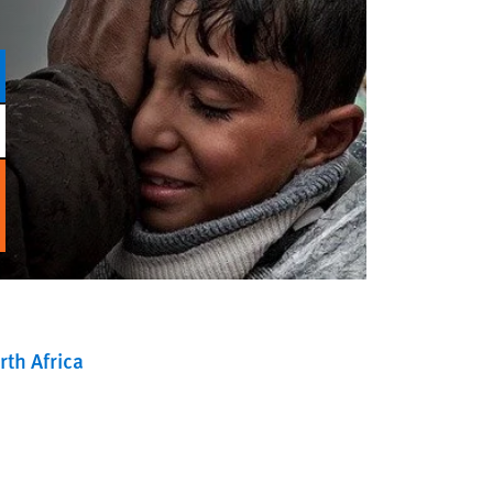
th Africa