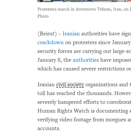
Protesters march in downtown Tehran, Iran, on 
Photo
(Beirut) –
Iranian
authorities have signi
crackdown
on protesters since January 
security forces are carrying out large-s
January 8, the
authorities
have impose
which has caused severe restrictions 
Iranian
civil society
organizations and 
toll has reached the thousands. Howev
severely hampered efforts to corroborat
Human Rights Watch is documenting eme
verifying video footage from morgues an
accounts.