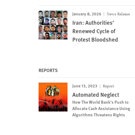
January 8, 2026
News Release
Iran: Authorities’
Renewed Cycle of
Protest Bloodshed
REPORTS
June 13, 2023
Report
Automated Neglect
How The World Bank’s Push to
Allocate Cash Assistance Using
Algorithms Threatens Rights