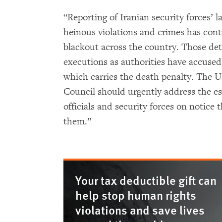
“Reporting of Iranian security forces’ l
heinous violations and crimes has cont
blackout across the country. Those detai
executions as authorities have accused
which carries the death penalty. The
Council should urgently address the esc
officials and security forces on notice 
them.”
Your tax deductible gift can
help stop human rights
violations and save lives