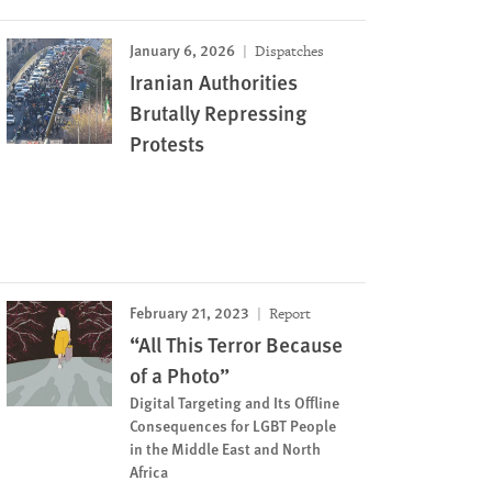
January 6, 2026
Dispatches
Iranian Authorities
‌‌Brutally Repressing
Protests
February 21, 2023
Report
“All This Terror Because
of a Photo”
Digital Targeting and Its Offline
Consequences for LGBT People
in the Middle East and North
Africa