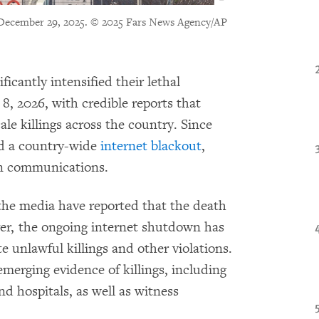
December 29, 2025.
© 2025 Fars News Agency/AP
ficantly intensified their lethal
8, 2026, with credible reports that
cale killings across the country. Since
d a country-wide
internet
blackout
,
on communications.
the media have reported that the death
er, the ongoing internet shutdown has
e unlawful killings and other violations.
rging evidence of killings, including
d hospitals, as well as witness