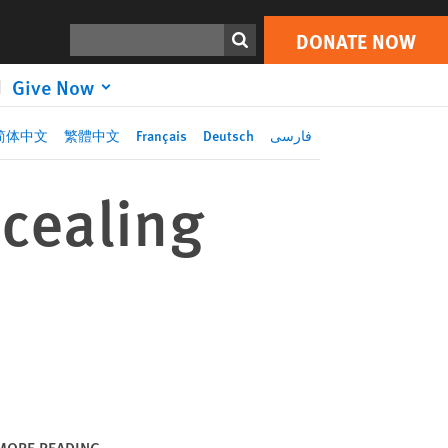
DONATE NOW
Print
Search
DONATE NOW
Give Now
简体中文
繁體中文
Français
Deutsch
فارسی
ncealing
MORE READING