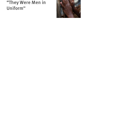
“They Were Men in
Uniform”