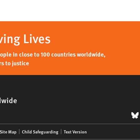
ving Lives
ple in close to 100 countries worldwide,
s to justice
dwide
B
Site Map
Child Safeguarding
Text Version