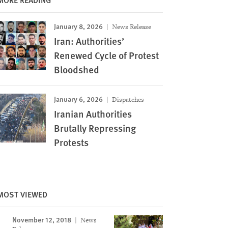
January 8, 2026
News Release
Iran: Authorities’
Renewed Cycle of Protest
Bloodshed
January 6, 2026
Dispatches
Iranian Authorities
‌‌Brutally Repressing
Protests
MOST VIEWED
November 12, 2018
News
Image