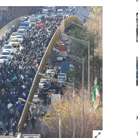
Click to expand 