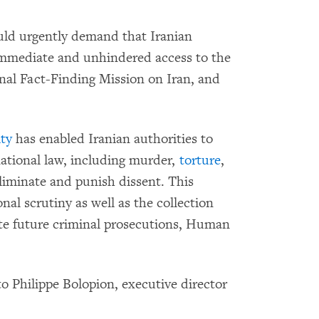
ld urgently demand that Iranian
 immediate and unhindered access to the
l Fact-Finding Mission on Iran, and
ty
has enabled Iranian authorities to
ational law, including murder,
torture
,
liminate and punish dissent. This
nal scrutiny as well as the collection
tate future criminal prosecutions, Human
o Philippe Bolopion, executive director