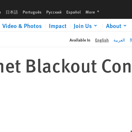
languages
h
日本語
Português
Русский
Español
More
Video & Photos
Impact
Join Us
About
Available In
English
العربية
rnet Blackout Co
s