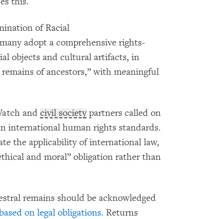
es this.
ination of Racial
many adopt a comprehensive rights-
al objects and cultural artifacts, in
n remains of ancestors,” with meaningful
Watch and
civil society
partners called on
in international human rights standards.
te the applicability of international law,
“ethical and moral” obligation rather than
cestral remains should be acknowledged
based on legal obligations.
Returns