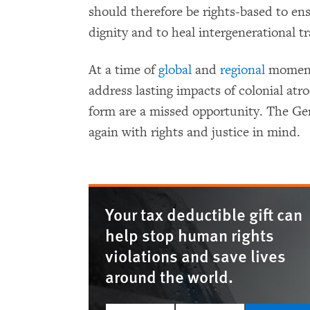
should therefore be rights-based to en
dignity and to heal intergenerational t
At a time of
global
and
regional
momentu
address lasting impacts of colonial atro
form are a missed opportunity. The G
again with rights and justice in mind.
Your tax deductible gift can
help stop human rights
violations and save lives
around the world.