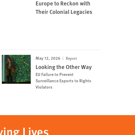
Europe to Reckon with
Their Colonial Legacies
May 12, 2026
Report
Looking the Other Way
EU Failure to Prevent
Surveillance Exports to Rights
Violators
ving Lives