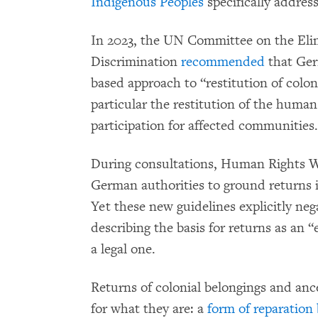
Indigenous Peoples
specifically address
In 2023, the UN Committee on the Elim
Discrimination
recommended
that Ger
based approach to “restitution of coloni
particular the restitution of the huma
participation for affected communities.
During consultations, Human Rights 
German authorities to ground returns 
Yet these new guidelines explicitly nega
describing the basis for returns as an 
a legal one.
Returns of colonial belongings and an
for what they are: a
form of reparation 