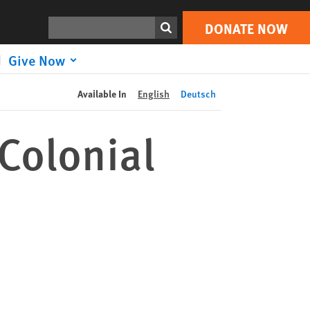
DONATE NOW
Print
Search
DONATE NOW
Give Now
Available In
English
Deutsch
Colonial