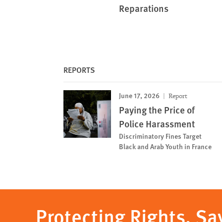
Reparations
REPORTS
June 17, 2026
Report
Paying the Price of
Police Harassment
Discriminatory Fines Target
Black and Arab Youth in France
Protecting Rights, Sa