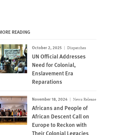
MORE READING
October 2, 2025
Dispatches
UN Official Addresses
Need for Colonial,
Enslavement Era
Reparations
November 18, 2024
News Release
Africans and People of
African Descent Call on
Europe to Reckon with
Their Colonial Legacies