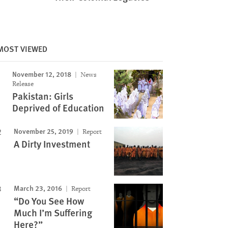
Image
MOST VIEWED
November 12, 2018
News
Release
Pakistan: Girls
Deprived of Education
November 25, 2019
Report
A Dirty Investment
March 23, 2016
Report
“Do You See How
Much I’m Suffering
Here?”