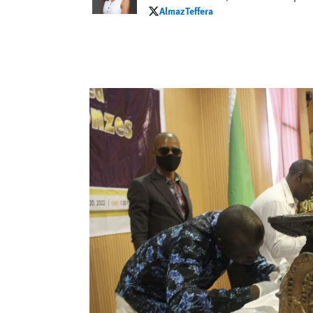
AlmazTeffera
AlmazTeffera