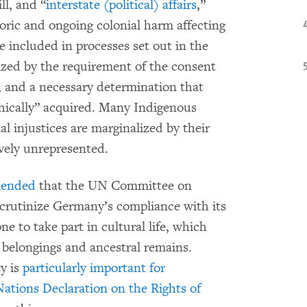
ll, and “
interstate (political) affairs
,”
storic and ongoing colonial harm affecting
 included in processes set out in the
mized by the requirement of the consent
s, and a necessary determination that
ethically” acquired. Many Indigenous
al injustices are marginalized by their
vely unrepresented.
mended
that the UN Committee on
scrutinize Germany’s compliance with its
ne to take part in cultural life, which
l belongings and ancestral remains.
ty is
particularly important for
ations Declaration on the Rights of