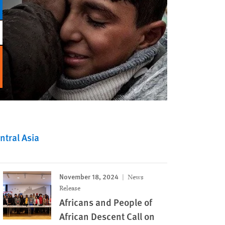
tral Asia
November 18, 2024
News
Release
Africans and People of
African Descent Call on