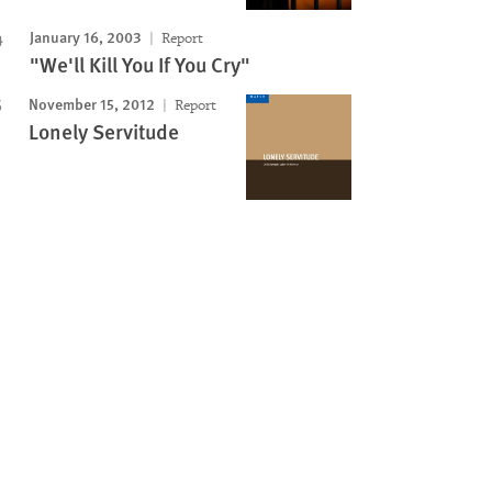
January 16, 2003
Report
"We'll Kill You If You Cry"
November 15, 2012
Report
Lonely Servitude