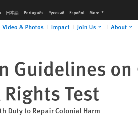
languages
h
日本語
Português
Русский
Español
More
Video & Photos
Impact
Join Us
About
 Guidelines on 
l Rights Test
h Duty to Repair Colonial Harm