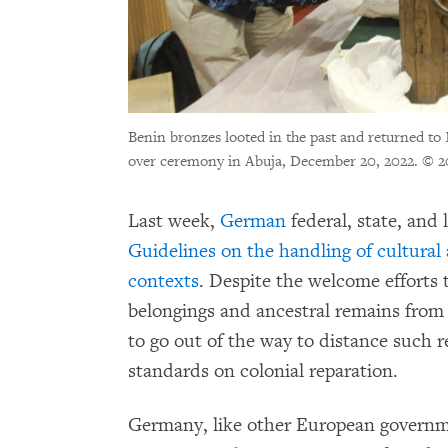
Benin bronzes looted in the past and returned t
over ceremony in Abuja, December 20, 2022.
© 2
Last week,
German
federal, state, and
Guidelines on the handling of cultura
contexts
. Despite the welcome efforts t
belongings and ancestral remains from 
to go out of the way to distance such 
standards on colonial reparation.
Germany, like other European governme