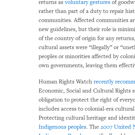
returns as
voluntary gestures
of goodwi
rather than part of a duty to repair hi
communities. Affected communities are
new guidelines, but their role is mini
of the country of origin for any return
cultural assets were “illegally” or “un
peoples or minorities affected by coloni
own governments, leaving them effecti
Human Rights Watch
recently recom
Economic, Social and Cultural Rights 
obligation to protect the right of everyo
includes access to colonial-era cultura
Protecting cultural heritage and identi
Indigenous peoples
. The
2007 United N