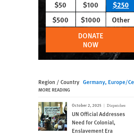
$50
$100
$250
$500
$1000
Other
DONATE
NOW
Region / Country
Germany
Europe/Cen
MORE READING
October 2, 2025
Dispatches
UN Official Addresses
Need for Colonial,
Enslavement Era