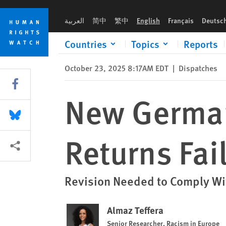
Skip
Skip
New German Guidelines on Colonial Returns Fail Rights Test
to
to
العربية
简中
繁中
English
Français
Deutsc
cookie
main
privacy
content
Countries
Topics
Reports
notice
October 23, 2025 8:17AM EDT
|
Dispatches
Share this via Facebook
New German
Share this via Bluesky
Returns Fai
More sharing options
Revision Needed to Comply Wit
Almaz Teffera
Senior Researcher, Racism in Europe