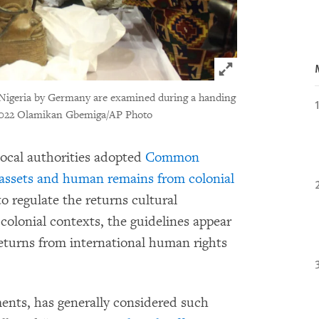
Click to expand 
o Nigeria by Germany are examined during a handing
022 Olamikan Gbemiga/AP Photo
 local authorities adopted
Common
l assets and human remains from colonial
o regulate the returns cultural
colonial contexts, the guidelines appear
returns from international human rights
nts, has generally considered such