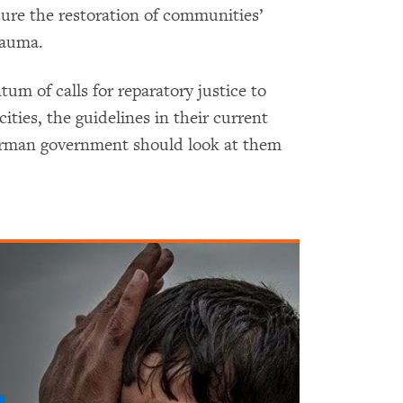
sure the restoration of communities’
rauma.
m of calls for reparatory justice to
cities, the guidelines in their current
erman government should look at them