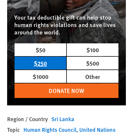
Your tax deductible gift can help stop
human rights violations and save lives
around the world.
$50
$100
$250
$500
$1000
Other
DONATE NOW
Region / Country
Sri Lanka
Topic
Human Rights Council
United Nations