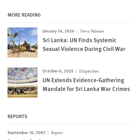
MORE READING
January 14, 2026
News Release
Sri Lanka: UN Finds Systemic
Sexual Violence During Civil War
October 6, 2025
Dispatches
UN Extends Evidence-Gathering
Mandate for Sri Lanka War Crimes
REPORTS
September 10, 2007
Report