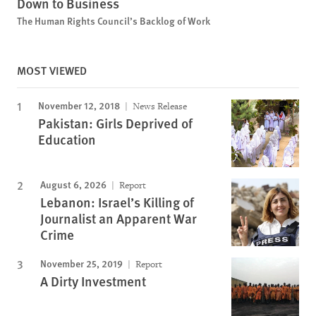
Down to Business
The Human Rights Council’s Backlog of Work
MOST VIEWED
November 12, 2018
News Release
Pakistan: Girls Deprived of
Education
August 6, 2026
Report
Lebanon: Israel’s Killing of
Journalist an Apparent War
Crime
November 25, 2019
Report
A Dirty Investment