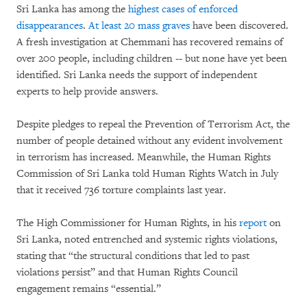
Sri Lanka has among the
highest cases of enforced
disappearances
.
At least 20 mass graves
have been discovered.
A fresh investigation at Chemmani has recovered remains of
over 200 people, including children -- but none have yet been
identified. Sri Lanka needs the support of independent
experts to help provide answers.
Despite pledges to repeal the Prevention of Terrorism Act, the
number of people detained without any evident involvement
in terrorism has increased. Meanwhile, the Human Rights
Commission of Sri Lanka told Human Rights Watch in July
that it received 736 torture complaints last year.
The High Commissioner for Human Rights, in his
report
on
Sri Lanka, noted entrenched and systemic rights violations,
stating that “the structural conditions that led to past
violations persist” and that Human Rights Council
engagement remains “essential.”