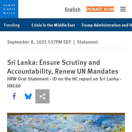
English
DONATE NOW
Open
Skip
Skip
Trending
Crisis in the Middle East
Trump Administration and 
to
to
cookie
main
September 8, 2025 1:57PM EDT
|
Statement
privacy
content
notice
Sri Lanka: Ensure Scrutiny and
Accountability, Renew UN Mandates
HRW Oral Statement - ID on the HC report on Sri Lanka -
HRC60
Share this via Facebook
Share this via Bluesky
More sharing options