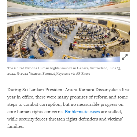
Click to
The United Nations Human Rights Council in Geneva, Switzerland, June 13,
2022.
© 2022 Valentin Flauraud/Keystone via AP Photo
During Sri Lankan President Anura Kumara Dissanyake’s first
year in office, there were many promises of reform and some
steps to combat corruption, but no measurable progress on
core human rights concerns.
Emblematic cases
are stalled,
while security forces threaten rights defenders and victims’
families.