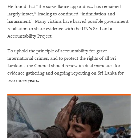
He found that “the surveillance apparatus… has remained
largely intact,” leading to continued “intimidation and
harassment.” Many victims have braved possible government
retaliation to share evidence with the UN’s Sri Lanka
Accountability Project.
To uphold the principle of accountability for grave
international crimes, and to protect the rights of all Sri
Lankans, the Council should renew its dual mandates for
evidence gathering and ongoing reporting on Sri Lanka for
two more years.