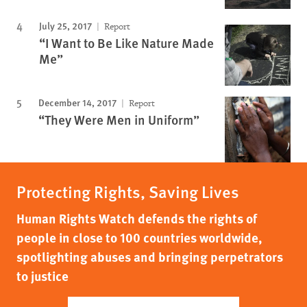
July 25, 2017
Report
“I Want to Be Like Nature Made
Me”
December 14, 2017
Report
“They Were Men in Uniform”
Protecting Rights, Saving Lives
Human Rights Watch defends the rights of
people in close to 100 countries worldwide,
spotlighting abuses and bringing perpetrators
to justice