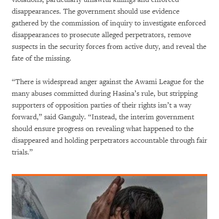
disappearances. The government should use evidence
gathered by the commission of inquiry to investigate enforced
disappearances to prosecute alleged perpetrators, remove
suspects in the security forces from active duty, and reveal the
fate of the missing.
“There is widespread anger against the Awami League for the
many abuses committed during Hasina’s rule, but stripping
supporters of opposition parties of their rights isn’t a way
forward,” said Ganguly. “Instead, the interim government
should ensure progress on revealing what happened to the
disappeared and holding perpetrators accountable through fair
trials.”