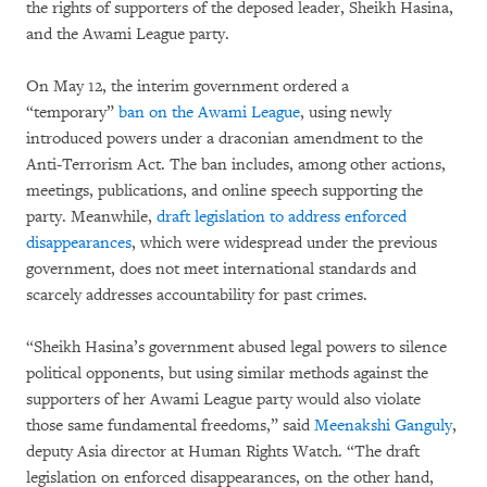
the rights of supporters of the deposed leader, Sheikh Hasina,
and the Awami League party.
On May 12, the interim government ordered a
“temporary”
ban on the Awami League
, using newly
introduced powers under a draconian amendment to the
Anti-Terrorism Act. The ban includes, among other actions,
meetings, publications, and online speech supporting the
party. Meanwhile,
draft legislation to address enforced
disappearances
, which were widespread under the previous
government, does not meet international standards and
scarcely addresses accountability for past crimes.
“Sheikh Hasina’s government abused legal powers to silence
political opponents, but using similar methods against the
supporters of her Awami League party would also violate
those same fundamental freedoms,” said
Meenakshi Ganguly
,
deputy Asia director at Human Rights Watch. “The draft
legislation on enforced disappearances, on the other hand,