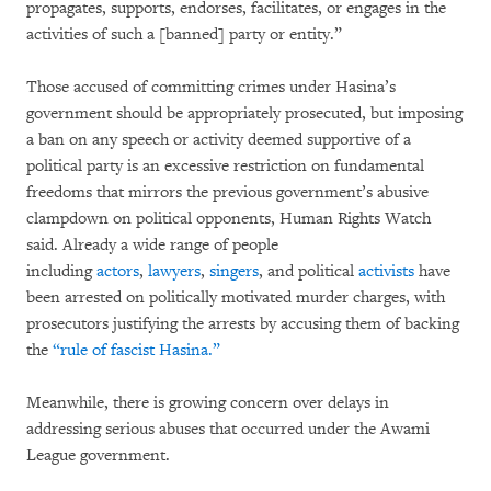
propagates, supports, endorses, facilitates, or engages in the
activities of such a [banned] party or entity.”
Those accused of committing crimes under Hasina’s
government should be appropriately prosecuted, but imposing
a ban on any speech or activity deemed supportive of a
political party is an excessive restriction on fundamental
freedoms that mirrors the previous government’s abusive
clampdown on political opponents, Human Rights Watch
said. Already a wide range of people
including
actors
,
lawyers
,
singers
, and political
activists
have
been arrested on politically motivated murder charges, with
prosecutors justifying the arrests by accusing them of backing
the
“rule of fascist Hasina.”
Meanwhile, there is growing concern over delays in
addressing serious abuses that occurred under the Awami
League government.