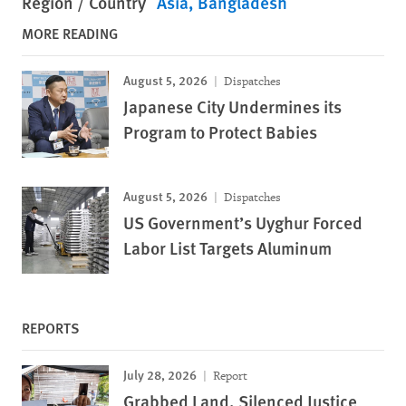
Region / Country
Asia
Bangladesh
MORE READING
August 5, 2026
Dispatches
Japanese City Undermines its
Program to Protect Babies
August 5, 2026
Dispatches
US Government’s Uyghur Forced
Labor List Targets Aluminum
REPORTS
July 28, 2026
Report
Grabbed Land, Silenced Justice