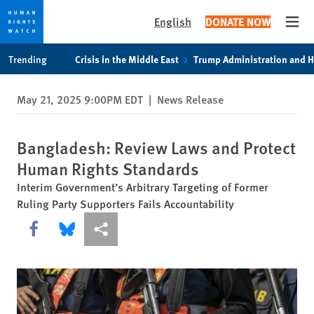
English
DONATE NOW
Open
Skip
Skip
Trending
Crisis in the Middle East
Trump Administration and 
to
to
cookie
main
May 21, 2025 9:00PM EDT
|
News Release
privacy
content
notice
Bangladesh: Review Laws and Protect
Human Rights Standards
Interim Government’s Arbitrary Targeting of Former
Ruling Party Supporters Fails Accountability
Share this via Facebook
Share this via Bluesky
More sharing options