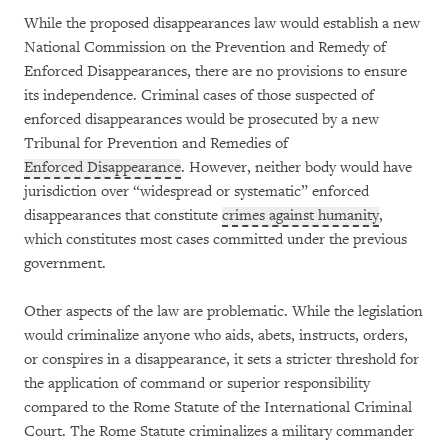
While the proposed disappearances law would establish a new
National Commission on the Prevention and Remedy of
Enforced Disappearances, there are no provisions to ensure
its independence. Criminal cases of those suspected of
enforced disappearances would be prosecuted by a new
Tribunal for Prevention and Remedies of
Enforced Disappearance
. However, neither body would have
jurisdiction over “widespread or systematic” enforced
disappearances that constitute
crimes against humanity
,
which constitutes most cases committed under the previous
government.
Other aspects of the law are problematic. While the legislation
would criminalize anyone who aids, abets, instructs, orders,
or conspires in a disappearance, it sets a stricter threshold for
the application of command or superior responsibility
compared to the Rome Statute of the International Criminal
Court. The Rome Statute criminalizes a military commander