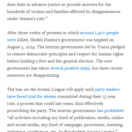
does little to advance justice or provide answers for the
hundreds of victims and families affected by disappearances
under Hasina’s rule.”
After three weeks of protests in which
around 1,400 people
were
killed, Sheikh Hasina’s government was toppled on
August 5, 2024. The interim government led by Yunus pledged
to restore democratic principles and respect for human rights
before holding a free and fair general election. The new
government has taken
several positive steps
, but these recent
measures are disappointing.
The ban on the Awami League will apply until
party leaders
have faced trial for abuses
committed during their 15-year
rule, a process that could last years, thus effectively
proscribing the party. The interim government
has prohibited
“all activities including any kind of publication, media, online
and social media, any kind of campaign, procession, meeting,
gathering, conference, etc. by Bangladesh Awami League,”