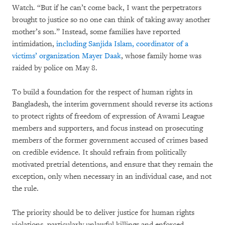
Watch. “But if he can’t come back, I want the perpetrators
brought to justice so no one can think of taking away another
mother’s son.” Instead, some families have reported
intimidation,
including Sanjida Islam, coordinator of a
victims’ organization Mayer Daak
, whose family home was
raided by police on May 8.
To build a foundation for the respect of human rights in
Bangladesh, the interim government should reverse its actions
to protect rights of freedom of expression of Awami League
members and supporters, and focus instead on prosecuting
members of the former government accused of crimes based
on credible evidence. It should refrain from politically
motivated pretrial detentions, and ensure that they remain the
exception, only when necessary in an individual case, and not
the rule.
The priority should be to deliver justice for human rights
violations, particularly unlawful killings and enforced