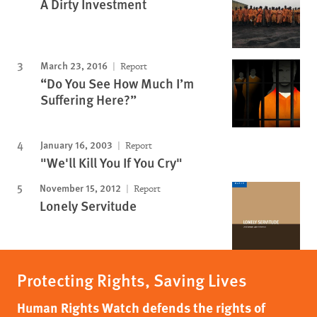
A Dirty Investment
March 23, 2016
Report
“Do You See How Much I’m
Suffering Here?”
January 16, 2003
Report
"We'll Kill You If You Cry"
November 15, 2012
Report
Lonely Servitude
Protecting Rights, Saving Lives
Human Rights Watch defends the rights of