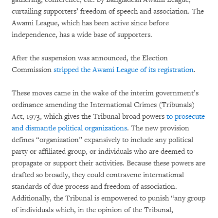
curtailing supporters’ freedom of speech and association. The
Awami League, which has been active since before
independence, has a wide base of supporters.
After the suspension was announced, the Election
Commission
stripped the Awami League of its registration
.
These moves came in the wake of the interim government’s
ordinance amending the International Crimes (Tribunals)
Act, 1973, which gives the Tribunal broad powers
to prosecute
and dismantle political organizations
. The new provision
defines “organization” expansively to include any political
party or affiliated group, or individuals who are deemed to
propagate or support their activities. Because these powers are
drafted so broadly, they could contravene international
standards of due process and freedom of association.
Additionally, the Tribunal is empowered to punish “any group
of individuals which, in the opinion of the Tribunal,