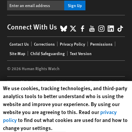
Sign Up
BlueSky
X
Facebook
YouTube
Instagr
Linke
Tik
Connect With Us
Footer
Contact Us
Corrections
Privacy Policy
Permissions
menu
Site Map
Child Safeguarding
Text Version
© 2026 Human Rights Watch
Human Rights Watch
| 350 Fifth Avenue, 34th Floor | New York,
NY
Human Rights Watch cookie preferences
We use cookies, tracking technologies, and third-party
10118-3299
USA
|
t
1.212.290.4700
analytics tools to better understand who is using the
Human Rights Watch
is a 501(C)(3) nonprofit registered in the US
website and improve your experience. By using our
under EIN: 13-2875808
website you are agreeing to this. Read our
privacy
policy
to find out what cookies are used for and how to
change your settings.