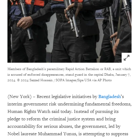
Click to
Members of Bangladesh’s paramilitary Rapid Action Battalion or RAB, a unit which
is accused of enforced disappearances, stand guard in the capital Dhaka, January 7,
2024.
© 2024 Sazzad Hossain / SOPA Images/Sipa USA via AP Photo
(New York) – Recent legislative initiatives by
Bangladesh
’s
interim government risk undermining fundamental freedoms,
Human Rights Watch said today. Instead of pursuing its
pledge to reform the criminal justice system and bring
accountability for serious abuses, the government, led by
Nobel laureate Muhammad Yunus, is attempting to suppress