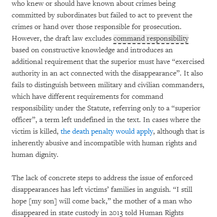
who knew or should have known about crimes being
committed by subordinates but failed to act to prevent the
crimes or hand over those responsible for prosecution.
However, the draft law excludes
command responsibility
based on constructive knowledge and introduces an
additional requirement that the superior must have “exercised
authority in an act connected with the disappearance”. It also
fails to distinguish between military and civilian commanders,
which have different requirements for command
responsibility under the Statute, referring only to a “superior
officer”, a term left undefined in the text. In cases where the
victim is killed,
the death penalty would apply
, although that is
inherently abusive and incompatible with human rights and
human dignity.
The lack of concrete steps to address the issue of enforced
disappearances has left victims’ families in anguish. “I still
hope [my son] will come back,” the mother of a man who
disappeared in state custody in 2013 told Human Rights