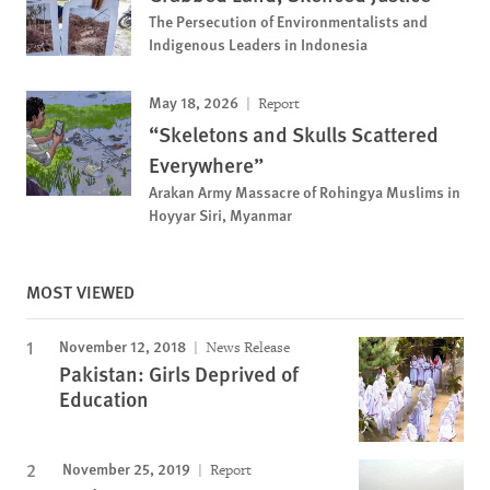
The Persecution of Environmentalists and
Indigenous Leaders in Indonesia
May 18, 2026
Report
“Skeletons and Skulls Scattered
Everywhere”
Arakan Army Massacre of Rohingya Muslims in
Hoyyar Siri, Myanmar
MOST VIEWED
November 12, 2018
News Release
Pakistan: Girls Deprived of
Education
November 25, 2019
Report