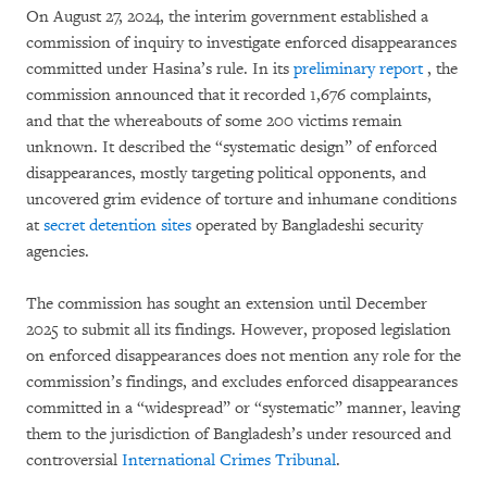
On August 27, 2024, the interim government established a
commission of inquiry to investigate enforced disappearances
committed under Hasina’s rule. In its
preliminary report
, the
commission announced that it recorded 1,676 complaints,
and that the whereabouts of some 200 victims remain
unknown. It described the “systematic design” of enforced
disappearances, mostly targeting political opponents, and
uncovered grim evidence of torture and inhumane conditions
at
secret detention sites
operated by Bangladeshi security
agencies.
The commission has sought an extension until December
2025 to submit all its findings. However, proposed legislation
on enforced disappearances does not mention any role for the
commission’s findings, and excludes enforced disappearances
committed in a “widespread” or “systematic” manner, leaving
them to the jurisdiction of Bangladesh’s under resourced and
controversial
International Crimes Tribunal
.