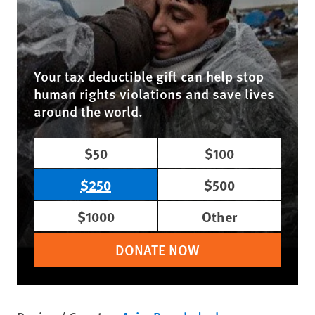
Your tax deductible gift can help stop
human rights violations and save lives
around the world.
$50
$100
$250
$500
$1000
Other
DONATE NOW