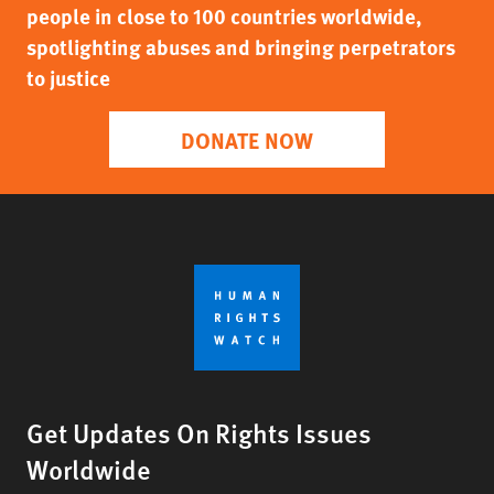
people in close to 100 countries worldwide,
spotlighting abuses and bringing perpetrators
to justice
DONATE NOW
Get Updates On Rights Issues
Worldwide