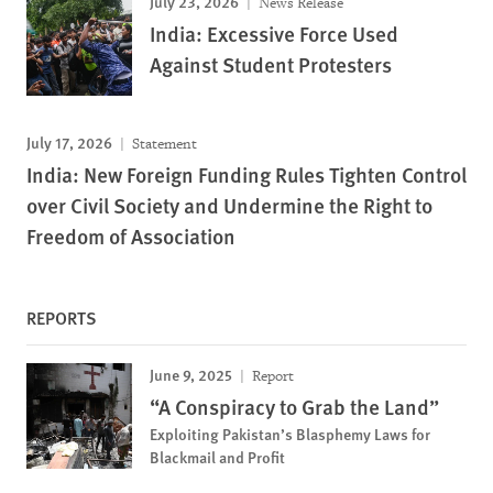
July 23, 2026
News Release
India: Excessive Force Used
Against Student Protesters
July 17, 2026
Statement
India: New Foreign Funding Rules Tighten Control
over Civil Society and Undermine the Right to
Freedom of Association
REPORTS
June 9, 2025
Report
“A Conspiracy to Grab the Land”
Exploiting Pakistan’s Blasphemy Laws for
Blackmail and Profit