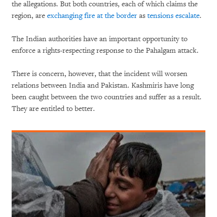
the allegations. But both countries, each of which claims the
region, are
exchanging fire at the border
as
tensions escalate
.
The Indian authorities have an important opportunity to
enforce a rights-respecting response to the Pahalgam attack.
There is concern, however, that the incident will worsen
relations between India and Pakistan. Kashmiris have long
been caught between the two countries and suffer as a result.
They are entitled to better.