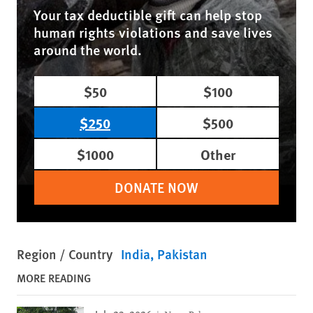
Your tax deductible gift can help stop
human rights violations and save lives
around the world.
$50
$100
$250
$500
$1000
Other
DONATE NOW
Region / Country
India
Pakistan
MORE READING