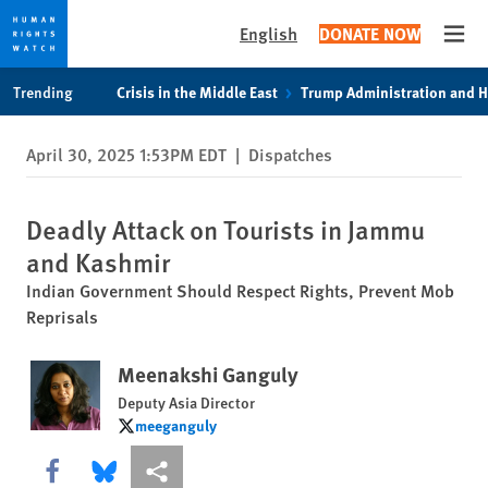
English
DONATE NOW
Open
Skip
Skip
Trending
Crisis in the Middle East
Trump Administration and 
to
to
cookie
main
April 30, 2025 1:53PM EDT
|
Dispatches
privacy
content
notice
Deadly Attack on Tourists in Jammu
and Kashmir
Indian Government Should Respect Rights, Prevent Mob
Reprisals
Meenakshi Ganguly
Deputy Asia Director
meeganguly
meeganguly
Share this via Facebook
Share this via Bluesky
More sharing options