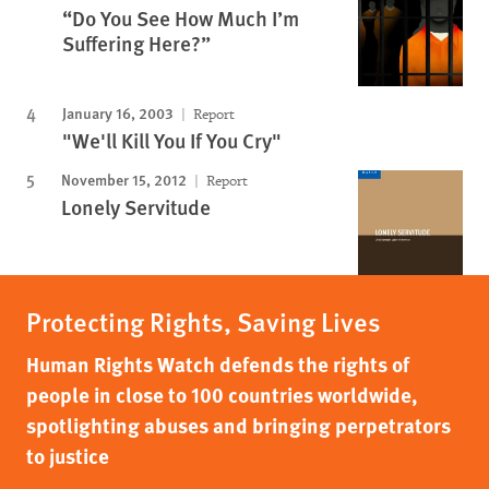
“Do You See How Much I’m
Suffering Here?”
January 16, 2003
Report
"We'll Kill You If You Cry"
November 15, 2012
Report
Lonely Servitude
Protecting Rights, Saving Lives
Human Rights Watch defends the rights of
people in close to 100 countries worldwide,
spotlighting abuses and bringing perpetrators
to justice