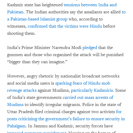
Kashmir state has heightened
tensions between India and
Pakistan
. The Indian authorities say the assailants are allied
to
a Pakistan-based Islamist group
who, according to
witnesses,
confirmed that the victims were Hindu
before
shooting them.
India’s Prime Minister Narendra Modi
pledged
that the
gunmen and those who organized the attack will be punished
“bigger than they can imagine.”
However, angry rhetoric by nationalist broadcast networks
and social media users is
sparking fears of Hindu mob
revenge attacks
against Muslims,
particularly Kashmiris
. Some
of India’s state governments
carried out mass arrests of
Muslims
to identify irregular migrants. Police in the state of
Uttar Pradesh filed criminal charges against two activists
for
posts criticizing the government’s failure to ensure security in
Pahalgam
. In Jammu and Kashmir, security forces have