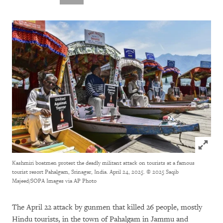
Click to
Kashmiri boatmen protest the deadly militant attack on tourists at a famous
tourist resort Pahalgam, Srinagar, India. April 24, 2025.
© 2025 Saqib
Majeed/SOPA Images via AP Photo
The April 22 attack by gunmen that killed 26 people, mostly
Hindu tourists, in the town of Pahalgam in Jammu and