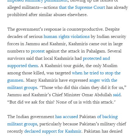
imposed summary punishment
, blowing up the homes of
alleged militants—actions
that the Supreme Court
has already
prohibited after similar abuses elsewhere.
The government’s response is counterproductive. Despite
decades of serious
human rights violations
by Indian security
forces in Jammu and Kashmir, Kashmiris came out in large
numbers to
protest
against the attack in Pahalgam. Several
survivors said that local Kashmiris had
protected and
supported them
. A Kashmiri tour guide, the only Muslim
among those killed, was targeted
when he tried to stop the
gunmen
. Many Kashmiris have expressed
anger with the
militant groups
. "Those who did this claim they did it for us,”
Jammu and Kashmir’s Chief Minister Omar Abdullah
said
.
“But did we ask for this? None of us is with this attack."
The Indian government
has accused
Pakistan
of backing
militant groups
, particularly because Pakistan’s military chief
recently
declared support for Kashmir
. Pakistan has denied