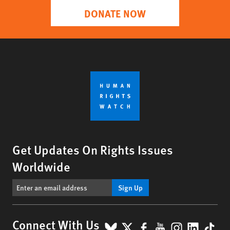
DONATE NOW
Get Updates On Rights Issues
Worldwide
Sign Up
BlueSky
X
Facebook
YouTube
Instagr
Linke
Tik
Connect With Us