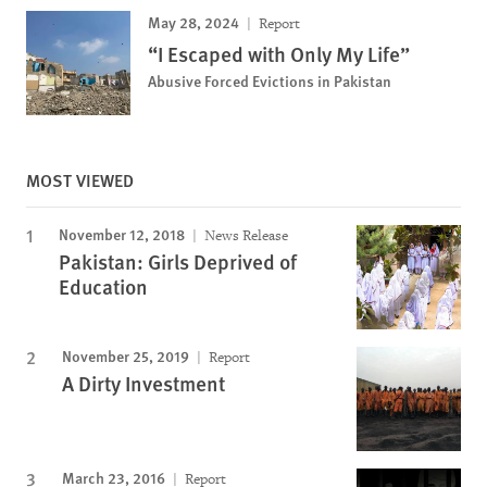
May 28, 2024
Report
“I Escaped with Only My Life”
Abusive Forced Evictions in Pakistan
MOST VIEWED
November 12, 2018
News Release
Pakistan: Girls Deprived of
Education
November 25, 2019
Report
A Dirty Investment
March 23, 2016
Report