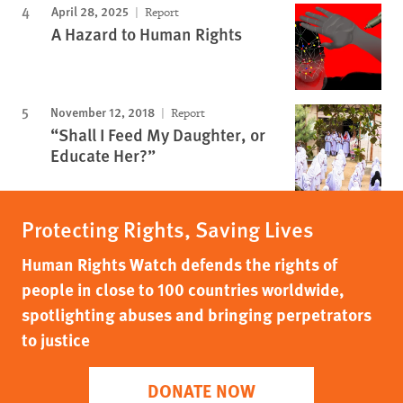
April 28, 2025
Report
A Hazard to Human Rights
November 12, 2018
Report
“Shall I Feed My Daughter, or
Educate Her?”
Protecting Rights, Saving Lives
Human Rights Watch defends the rights of
people in close to 100 countries worldwide,
spotlighting abuses and bringing perpetrators
to justice
DONATE NOW