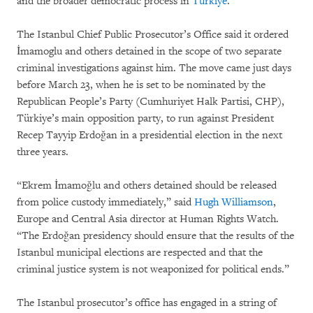
and the broader democratic process in
Türkiye
.
The Istanbul Chief Public Prosecutor’s Office said it ordered
İmamoglu and others detained in the scope of two separate
criminal investigations against him. The move came just days
before March 23, when he is set to be nominated by the
Republican People’s Party (Cumhuriyet Halk Partisi, CHP),
Türkiye’s main opposition party, to run against President
Recep Tayyip Erdoğan in a presidential election in the next
three years.
“Ekrem İmamoğlu and others detained should be released
from police custody immediately,” said
Hugh Williamson
,
Europe and Central Asia director at Human Rights Watch.
“The Erdoğan presidency should ensure that the results of the
Istanbul municipal elections are respected and that the
criminal justice system is not weaponized for political ends.”
The Istanbul prosecutor’s office has engaged in a string of