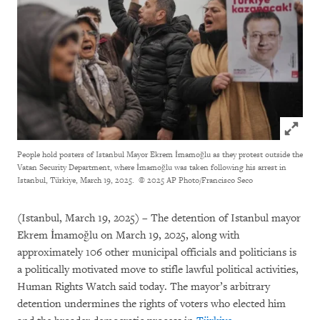
Click to
People hold posters of Istanbul Mayor Ekrem İmamoğlu as they protest outside the
Vatan Security Department, where İmamoğlu was taken following his arrest in
Istanbul, Türkiye, March 19, 2025.
© 2025 AP Photo/Francisco Seco
(Istanbul, March 19, 2025) – The detention of Istanbul mayor
Ekrem İmamoğlu on March 19, 2025, along with
approximately 106 other municipal officials and politicians is
a politically motivated move to stifle lawful political activities,
Human Rights Watch said today. The mayor’s arbitrary
detention undermines the rights of voters who elected him