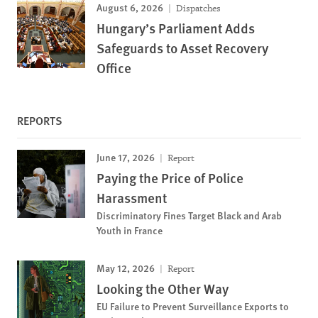
August 6, 2026
Dispatches
Hungary’s Parliament Adds
Safeguards to Asset Recovery
Office
REPORTS
June 17, 2026
Report
Paying the Price of Police
Harassment
Discriminatory Fines Target Black and Arab
Youth in France
May 12, 2026
Report
Looking the Other Way
EU Failure to Prevent Surveillance Exports to