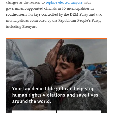
charges as the reason to
replace elected mayors
with
government-appointed officials in 10 municipalities in
southeastern Türkiye controlled by the DEM Party and two
municipalities controlled by the Republican People’s Party,
including Esenyurt.
Your tax deductible gift can help stop
human rights violations and save lives
around the world.