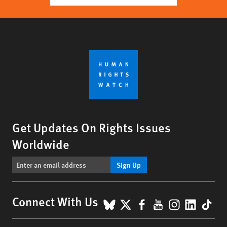
Get Updates On Rights Issues
Worldwide
Sign Up
BlueSky
X
Facebook
YouTube
Instagr
Linke
Tik
Connect With Us
Footer