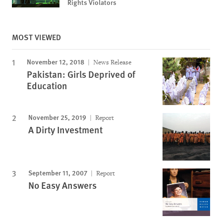
Rights Violators
MOST VIEWED
November 12, 2018
News Release
Pakistan: Girls Deprived of
Education
November 25, 2019
Report
A Dirty Investment
September 11, 2007
Report
No Easy Answers