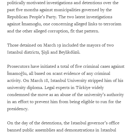
politically motivated investigations and detentions over the
past five months against municipalities governed by the
Republican People’s Party. The two latest investigations
against İmamoglu, one concerning alleged links to terrorism
and the other alleged corruption, fit that pattern.
Those detained on March 19 included the mayors of two
Istanbul districts, Şişli and Beylikdüzü.
Prosecutors have initiated a total of five criminal cases against
İmamoğlu, all based on scant evidence of any criminal
activity. On March 18, Istanbul University stripped him of his
university diploma. Legal experts in Türkiye widely
condemned the move as an abuse of the university’s authority
in an effort to prevent him from being eligible to run for the
presidency.
On the day of the detentions, the Istanbul governor’s office
banned public assemblies and demonstrations in Istanbul