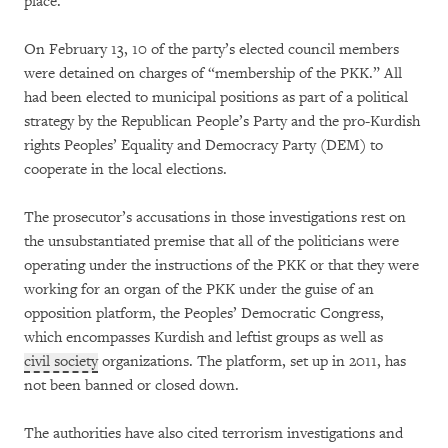
place.
On February 13, 10 of the party’s elected council members
were detained on charges of “membership of the PKK.” All
had been elected to municipal positions as part of a political
strategy by the Republican People’s Party and the pro-Kurdish
rights Peoples’ Equality and Democracy Party (DEM) to
cooperate in the local elections.
The prosecutor’s accusations in those investigations rest on
the unsubstantiated premise that all of the politicians were
operating under the instructions of the PKK or that they were
working for an organ of the PKK under the guise of an
opposition platform, the Peoples’ Democratic Congress,
which encompasses Kurdish and leftist groups as well as
civil society
organizations. The platform, set up in 2011, has
not been banned or closed down.
The authorities have also cited terrorism investigations and