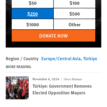
$50
$100
$250
$500
$1000
Other
DONATE NOW
Region / Country
Europe/Central Asia
Türkiye
MORE READING
November 6, 2024
News Release
Türkiye: Government Removes
Elected Opposition Mayors