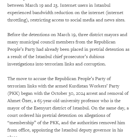
between March 19 and 23. Internet users in Istanbul
experienced bandwidth reduction on the internet (internet
throttling), restricting access to social media and news sites.
Before the detentions on March 19, three district mayors and
many municipal council members from the Republican
People’s Party had already been placed in pretrial detention as
a result of the Istanbul chief prosecutor’s dubious
investigations into terrorism links and corruption.
The move to accuse the Republican People’s Party of
terrorism links with the armed Kurdistan Workers’ Party
(PKK) began with the October 30, 2024 arrest and removal of
Ahmet Özer, a 65-year-old university professor who is the
mayor of the Esenyurt district of Istanbul. On the same day, a
court ordered his pretrial detention on allegations of
“membership” of the PKK, and the authorities removed him
from office, appointing the Istanbul deputy governor in his