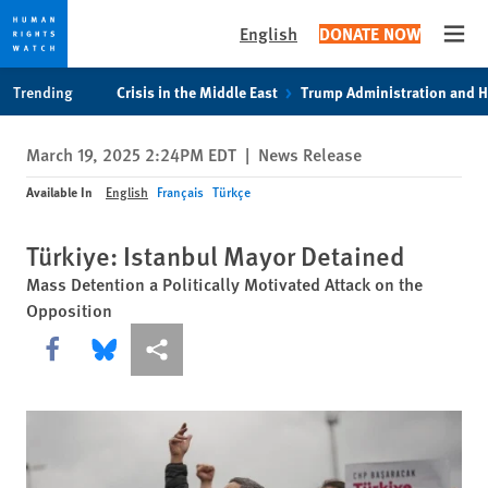
English
DONATE NOW
Open
Skip
Skip
Trending
Crisis in the Middle East
Trump Administration and 
to
to
cookie
main
March 19, 2025 2:24PM EDT
|
News Release
privacy
content
notice
Available In
English
Français
Türkçe
Türkiye: Istanbul Mayor Detained
Mass Detention a Politically Motivated Attack on the
Opposition
Share this via Facebook
Share this via Bluesky
More sharing options