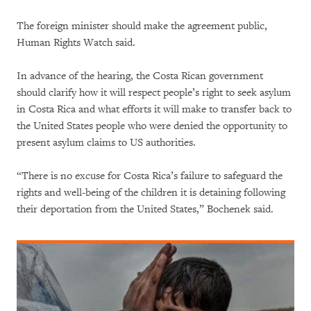
The foreign minister should make the agreement public,
Human Rights Watch said.
In advance of the hearing, the Costa Rican government
should clarify how it will respect people’s right to seek asylum
in Costa Rica and what efforts it will make to transfer back to
the United States people who were denied the opportunity to
present asylum claims to US authorities.
“There is no excuse for Costa Rica’s failure to safeguard the
rights and well-being of the children it is detaining following
their deportation from the United States,” Bochenek said.