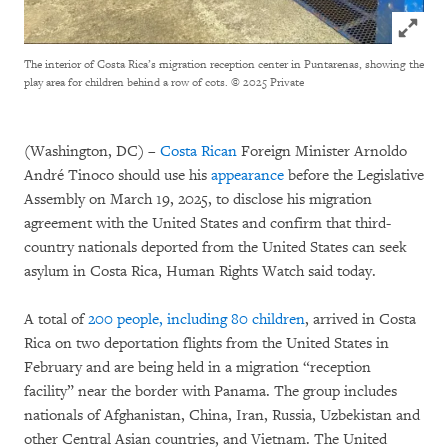
Click to
The interior of Costa Rica’s migration reception center in Puntarenas, showing the
play area for children behind a row of cots.
© 2025 Private
(Washington, DC) –
Costa Rican
Foreign Minister Arnoldo
André Tinoco should use his
appearance
before the Legislative
Assembly on March 19, 2025, to disclose his migration
agreement with the United States and confirm that third-
country nationals deported from the United States can seek
asylum in Costa Rica, Human Rights Watch said today.
A total of
200 people, including 80 children
, arrived in Costa
Rica on two deportation flights from the United States in
February and are being held in a migration “reception
facility” near the border with Panama. The group includes
nationals of Afghanistan, China, Iran, Russia, Uzbekistan and
other Central Asian countries, and Vietnam. The United