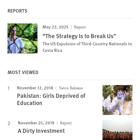
REPORTS
May 22, 2025
Report
“The Strategy Is to Break Us”
The US Expulsion of Third-Country Nationals to
Costa Rica
MOST VIEWED
November 12, 2018
News Release
Pakistan: Girls Deprived of
Education
November 25, 2019
Report
A Dirty Investment