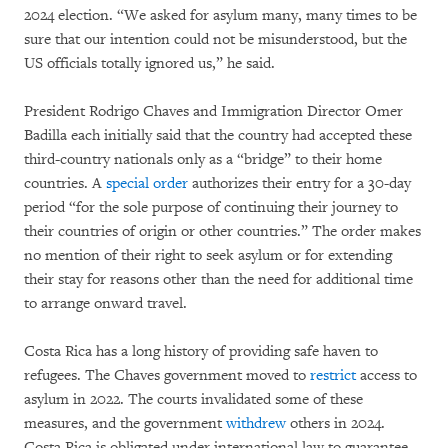
2024 election. “We asked for asylum many, many times to be
sure that our intention could not be misunderstood, but the
US officials totally ignored us,” he said.
President Rodrigo Chaves and Immigration Director Omer
Badilla each initially said that the country had accepted these
third-country nationals only as a “bridge” to their home
countries. A
special order
authorizes their entry for a 30-day
period “for the sole purpose of continuing their journey to
their countries of origin or other countries.” The order makes
no mention of their right to seek asylum or for extending
their stay for reasons other than the need for additional time
to arrange onward travel.
Costa Rica has a long history of providing safe haven to
refugees. The Chaves government moved to
restrict
access to
asylum in 2022. The courts invalidated some of these
measures, and the government
withdrew
others in 2024.
Costa Rica is obligated under international law to guarantee