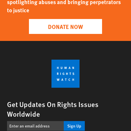
spotlighting abuses and bringing perpetrators
to justice
DONATE NOW
Get Updates On Rights Issues
Worldwide
Sign Up