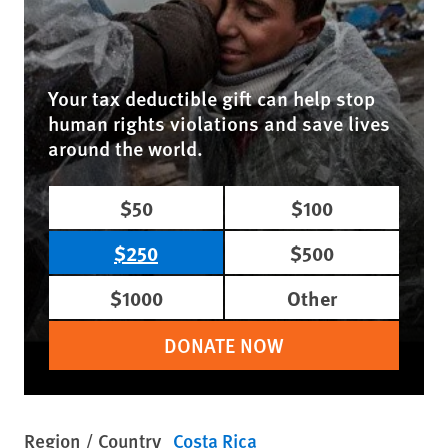
Your tax deductible gift can help stop
human rights violations and save lives
around the world.
$50
$100
$250
$500
$1000
Other
DONATE NOW
Region / Country
Costa Rica