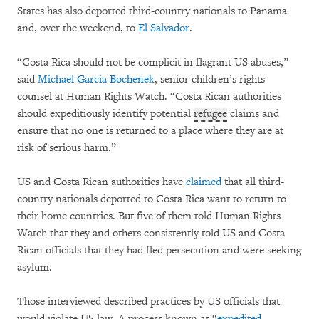
States has also deported third-country nationals to Panama
and, over the weekend, to
El Salvador
.
“Costa Rica should not be complicit in flagrant US abuses,”
said
Michael Garcia Bochenek
, senior children’s rights
counsel at Human Rights Watch. “Costa Rican authorities
should expeditiously identify potential
refugee
claims and
ensure that no one is returned to a place where they are at
risk of serious harm.”
US and Costa Rican authorities have
claimed
that all third-
country nationals deported to Costa Rica want to return to
their home countries. But five of them told Human Rights
Watch that they and others consistently told US and Costa
Rican officials that they had fled persecution and were seeking
asylum.
Those interviewed described practices by US officials that
would violate US law. A process known as “
expedited