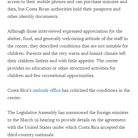
access to their mobile phones and can purchase minutes and
data, but Costa Rican authorities hold their passports and
other identity documents.
Although those interviewed expressed appreciation for the
shelter, food, and generally welcoming attitude of the staff in
the center, they described conditions that are not suitable for
children. Parents said the very warm and humid climate left
their children listless and with little appetite. The center
provides no education or other structured activities for
children and few recreational opportunities.
Costa Rica’s
ombuds office
has criticized the conditions in the
center.
The Legislative Assembly has summoned the foreign minister
to the March 19 hearing to provide details on the agreement
with the United States under which Costa Rica accepted the
third-country nationals.