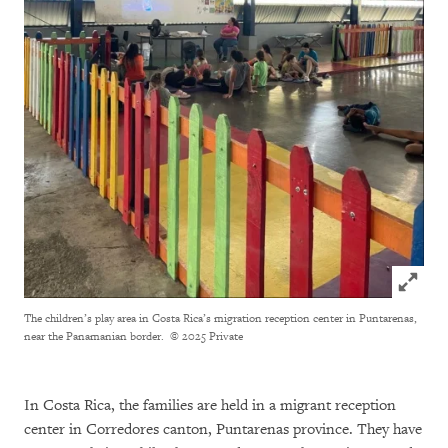
Click to
The children’s play area in Costa Rica’s migration reception center in Puntarenas,
near the Panamanian border.
© 2025 Private
In Costa Rica, the families are held in a migrant reception
center in Corredores canton, Puntarenas province. They have