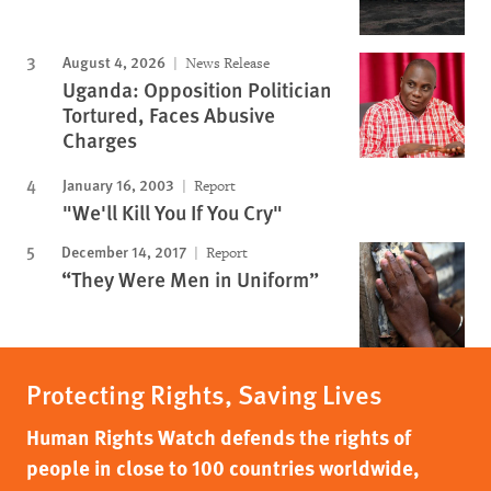
August 4, 2026
News Release
Uganda: Opposition Politician
Tortured, Faces Abusive
Charges
January 16, 2003
Report
"We'll Kill You If You Cry"
December 14, 2017
Report
“They Were Men in Uniform”
Protecting Rights, Saving Lives
Human Rights Watch defends the rights of
people in close to 100 countries worldwide,