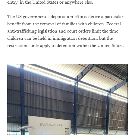
entry, in the United States or anywhere else.
The US government’s deportation efforts derive a particular
benefit from the removal of families with children. Federal
anti-trafficking legislation and court orders limit the time
children can be held in immigration detention, but the
restrictions only apply to detention within the United States.