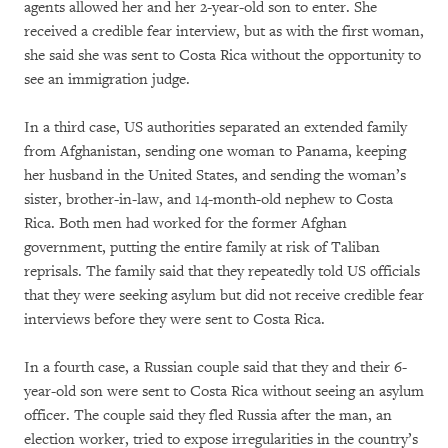
agents allowed her and her 2-year-old son to enter. She
received a credible fear interview, but as with the first woman,
she said she was sent to Costa Rica without the opportunity to
see an immigration judge.
In a third case, US authorities separated an extended family
from Afghanistan, sending one woman to Panama, keeping
her husband in the United States, and sending the woman’s
sister, brother-in-law, and 14-month-old nephew to Costa
Rica. Both men had worked for the former Afghan
government, putting the entire family at risk of Taliban
reprisals. The family said that they repeatedly told US officials
that they were seeking asylum but did not receive credible fear
interviews before they were sent to Costa Rica.
In a fourth case, a Russian couple said that they and their 6-
year-old son were sent to Costa Rica without seeing an asylum
officer. The couple said they fled Russia after the man, an
election worker, tried to expose irregularities in the country’s