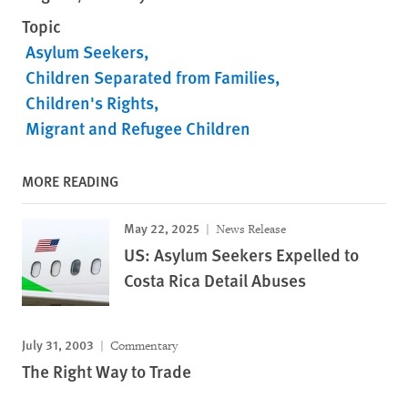
Topic
Asylum Seekers
Children Separated from Families
Children's Rights
Migrant and Refugee Children
MORE READING
May 22, 2025
News Release
US: Asylum Seekers Expelled to
Costa Rica Detail Abuses
July 31, 2003
Commentary
The Right Way to Trade