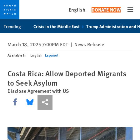
English
DONATE NOW
Open
Skip
Skip
Trending
Crisis in the Middle East
Trump Administration and 
to
to
cookie
main
March 18, 2025 7:00PM EDT
|
News Release
privacy
content
notice
Available In
English
Español
Costa Rica: Allow Deported Migrants
to Seek Asylum
Disclose Agreement with US
Share this via Facebook
Share this via Bluesky
More sharing options