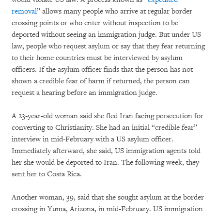
removal
” allows many people who arrive at regular border
crossing points or who enter without inspection to be
deported without seeing an immigration judge. But under US
law, people who request asylum or say that they fear returning
to their home countries must be interviewed by asylum
officers. If the asylum officer finds that the person has not
shown a credible fear of harm if returned, the person can
request a hearing before an immigration judge.
A 23-year-old woman said she fled Iran facing persecution for
converting to Christianity. She had an initial “credible fear”
interview in mid-February with a US asylum officer.
Immediately afterward, she said, US immigration agents told
her she would be deported to Iran. The following week, they
sent her to Costa Rica.
Another woman, 39, said that she sought asylum at the border
crossing in Yuma, Arizona, in mid-February. US immigration