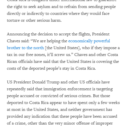
the right to seek asylum and to refrain from sending people
directly or indirectly to countries where they would face
torture or other serious harm.
Announcing the decision to accept the flights, President
Chaves said: “We are helping the
economically powerful
brother to the north
[the United States], who if they impose a
tax in our free zones, it’ll screw us.” Chaves and other Costa
Rican officials have said that the United States is covering the
costs of the deported people’s stay in Costa Rica.
US President Donald Trump and other US officials have
repeatedly said that immigration enforcement is targeting
people accused or convicted of serious crimes. But those
deported to Costa Rica appear to have spent only a few weeks
at most in the United States, and neither government has
provided any indication that these people have been accused
of a crime, other than the very minor offense of improper