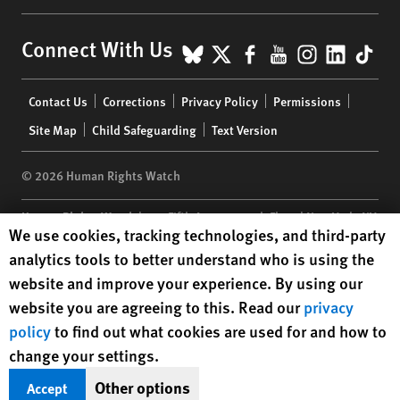
BlueSky
X
Facebook
YouTube
Instagr
Linke
Tik
Connect With Us
Footer
Contact Us
Corrections
Privacy Policy
Permissions
menu
Site Map
Child Safeguarding
Text Version
© 2026 Human Rights Watch
Human Rights Watch
| 350 Fifth Avenue, 34th Floor | New York,
NY
Human Rights Watch cookie preferences
We use cookies, tracking technologies, and third-party
10118-3299
USA
|
t
1.212.290.4700
analytics tools to better understand who is using the
Human Rights Watch
is a 501(C)(3) nonprofit registered in the US
website and improve your experience. By using our
under EIN: 13-2875808
website you are agreeing to this. Read our
privacy
policy
to find out what cookies are used for and how to
change your settings.
Other options
Accept