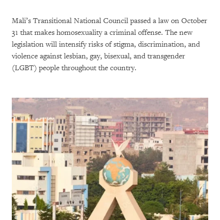
Mali’s Transitional National Council passed a law on October
31 that makes homosexuality a criminal offense. The new
legislation will intensify risks of stigma, discrimination, and
violence against lesbian, gay, bisexual, and transgender
(LGBT) people throughout the country.