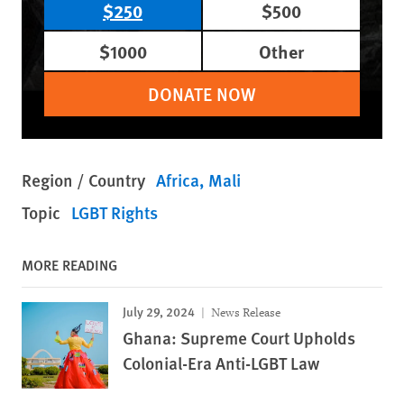
$250
$500
$1000
Other
DONATE NOW
Region / Country
Africa
Mali
Topic
LGBT Rights
MORE READING
July 29, 2024
News Release
Ghana: Supreme Court Upholds
Colonial-Era Anti-LGBT Law