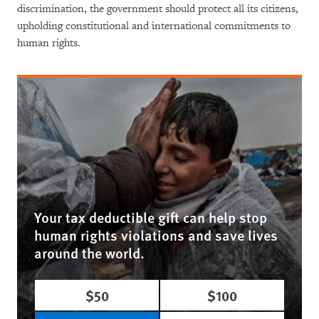
discrimination, the government should protect all its citizens,
upholding constitutional and international commitments to
human rights.
Your tax deductible gift can help stop
human rights violations and save lives
around the world.
$50
$100