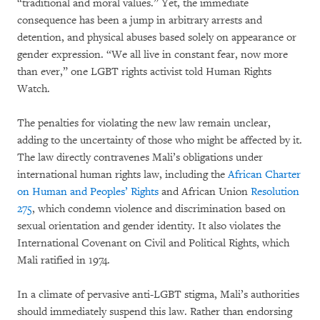
“traditional and moral values.” Yet, the immediate
consequence has been a jump in arbitrary arrests and
detention, and physical abuses based solely on appearance or
gender expression. “We all live in constant fear, now more
than ever,” one LGBT rights activist told Human Rights
Watch.
The penalties for violating the new law remain unclear,
adding to the uncertainty of those who might be affected by it.
The law directly contravenes Mali’s obligations under
international human rights law, including the
African Charter
on Human and Peoples’ Rights
and African Union
Resolution
275
, which condemn violence and discrimination based on
sexual orientation and gender identity. It also violates the
International Covenant on Civil and Political Rights, which
Mali ratified in 1974.
In a climate of pervasive anti-LGBT stigma, Mali’s authorities
should immediately suspend this law. Rather than endorsing