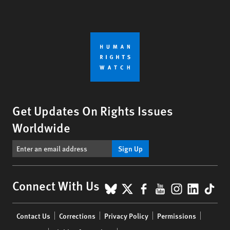
Get Updates On Rights Issues
Worldwide
Sign Up
BlueSky
X
Facebook
YouTube
Instagr
Linke
Tik
Connect With Us
Footer
Contact Us
Corrections
Privacy Policy
Permissions
menu