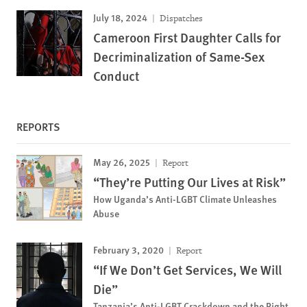
July 18, 2024
Dispatches
Cameroon First Daughter Calls for
Decriminalization of Same-Sex
Conduct
REPORTS
May 26, 2025
Report
“They’re Putting Our Lives at Risk”
How Uganda’s Anti-LGBT Climate Unleashes
Abuse
February 3, 2020
Report
“If We Don’t Get Services, We Will
Die”
Tanzania’s Anti-LGBT Crackdown and the Right