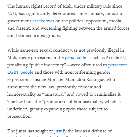
The human rights record of Mali, under military rule since
2021, has significantly deteriorated since January, amidst a
government
crackdown
on the political opposition, media,
and dissent, and worsening fighting between the armed forces
and Islamist armed groups.
While same-sex sexual conduct was not previously illegal in
Mali, vague provisions in the
penal code
—such as Article 225
penalizing “public indecency”—were often used to
persecute
LGBT people
and those with nonconforming gender
expressions. Justice Minister Mamadou Kassogue, who
announced the new law, previously condemned
homosexuality as “unnatural” and vowed to criminalize it.
The law bans the “promotion” of homosexuality, which is
undefined, greatly expanding upon those subject to
prosecution.
The junta has sought to
justify
the law as a defense of