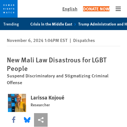
English
DONATE NOW
Open
Skip
Skip
Trending
Crisis in the Middle East
Trump Administration and 
to
to
cookie
main
November 6, 2024 1:04PM EST
|
Dispatches
privacy
content
notice
New Mali Law Disastrous for LGBT
People
Suspend Discriminatory and Stigmatizing Criminal
Offense
Larissa Kojoué
Researcher
Share this via Facebook
Share this via Bluesky
More sharing options