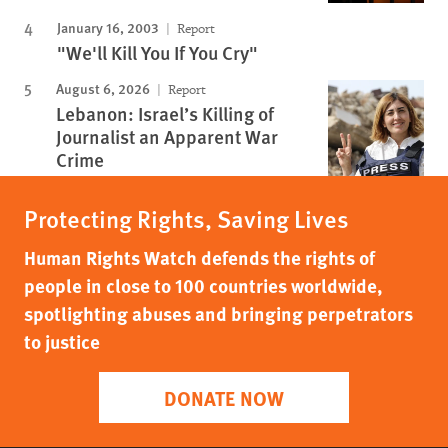
January 16, 2003
Report
"We'll Kill You If You Cry"
August 6, 2026
Report
Lebanon: Israel’s Killing of
Journalist an Apparent War
Crime
Protecting Rights, Saving Lives
Human Rights Watch defends the rights of
people in close to 100 countries worldwide,
spotlighting abuses and bringing perpetrators
to justice
DONATE NOW