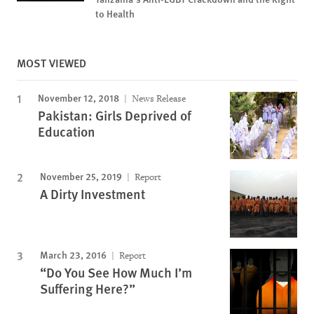
to Health
MOST VIEWED
November 12, 2018
News Release
Pakistan: Girls Deprived of
Education
November 25, 2019
Report
A Dirty Investment
March 23, 2016
Report
“Do You See How Much I’m
Suffering Here?”