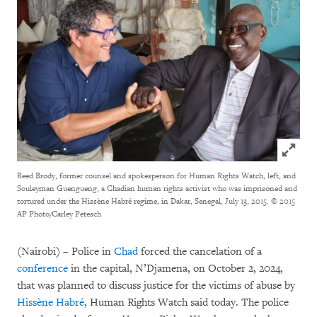
Click to
Reed Brody, former counsel and spokesperson for Human Rights Watch, left, and
Souleyman Guengueng, a Chadian human rights activist who was imprisoned and
tortured under the Hissène Habré regime, in Dakar, Senegal, July 13, 2015.
© 2015
AP Photo/Carley Petesch
(Nairobi) – Police in
Chad
forced the cancelation of a
conference
in the capital, N’Djamena, on October 2, 2024,
that was planned to discuss justice for the victims of abuse by
Hissène Habré
, Human Rights Watch said today. The police