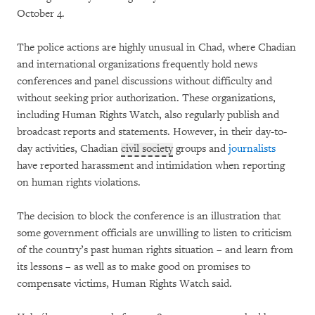
October 4.
The police actions are highly unusual in Chad, where Chadian
and international organizations frequently hold news
conferences and panel discussions without difficulty and
without seeking prior authorization. These organizations,
including Human Rights Watch, also regularly publish and
broadcast reports and statements. However, in their day-to-
day activities, Chadian
civil society
groups and
journalists
have reported harassment and intimidation when reporting
on human rights violations.
The decision to block the conference is an illustration that
some government officials are unwilling to listen to criticism
of the country’s past human rights situation – and learn from
its lessons – as well as to make good on promises to
compensate victims, Human Rights Watch said.