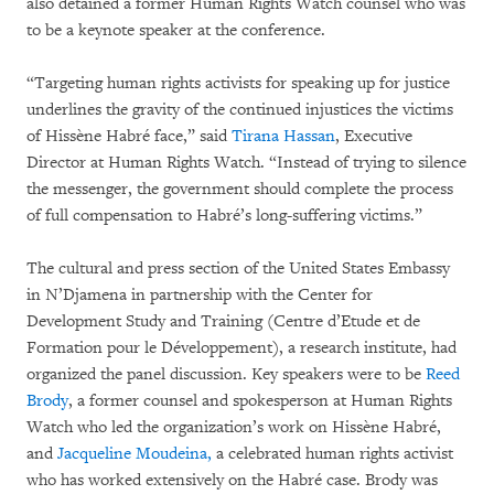
also detained a former Human Rights Watch counsel who was
to be a keynote speaker at the conference.
“Targeting human rights activists for speaking up for justice
underlines the gravity of the continued injustices the victims
of Hissène Habré face,” said
Tirana Hassan
, Executive
Director at Human Rights Watch. “Instead of trying to silence
the messenger, the government should complete the process
of full compensation to Habré’s long-suffering victims.”
The cultural and press section of the United States Embassy
in N’Djamena in partnership with the Center for
Development Study and Training (Centre d’Etude et de
Formation pour le Développement), a research institute, had
organized the panel discussion. Key speakers were to be
Reed
Brody
, a former counsel and spokesperson at Human Rights
Watch who led the organization’s work on Hissène Habré,
and
Jacqueline Moudeina,
a celebrated human rights activist
who has worked extensively on the Habré case. Brody was