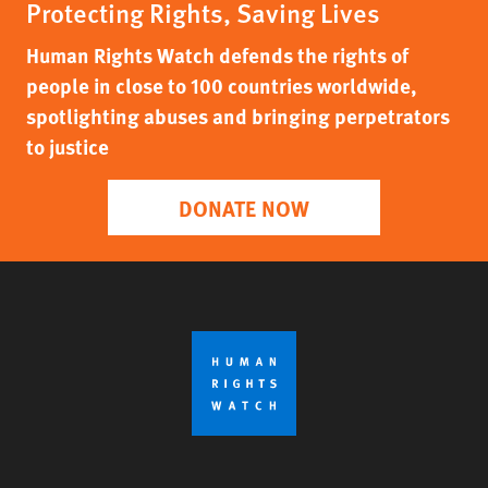
Protecting Rights, Saving Lives
Human Rights Watch defends the rights of
people in close to 100 countries worldwide,
spotlighting abuses and bringing perpetrators
to justice
DONATE NOW