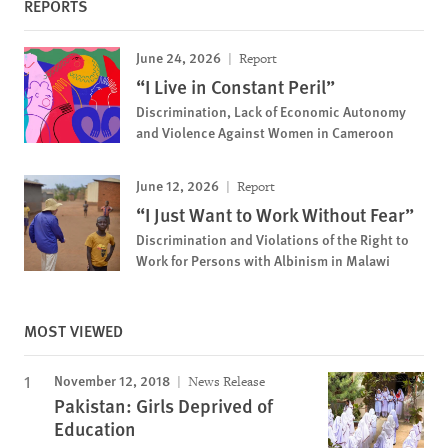
REPORTS
June 24, 2026
Report
“I Live in Constant Peril”
Discrimination, Lack of Economic Autonomy
and Violence Against Women in Cameroon
June 12, 2026
Report
“I Just Want to Work Without Fear”
Discrimination and Violations of the Right to
Work for Persons with Albinism in Malawi
MOST VIEWED
November 12, 2018
News Release
Pakistan: Girls Deprived of
Education