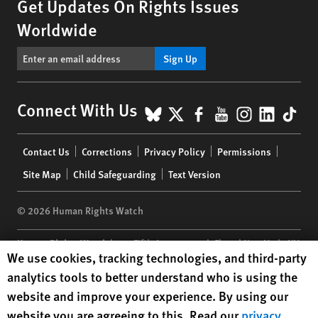
Get Updates On Rights Issues
Worldwide
Sign Up
BlueSky
X
Facebook
YouTube
Instagr
Linke
Tik
Connect With Us
Footer
Contact Us
Corrections
Privacy Policy
Permissions
menu
Site Map
Child Safeguarding
Text Version
© 2026 Human Rights Watch
Human Rights Watch
| 350 Fifth Avenue, 34th Floor | New York,
NY
Human Rights Watch cookie preferences
We use cookies, tracking technologies, and third-party
10118-3299
USA
|
t
1.212.290.4700
analytics tools to better understand who is using the
Human Rights Watch
is a 501(C)(3) nonprofit registered in the US
website and improve your experience. By using our
under EIN: 13-2875808
website you are agreeing to this. Read our
privacy