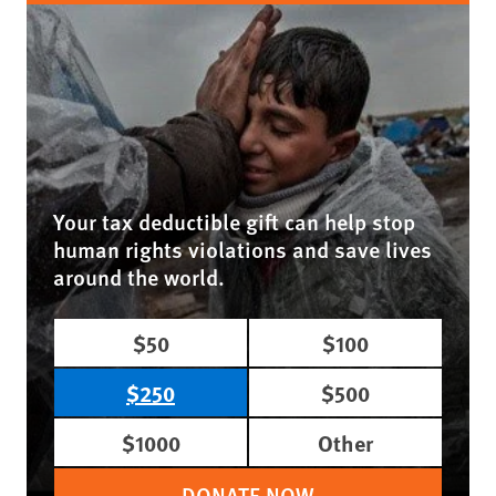
Your tax deductible gift can help stop
human rights violations and save lives
around the world.
$50
$100
$250
$500
$1000
Other
DONATE NOW