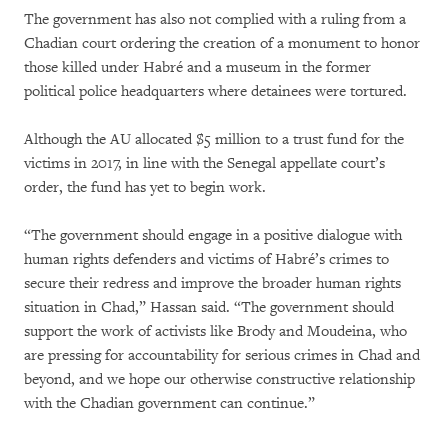
The government has also not complied with a ruling from a
Chadian court ordering the creation of a monument to honor
those killed under Habré and a museum in the former
political police headquarters where detainees were tortured.
Although the AU allocated $5 million to a trust fund for the
victims in 2017, in line with the Senegal appellate court’s
order, the fund has yet to begin work.
“The government should engage in a positive dialogue with
human rights defenders and victims of Habré’s crimes to
secure their redress and improve the broader human rights
situation in Chad,” Hassan said. “The government should
support the work of activists like Brody and Moudeina, who
are pressing for accountability for serious crimes in Chad and
beyond, and we hope our otherwise constructive relationship
with the Chadian government can continue.”