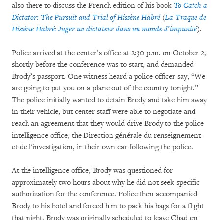
also there to discuss the French edition of his book
To Catch a
Dictator: The Pursuit and Trial of Hissène Habré
(
La Traque de
Hissène Habré: Juger un dictateur dans un monde d’impunité
).
Police arrived at the center’s office at 2:30 p.m. on October 2,
shortly before the conference was to start, and demanded
Brody’s passport. One witness heard a police officer say, “We
are going to put you on a plane out of the country tonight.”
The police initially wanted to detain Brody and take him away
in their vehicle, but center staff were able to negotiate and
reach an agreement that they would drive Brody to the police
intelligence office, the Direction générale du renseignement
et de l'investigation, in their own car following the police.
At the intelligence office, Brody was questioned for
approximately two hours about why he did not seek specific
authorization for the conference. Police then accompanied
Brody to his hotel and forced him to pack his bags for a flight
that night. Brody was originally scheduled to leave Chad on