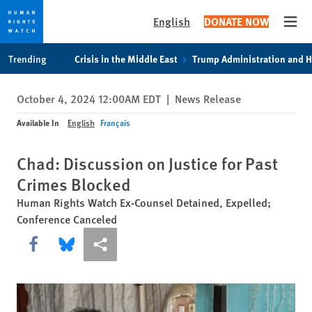
English
DONATE NOW
Open
Skip
Skip
Trending
Crisis in the Middle East
Trump Administration and 
to
to
cookie
main
October 4, 2024 12:00AM EDT
|
News Release
privacy
content
notice
Available In
English
Français
Chad: Discussion on Justice for Past
Crimes Blocked
Human Rights Watch Ex-Counsel Detained, Expelled;
Conference Canceled
Share this via Facebook
Share this via Bluesky
More sharing options