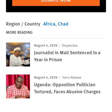
Region / Country
Africa
Chad
MORE READING
August 4, 2026
Dispatches
Journalist in Mali Sentenced to a
Year in Prison
August 4, 2026
News Release
Uganda: Opposition Politician
Tortured, Faces Abusive Charges