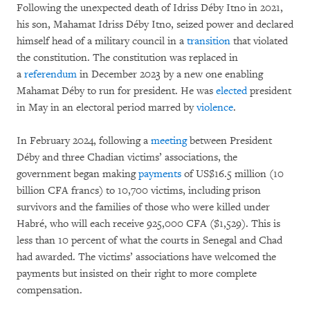
Following the unexpected death of Idriss Déby Itno in 2021,
his son, Mahamat Idriss Déby Itno, seized power and declared
himself head of a military council in a
transition
that violated
the constitution. The constitution was replaced in
a
referendum
in December 2023 by a new one enabling
Mahamat Déby to run for president. He was
elected
president
in May in an electoral period marred by
violence
.
In February 2024, following a
meeting
between President
Déby and three Chadian victims’ associations, the
government began making
payments
of US$16.5 million (10
billion CFA francs) to 10,700 victims, including prison
survivors and the families of those who were killed under
Habré, who will each receive 925,000 CFA ($1,529). This is
less than 10 percent of what the courts in Senegal and Chad
had awarded. The victims’ associations have welcomed the
payments but insisted on their right to more complete
compensation.