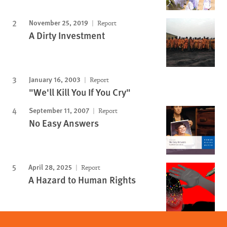
November 25, 2019
Report
A Dirty Investment
January 16, 2003
Report
"We'll Kill You If You Cry"
September 11, 2007
Report
No Easy Answers
April 28, 2025
Report
A Hazard to Human Rights