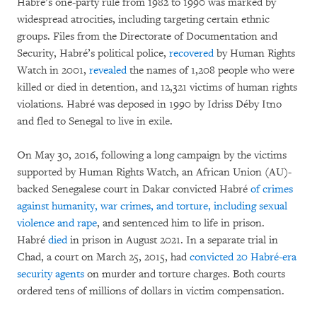
Habré’s one-party rule from 1982 to 1990 was marked by
widespread atrocities, including targeting certain ethnic
groups. Files from the Directorate of Documentation and
Security, Habré’s political police,
recovered
by Human Rights
Watch in 2001,
revealed
the names of 1,208 people who were
killed or died in detention, and 12,321 victims of human rights
violations. Habré was deposed in 1990 by Idriss Déby Itno
and fled to Senegal to live in exile.
On May 30, 2016, following a long campaign by the victims
supported by Human Rights Watch, an African Union (AU)-
backed Senegalese court in Dakar convicted Habré
of crimes
against humanity, war crimes, and torture, including sexual
violence and rape
, and sentenced him to life in prison.
Habré
died
in prison in August 2021. In a separate trial in
Chad, a court on March 25, 2015, had
convicted 20 Habré-era
security agents
on murder and torture charges. Both courts
ordered tens of millions of dollars in victim compensation.