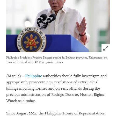
Click to
Philippine President Rodrigo Duterte speaks in Bulacan province, Philippines, on
June 12, 2021.
© 2021 AP Photo/Aaron Favila
(Manila) –
Philippine
authorities should fully investigate and
appropriately prosecute new revelations of extrajudicial
killings involving former and current officials during the
previous administration of Rodrigo Duterte, Human Rights
Watch said today.
Since August 2024, the Philippine House of Representatives