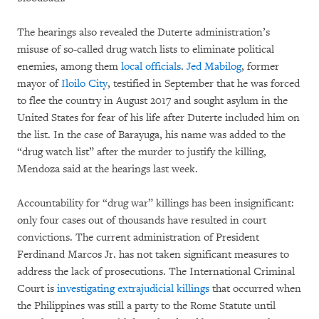
The hearings also revealed the Duterte administration’s
misuse of so-called drug watch lists to eliminate political
enemies, among them
local officials
.
Jed Mabilog
, former
mayor of
Iloilo City
, testified in September that he was forced
to flee the country in August 2017 and sought asylum in the
United States for fear of his life after Duterte included him on
the list. In the case of Barayuga, his name was added to the
“drug watch list” after the murder to justify the killing,
Mendoza said at the hearings last week.
Accountability for “drug war” killings has been insignificant:
only four cases out of thousands have resulted in court
convictions. The current administration of President
Ferdinand Marcos Jr. has not taken significant measures to
address the lack of prosecutions. The International Criminal
Court is
investigating extrajudicial killings
that occurred when
the Philippines was still a party to the Rome Statute until