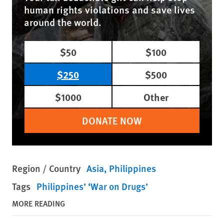
human rights violations and save lives
around the world.
$50
$100
$250
$500
$1000
Other
DONATE NOW
Region / Country
Asia
Philippines
Tags
Philippines’ ‘War on Drugs’
MORE READING