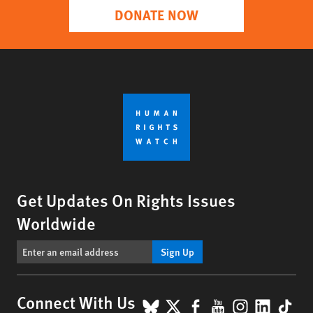
DONATE NOW
Get Updates On Rights Issues
Worldwide
Sign Up
BlueSky
X
Facebook
YouTube
Instagr
Linke
Tik
Connect With Us