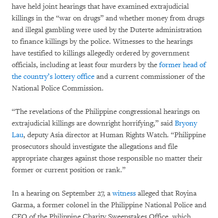
have held joint hearings that have examined extrajudicial
killings in the “war on drugs” and whether money from drugs
and illegal gambling were used by the Duterte administration
to finance killings by the police. Witnesses to the hearings
have testified to killings allegedly ordered by government
officials, including at least four murders by the
former head of
the country’s lottery office
and a current commissioner of the
National Police Commission.
“The revelations of the Philippine congressional hearings on
extrajudicial killings are downright horrifying,” said
Bryony
Lau
, deputy Asia director at Human Rights Watch. “Philippine
prosecutors should investigate the allegations and file
appropriate charges against those responsible no matter their
former or current position or rank.”
In a hearing on September 27, a
witness
alleged that Royina
Garma, a former colonel in the Philippine National Police and
CEO of the Philippine Charity Sweepstakes Office, which