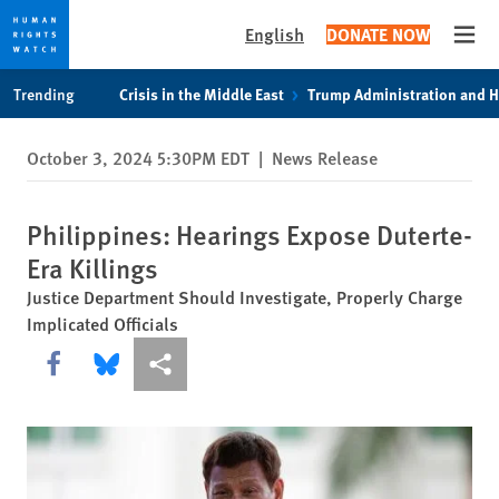
English
DONATE NOW
Open
Skip
Skip
Trending
Crisis in the Middle East
Trump Administration and 
to
to
cookie
main
October 3, 2024 5:30PM EDT
|
News Release
privacy
content
notice
Philippines: Hearings Expose Duterte-
Era Killings
Justice Department Should Investigate, Properly Charge
Implicated Officials
Share this via Facebook
Share this via Bluesky
More sharing options