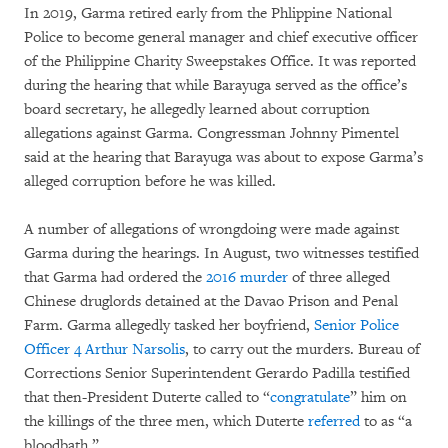
In 2019, Garma retired early from the Phlippine National
Police to become general manager and chief executive officer
of the Philippine Charity Sweepstakes Office. It was reported
during the hearing that while Barayuga served as the office’s
board secretary, he allegedly learned about corruption
allegations against Garma. Congressman Johnny Pimentel
said at the hearing that Barayuga was about to expose Garma’s
alleged corruption before he was killed.
A number of allegations of wrongdoing were made against
Garma during the hearings. In August, two witnesses testified
that Garma had ordered the
2016 murder
of three alleged
Chinese druglords detained at the Davao Prison and Penal
Farm. Garma allegedly tasked her boyfriend,
Senior Police
Officer 4 Arthur Narsolis
, to carry out the murders. Bureau of
Corrections Senior Superintendent Gerardo Padilla testified
that then-President Duterte called to “
congratulate
” him on
the killings of the three men, which Duterte
referred
to as “a
bloodbath.”