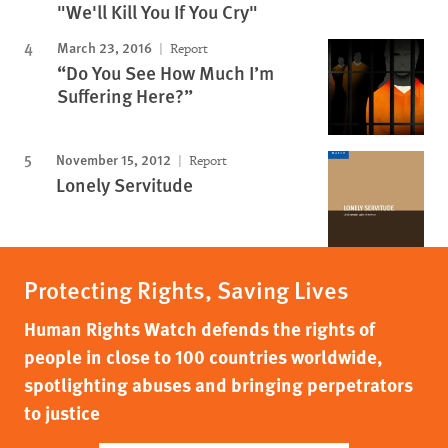
"We'll Kill You If You Cry"
March 23, 2016
Report
“Do You See How Much I’m
Suffering Here?”
November 15, 2012
Report
Lonely Servitude
Protecting Rights, Saving Lives
Human Rights Watch defends the rights of
people in close to 100 countries worldwide,
spotlighting abuses and bringing perpetrators
to justice