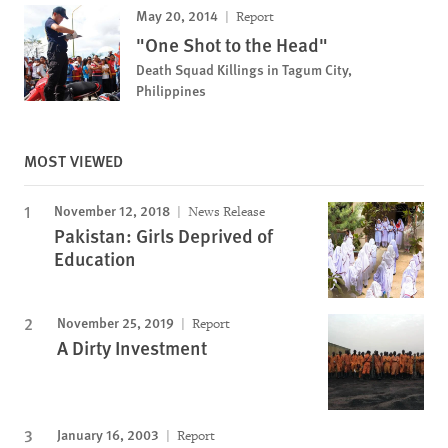
May 20, 2014
Report
"One Shot to the Head"
Death Squad Killings in Tagum City,
Philippines
MOST VIEWED
November 12, 2018
News Release
Pakistan: Girls Deprived of
Education
November 25, 2019
Report
A Dirty Investment
January 16, 2003
Report