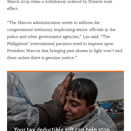
March 2019 when a withdrawal ordered by Duterte took
effect.
“The Marcos administration needs to address the
congressional testimony implicating senior officials in the
police and other government agencies,” Lau said. “The
Philippines’ international partners need to impress upon
President Marcos that bringing past abuses to light won’t end
them unless there is genuine justice.”
Your tax deductible gift can help stop