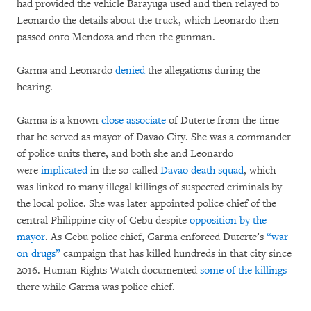
had provided the vehicle Barayuga used and then relayed to
Leonardo the details about the truck, which Leonardo then
passed onto Mendoza and then the gunman.
Garma and Leonardo
denied
the allegations during the
hearing.
Garma is a known
close associate
of Duterte from the time
that he served as mayor of Davao City. She was a commander
of police units there, and both she and Leonardo
were
implicated
in the so-called
Davao death squad
, which
was linked to many illegal killings of suspected criminals by
the local police. She was later appointed police chief of the
central Philippine city of Cebu despite
opposition by the
mayor
. As Cebu police chief, Garma enforced Duterte’s
“war
on drugs”
campaign that has killed hundreds in that city since
2016. Human Rights Watch documented
some of the killings
there while Garma was police chief.