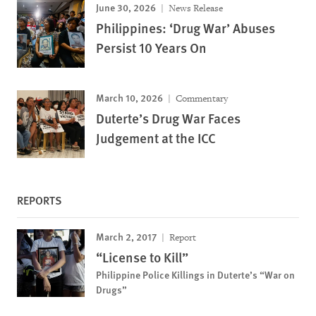
June 30, 2026
News Release
Philippines: ‘Drug War’ Abuses
Persist 10 Years On
March 10, 2026
Commentary
Duterte’s Drug War Faces
Judgement at the ICC
REPORTS
March 2, 2017
Report
“License to Kill”
Philippine Police Killings in Duterte’s “War on
Drugs”