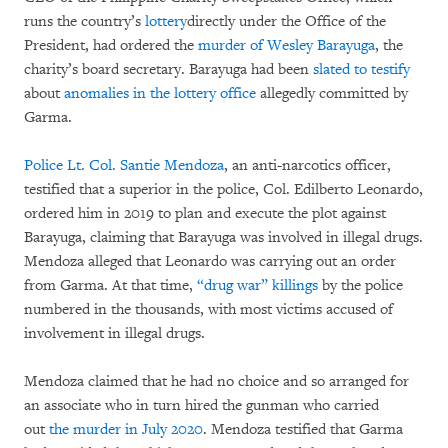
runs the country’s
lottery
directly under the Office of the
President, had ordered the
murder of Wesley Barayuga
, the
charity’s board secretary. Barayuga had been
slated to testify
about
anomalies in the lottery office
allegedly committed by
Garma.
Police Lt. Col. Santie Mendoza
, an anti-narcotics officer,
testified that a superior in the police, Col. Edilberto Leonardo,
ordered him in 2019 to plan and execute the plot against
Barayuga, claiming that Barayuga was involved in illegal drugs.
Mendoza alleged that Leonardo was carrying out an order
from Garma. At that time,
“drug war” killings
by the police
numbered in the thousands, with most victims accused of
involvement in illegal drugs.
Mendoza claimed that he had no choice and so arranged for
an associate who in turn hired the gunman who carried
out
the murder in July 2020
. Mendoza testified that Garma