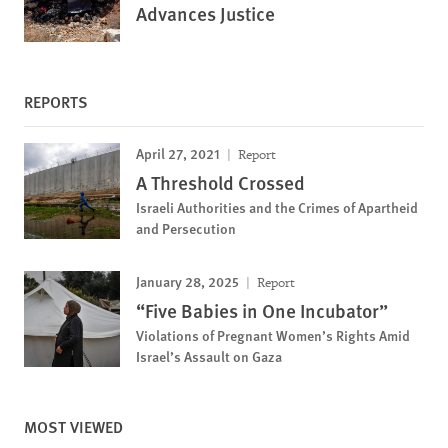
Advances Justice
REPORTS
April 27, 2021
Report
A Threshold Crossed
Israeli Authorities and the Crimes of Apartheid
and Persecution
January 28, 2025
Report
“Five Babies in One Incubator”
Violations of Pregnant Women’s Rights Amid
Israel’s Assault on Gaza
MOST VIEWED