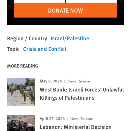
DONATE NOW
Region / Country
Israel/Palestine
Topic
Crisis and Conflict
MORE READING
May 8, 2024
News Release
West Bank: Israeli Forces’ Unlawful
Killings of Palestinians
April 27, 2024
News Release
Lebanon: Ministerial Decision