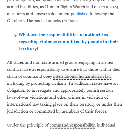
armed hostilities, as Human Rights Watch laid out in a 2023
questions-and-answers document
published
following the
October 7 Hamas-led attacks on Israel
What are the responsibilities of authorities
regarding violence committed by people in their
territory?
All states and non-state armed groups engaging in armed
conflict have a responsibility to ensure that those within their
chain of command obey
international humanitarian law
,
including by protecting civilians. In addition, states have an
obligation to investigate and appropriately punish serious
laws-of-war violations and other crimes in violation of
international law taking place on their territory or under their
jurisdiction or committed by members of their forces.
Under the principle of
command responsibility
, individual