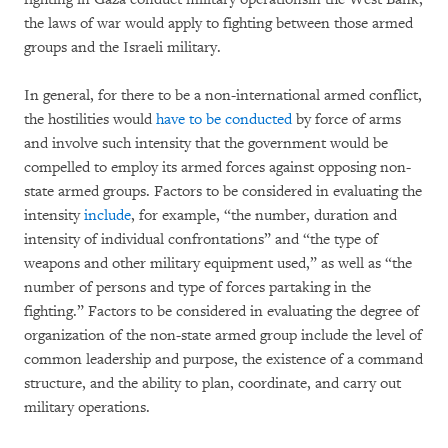
the laws of war would apply to fighting between those armed
groups and the Israeli military.
In general, for there to be a non-international armed conflict,
the hostilities would
have to be conducted
by force of arms
and involve such intensity that the government would be
compelled to employ its armed forces against opposing non-
state armed groups. Factors to be considered in evaluating the
intensity
include
, for example, “the number, duration and
intensity of individual confrontations” and “the type of
weapons and other military equipment used,” as well as “the
number of persons and type of forces partaking in the
fighting.” Factors to be considered in evaluating the degree of
organization of the non-state armed group include the level of
common leadership and purpose, the existence of a command
structure, and the ability to plan, coordinate, and carry out
military operations.