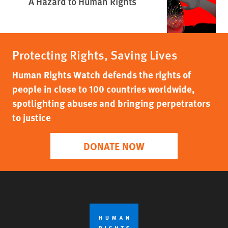
A Hazard to Human Rights
Protecting Rights, Saving Lives
Human Rights Watch defends the rights of
people in close to 100 countries worldwide,
spotlighting abuses and bringing perpetrators
to justice
DONATE NOW