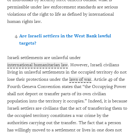
permissible under law enforcement standards are serious
violations of the right to life as defined by international
human rights law.
Are Israeli settlers in the West Bank lawful
targets?
Israeli settlements are unlawful under
international humanitarian law
. However, Israeli civilians
living in unlawful settlements in the occupied territory do not
lose their protections under the
laws of war
. Article 49 of the
Fourth Geneva Convention states that “the Occupying Power
shall not deport or transfer parts of its own civilian
population into the territory it occupies.” Indeed, it is because
Israeli settlers are civilians that the act of transferring them to
the occupied territory constitutes a war crime by the
authorities carrying out the transfer. The fact that a person
has willingly moved to a settlement or lives in one does not