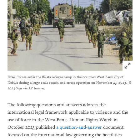
Click to
Israeli forces enter the Balata refugee camp in the occupied West Bank city of
Nablus during a large-scale search-and-arrest operation on November 23, 2023.
©
2023 Sipa via AP Images
The following questions and answers address the
international legal framework applicable to violence and the
use of force in the West Bank. Human Rights Watch in
October 2023 published
a question-and-answer
document
focused on the international law governing the hostilities