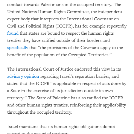
conduct towards Palestinians in the occupied territory. The
United Nations Human Rights Committee, the independent
expert body that interprets the International Covenant on
Civil and Political Rights (ICCPR), has for example repeatedly
found
that states are bound to respect the human rights
treaties they have ratified outside of their borders and
specifically
that “the provisions of the Covenant apply to the
benefit of the population of the Occupied Territories.”
The International Court of Justice endorsed this view in its
advisory opinion
regarding Israel’s separation barrier, and
stated that the ICCPR “is applicable in respect of acts done by
a State in the exercise of its jurisdiction outside its own
territory.” The State of Palestine has also ratified the ICCPR
and other human rights treaties, reinforcing their applicability
throughout the occupied territory.
Israel maintains that its human rights obligations do not
extend to the occupied territory.