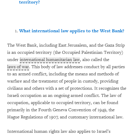
territory?
What international law applies to the West Bank?
The West Bank, including East Jerusalem, and the Gaza Strip
is an occupied territory (the Occupied Palestinian Territory)
under
international humanitarian law
, also called the
laws of war
. This body of law addresses conduct by all parties
to an armed conflict, including the means and methods of
warfare and the treatment of people in custody, providing
civilians and others with a set of protections. It recognizes the
Israeli occupation as an ongoing armed conflict. The law of
occupation, applicable to occupied territory, can be found
primarily in the Fourth Geneva Convention of 1949, the
Hague Regulations of 1907, and customary international law.
International human rights law also applies to Israel’s