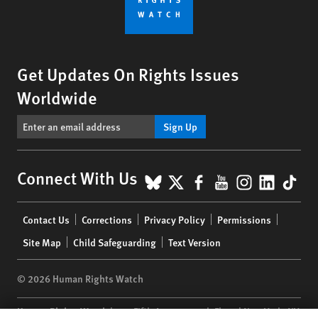
Get Updates On Rights Issues
Worldwide
Sign Up
BlueSky
X
Facebook
YouTube
Instagr
Linke
Tik
Connect With Us
Footer
Contact Us
Corrections
Privacy Policy
Permissions
menu
Site Map
Child Safeguarding
Text Version
© 2026 Human Rights Watch
Human Rights Watch
| 350 Fifth Avenue, 34th Floor | New York,
NY