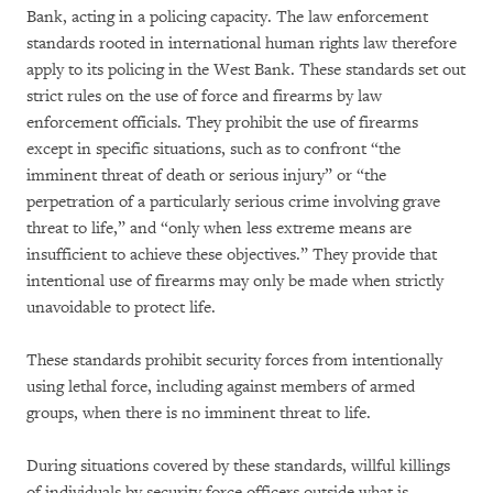
Bank, acting in a policing capacity. The law enforcement
standards rooted in international human rights law therefore
apply to its policing in the West Bank. These standards set out
strict rules on the use of force and firearms by law
enforcement officials. They prohibit the use of firearms
except in specific situations, such as to confront “the
imminent threat of death or serious injury” or “the
perpetration of a particularly serious crime involving grave
threat to life,” and “only when less extreme means are
insufficient to achieve these objectives.” They provide that
intentional use of firearms may only be made when strictly
unavoidable to protect life.
These standards prohibit security forces from intentionally
using lethal force, including against members of armed
groups, when there is no imminent threat to life.
During situations covered by these standards, willful killings
of individuals by security force officers outside what is