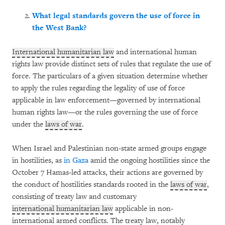
What legal standards govern the use of force in
the West Bank?
International humanitarian law
and international human
rights law provide distinct sets of rules that regulate the use of
force. The particulars of a given situation determine whether
to apply the rules regarding the legality of use of force
applicable in law enforcement—governed by international
human rights law—or the rules governing the use of force
under the
laws of war
.
When Israel and Palestinian non-state armed groups engage
in hostilities, as
in Gaza
amid the ongoing hostilities since the
October 7 Hamas-led attacks, their actions are governed by
the conduct of hostilities standards rooted in the
laws of war
,
consisting of treaty law and customary
international humanitarian law
applicable in non-
international armed conflicts. The treaty law, notably