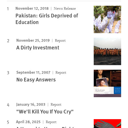
November 12, 2018
News Release
Pakistan: Girls Deprived of
Education
November 25, 2019
Report
A Dirty Investment
September 11, 2007
Report
No Easy Answers
January 16, 2003
Report
"We'll Kill You If You Cry"
April 28, 2025
Report