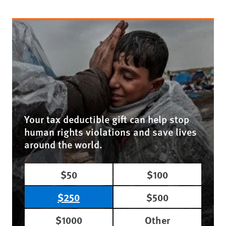
Your tax deductible gift can help stop
human rights violations and save lives
around the world.
$50
$100
$250
$500
$1000
Other