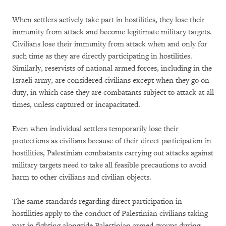
When settlers actively take part in hostilities, they lose their
immunity from attack and become legitimate military targets.
Civilians lose their immunity from attack when and only for
such time as they are directly participating in hostilities.
Similarly, reservists of national armed forces, including in the
Israeli army, are considered civilians except when they go on
duty, in which case they are combatants subject to attack at all
times, unless captured or incapacitated.
Even when individual settlers temporarily lose their
protections as civilians because of their direct participation in
hostilities, Palestinian combatants carrying out attacks against
military targets need to take all feasible precautions to avoid
harm to other civilians and civilian objects.
The same standards regarding direct participation in
hostilities apply to the conduct of Palestinian civilians taking
part in fighting alongside Palestinian armed groups during