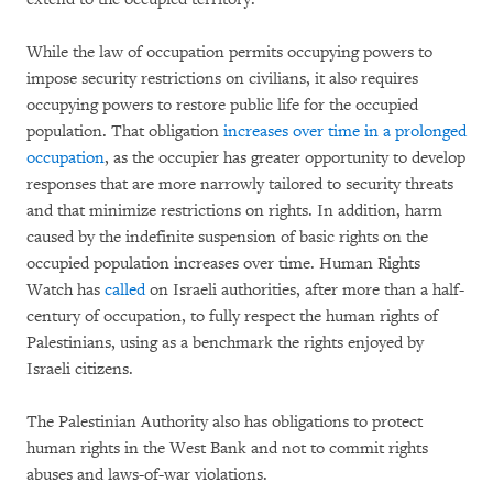
While the law of occupation permits occupying powers to
impose security restrictions on civilians, it also requires
occupying powers to restore public life for the occupied
population. That obligation
increases over time in a prolonged
occupation
, as the occupier has greater opportunity to develop
responses that are more narrowly tailored to security threats
and that minimize restrictions on rights. In addition, harm
caused by the indefinite suspension of basic rights on the
occupied population increases over time. Human Rights
Watch has
called
on Israeli authorities, after more than a half-
century of occupation, to fully respect the human rights of
Palestinians, using as a benchmark the rights enjoyed by
Israeli citizens.
The Palestinian Authority also has obligations to protect
human rights in the West Bank and not to commit rights
abuses and laws-of-war violations.