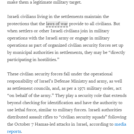
make them a legitimate military target.
Israeli civilians living in the settlements maintain the
protections that the
laws of war
provide to all civilians. But
when settlers or other Israeli civilians join in military
operations with the Israeli army or engage in military
operations as part of organized civilian security forces set up
by municipal authorities in settlements, they may be “directly
participating in hostilities.”
These civilian security forces fall under the operational
responsibility of Israel’s Defense Ministry and army, as well
as settlement councils, and, as per a 1971 military order, act
“on behalf of the army.” They play a security role that extends
beyond checking for identification and have the authority to
use lethal force, similar to military forces. Israeli authorities
distributed assault rifles to “civilian security squads” following
the October 7 Hamas-led attacks in Israel, according to
media
reports
.