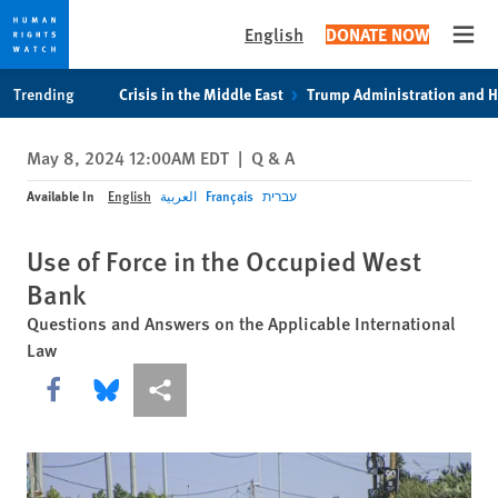
English
DONATE NOW
Open
Skip
Skip
Trending
Crisis in the Middle East
Trump Administration and 
to
to
cookie
main
May 8, 2024 12:00AM EDT
|
Q & A
privacy
content
notice
Available In
English
العربية
Français
עברית
Use of Force in the Occupied West
Bank
Questions and Answers on the Applicable International
Law
Share this via Facebook
Share this via Bluesky
More sharing options