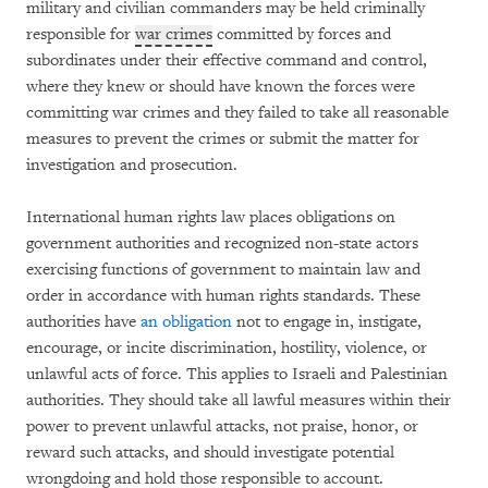
military and civilian commanders may be held criminally
responsible for
war crimes
committed by forces and
subordinates under their effective command and control,
where they knew or should have known the forces were
committing war crimes and they failed to take all reasonable
measures to prevent the crimes or submit the matter for
investigation and prosecution.
International human rights law places obligations on
government authorities and recognized non-state actors
exercising functions of government to maintain law and
order in accordance with human rights standards. These
authorities have
an obligation
not to engage in, instigate,
encourage, or incite discrimination, hostility, violence, or
unlawful acts of force. This applies to Israeli and Palestinian
authorities. They should take all lawful measures within their
power to prevent unlawful attacks, not praise, honor, or
reward such attacks, and should investigate potential
wrongdoing and hold those responsible to account.