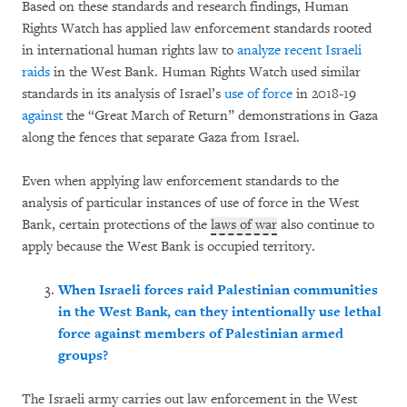
Based on these standards and research findings, Human
Rights Watch has applied law enforcement standards rooted
in international human rights law to
analyze
recent Israeli
raids
in the West Bank. Human Rights Watch used similar
standards in its analysis of Israel’s
use of force
in 2018-19
against
the “Great March of Return” demonstrations in Gaza
along the fences that separate Gaza from Israel.
Even when applying law enforcement standards to the
analysis of particular instances of use of force in the West
Bank, certain protections of the
laws of war
also continue to
apply because the West Bank is occupied territory.
When Israeli forces raid Palestinian communities
in the West Bank, can they intentionally use lethal
force against members of Palestinian armed
groups?
The Israeli army carries out law enforcement in the West