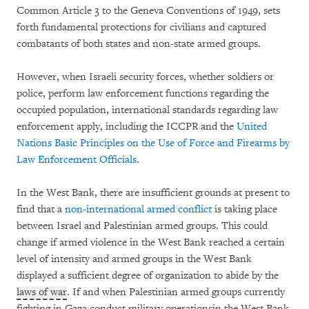
Common Article 3 to the Geneva Conventions of 1949, sets
forth fundamental protections for civilians and captured
combatants of both states and non-state armed groups.
However, when Israeli security forces, whether soldiers or
police, perform law enforcement functions regarding the
occupied population, international standards regarding law
enforcement apply, including the ICCPR and the
United
Nations Basic Principles on the Use of Force and Firearms by
Law Enforcement Officials
.
In the West Bank, there are insufficient grounds at present to
find that a
non-international armed conflict
is taking place
between Israel and Palestinian armed groups. This could
change if armed violence in the West Bank reached a certain
level of intensity and armed groups in the West Bank
displayed a sufficient degree of organization to abide by the
laws of war
. If and when Palestinian armed groups currently
fighting in Gaza conduct military operationsin the West Bank,