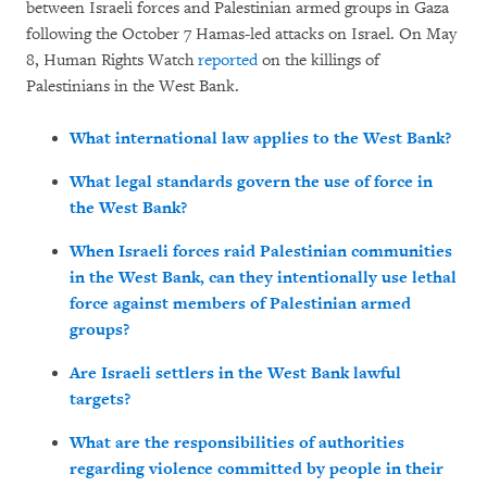
between Israeli forces and Palestinian armed groups in Gaza
following the October 7 Hamas-led attacks on Israel. On May
8, Human Rights Watch
reported
on the killings of
Palestinians in the West Bank.
What international law applies to the West Bank?
What legal standards govern the use of force in
the West Bank?
When Israeli forces raid Palestinian communities
in the West Bank, can they intentionally use lethal
force against members of Palestinian armed
groups?
Are Israeli settlers in the West Bank lawful
targets?
What are the responsibilities of authorities
regarding violence committed by people in their