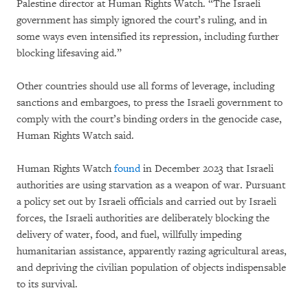
Palestine director at Human Rights Watch. “The Israeli
government has simply ignored the court’s ruling, and in
some ways even intensified its repression, including further
blocking lifesaving aid.”
Other countries should use all forms of leverage, including
sanctions and embargoes, to press the Israeli government to
comply with the court’s binding orders in the genocide case,
Human Rights Watch said.
Human Rights Watch
found
in December 2023 that Israeli
authorities are using starvation as a weapon of war. Pursuant
a policy set out by Israeli officials and carried out by Israeli
forces, the Israeli authorities are deliberately blocking the
delivery of water, food, and fuel, willfully impeding
humanitarian assistance, apparently razing agricultural areas,
and depriving the civilian population of objects indispensable
to its survival.