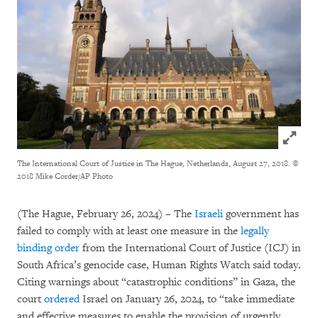
Click to
The International Court of Justice in The Hague, Netherlands, August 27, 2018.
©
2018 Mike Corder/AP Photo
(The Hague, February 26, 2024) – The
Israeli
government has
failed to comply with at least one measure in the
legally
binding order
from the International Court of Justice (ICJ) in
South Africa’s genocide case, Human Rights Watch said today.
Citing warnings about “catastrophic conditions” in Gaza, the
court
ordered
Israel on January 26, 2024, to “take immediate
and effective measures to enable the provision of urgently