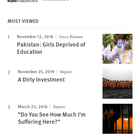
MOST VIEWED
November 12, 2018
News Release
Pakistan: Girls Deprived of
Education
November 25, 2019
Report
A Dirty Investment
March 23, 2016
Report
“Do You See How Much I’m
Suffering Here?”