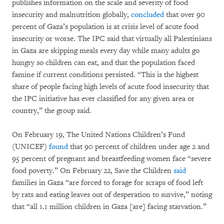
publishes information on the scale and severity of food
insecurity and malnutrition globally,
concluded
that over 90
percent of Gaza’s population is at crisis level of acute food
insecurity or worse. The IPC said that virtually all Palestinians
in Gaza are skipping meals every day while many adults go
hungry so children can eat, and that the population faced
famine if current conditions persisted. “This is the highest
share of people facing high levels of acute food insecurity that
the IPC initiative has ever classified for any given area or
country,” the group said.
On February 19, The United Nations Children’s Fund
(UNICEF)
found
that 90 percent of children under age 2 and
95 percent of pregnant and breastfeeding women face “severe
food poverty.” On February 22, Save the Children
said
families in Gaza “are forced to forage for scraps of food left
by rats and eating leaves out of desperation to survive,” noting
that “all 1.1 million children in Gaza [are] facing starvation.”