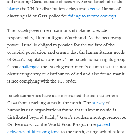
aid entering Gaza, outside of security. Some Israeli officials
blame
the UN for distribution delays and
accuse
Hamas of
diverting aid or Gaza police for
failing to secure convoys
.
The Israeli government cannot shift blame to evade
responsibility, Human Rights Watch said. As the occupying
power, Israel is obliged to provide for the welfare of the
occupied population and ensure that the humanitarian needs
of Gaza’s population are met. The Israeli human rights group
Gisha
challenged
the Israeli government’s claims that it is not
obstructing entry or distribution of aid and also found that it
is not complying with the ICJ order.
Israeli authorities have also obstructed the aid that enters
Gaza from reaching areas in the north. The
survey
of
humanitarian organizations found that “almost no aid is
distributed beyond Rafah,” Gaza’s southernmost governorate.
On February 20, the World Food Programme
paused
deliveries of lifesaving food
to the north, citing lack of safety