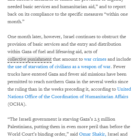
needed basic services and humanitarian aid,” and to report
back on its compliance to the specific measures “within one
month.”
One month later, however, Israel continues to obstruct the
provision of basic services and the entry and distribution
within Gaza of fuel and lifesaving aid, acts of
collective punishment
that amount to
war crimes
and include
the use of starvation of civilians as a weapon of war
. Fewer
trucks have entered Gaza and fewer aid missions have been
permitted to reach northern Gaza in the several weeks since
the ruling than in the weeks preceding it, according to
United
Nations Office of the Coordination of Humanitarian Affairs
(OCHA).
“The Israeli government is starving Gaza’s 2.3 million
Palestinians, putting them in even more peril than before the
World Court’s binding order,” said
Omar Shakir,
Israel and