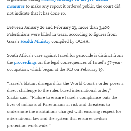
measures
to make any report it ordered public, the court did
not indicate that it has done so.
Between January 26 and February 23, more than 3,400
Palestinians were killed in Gaza, according to figures from
Gaza’s
Health Ministry
compiled by OCHA.
South Africa’s case against Israel for genocide is distinct from
the
proceedings
on the legal consequences of Israel’s 57-year-
occupation, which began at the ICJ on February 19.
“Israel’s blatant disregard for the World Court’s order poses a
direct challenge to the rules-based international order,”
Shakir said. “Failure to ensure Israel’s compliance puts the
lives of millions of Palestinians at risk and threatens to
undermine the institutions charged with ensuring respect for
international law and the system that ensures civilian
protection worldwide.”