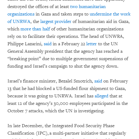
destroyed the offices of at least
two humanitarian
organizations
in Gaza and taken steps to
undermine the work
of UNRWA
, the
largest provider
of humanitarian aid in Gaza,
which
more than half
of other humanitarian organizations
rely on to facilitate their operations. The head of UNWRA,
Philippe Lazarini,
said
in a February 22
letter
to the UN
General Assembly president that the agency has reached a
“breaking point” due to multiple government suspensions of
funding and Israel’s campaign to shut the agency down.
Israel’s finance minister, Bezalel Smotrich,
said
on February
13 that he had blocked a US-funded flour shipment to Gaza,
because it was going to UNRWA. Israel has
alleged
that at
least 12 of the agency’s 30,000 employees participated in the
October 7 attacks, which the UN is investigating.
In late December, the Integrated Food Security Phase
Classification (IPC), a multi-partner initiative that regularly