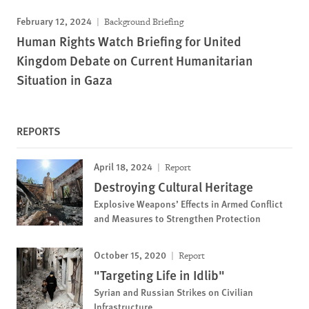
February 12, 2024
Background Briefing
Human Rights Watch Briefing for United
Kingdom Debate on Current Humanitarian
Situation in Gaza
REPORTS
April 18, 2024
Report
Destroying Cultural Heritage
Explosive Weapons’ Effects in Armed Conflict
and Measures to Strengthen Protection
October 15, 2020
Report
"Targeting Life in Idlib"
Syrian and Russian Strikes on Civilian
Infrastructure