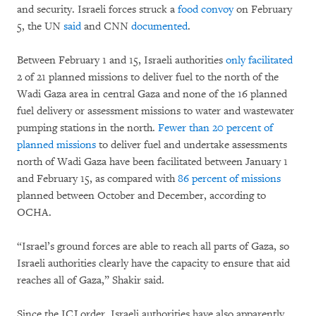
and security. Israeli forces struck a
food convoy
on February
5, the UN
said
and CNN
documented
.
Between February 1 and 15, Israeli authorities
only facilitated
2 of 21 planned missions to deliver fuel to the north of the
Wadi Gaza area in central Gaza and none of the 16 planned
fuel delivery or assessment missions to water and wastewater
pumping stations in the north.
Fewer than 20 percent of
planned missions
to deliver fuel and undertake assessments
north of Wadi Gaza have been facilitated between January 1
and February 15, as compared with
86 percent of missions
planned between October and December, according to
OCHA.
“Israel’s ground forces are able to reach all parts of Gaza, so
Israeli authorities clearly have the capacity to ensure that aid
reaches all of Gaza,” Shakir said.
Since the ICJ order, Israeli authorities have also apparently