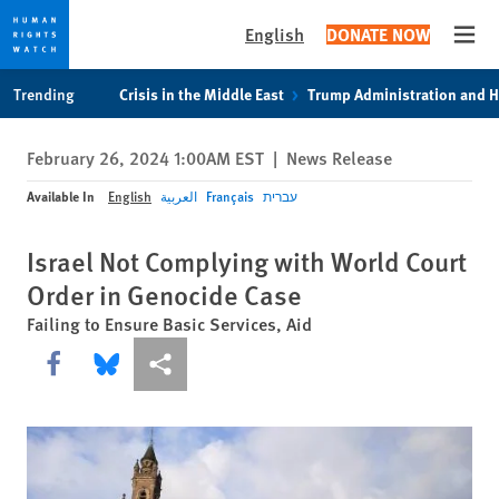
English
DONATE NOW
Open
Skip
Skip
Trending
Crisis in the Middle East
Trump Administration and 
to
to
cookie
main
February 26, 2024 1:00AM EST
|
News Release
privacy
content
notice
Available In
English
العربية
Français
עברית
Israel Not Complying with World Court
Order in Genocide Case
Failing to Ensure Basic Services, Aid
Share this via Facebook
Share this via Bluesky
More sharing options