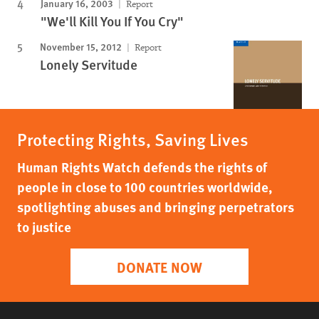
January 16, 2003
Report
"We'll Kill You If You Cry"
November 15, 2012
Report
Lonely Servitude
Protecting Rights, Saving Lives
Human Rights Watch defends the rights of
people in close to 100 countries worldwide,
spotlighting abuses and bringing perpetrators
to justice
DONATE NOW