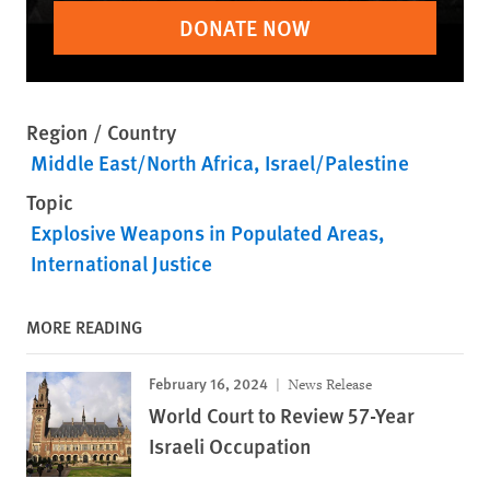
DONATE NOW
Region / Country
Middle East/North Africa
Israel/Palestine
Topic
Explosive Weapons in Populated Areas
International Justice
MORE READING
February 16, 2024
News Release
World Court to Review 57-Year
Israeli Occupation