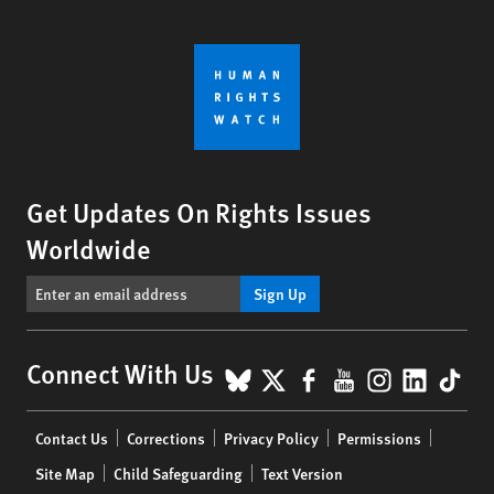
Get Updates On Rights Issues
Worldwide
Sign Up
BlueSky
X
Facebook
YouTube
Instagr
Linke
Tik
Connect With Us
Footer
Contact Us
Corrections
Privacy Policy
Permissions
menu
Site Map
Child Safeguarding
Text Version