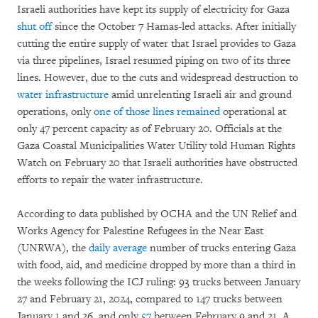
Israeli authorities have kept its supply of electricity for Gaza
shut off
since the October 7 Hamas-led attacks. After initially
cutting the entire supply of water that Israel provides to Gaza
via three pipelines, Israel resumed piping on two of its three
lines. However, due to the cuts and widespread destruction to
water infrastructure
amid unrelenting Israeli air and ground
operations, only
one of those lines remained
operational at
only 47 percent capacity as of February 20. Officials at the
Gaza Coastal Municipalities Water Utility told Human Rights
Watch on February 20 that Israeli authorities have obstructed
efforts to repair the water infrastructure.
According to data published by OCHA and the UN Relief and
Works Agency for Palestine Refugees in the Near East
(UNRWA), the
daily average
number of trucks entering Gaza
with food, aid, and medicine dropped by more than a third in
the weeks following the ICJ ruling: 93 trucks between January
27 and February 21, 2024, compared to 147 trucks between
January 1 and 26, and only
57
between February 9 and 21. A