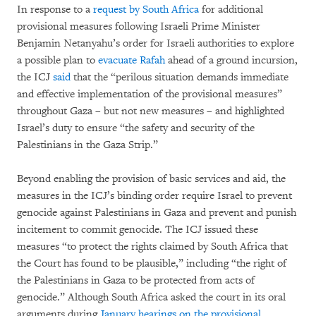
In response to a
request by South Africa
for additional
provisional measures following Israeli Prime Minister
Benjamin Netanyahu’s order for Israeli authorities to explore
a possible plan to
evacuate Rafah
ahead of a ground incursion,
the ICJ
said
that the “perilous situation demands immediate
and effective implementation of the provisional measures”
throughout Gaza – but not new measures – and highlighted
Israel’s duty to ensure “the safety and security of the
Palestinians in the Gaza Strip.”
Beyond enabling the provision of basic services and aid, the
measures in the ICJ’s binding order require Israel to prevent
genocide against Palestinians in Gaza and prevent and punish
incitement to commit genocide. The ICJ issued these
measures “to protect the rights claimed by South Africa that
the Court has found to be plausible,” including “the right of
the Palestinians in Gaza to be protected from acts of
genocide.” Although South Africa asked the court in its oral
arguments during
January hearings on the provisional