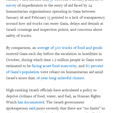
survey
of impediments to the entry of aid faced by 24
humanitarian organizations operating in Gaza between
January 26 and February 15 pointed to a lack of transparency
around how aid trucks can enter Gaza, delays and denials at
Israeli crossings and inspection points, and concerns about
safety of trucks.
By comparison, an
average of 500 trucks of food and goods
entered Gaza each day before the escalation in hostilities in
October, during which time 1.2 million people in Gaza were
estimated to be
facing acute food insecurity
,
and
80 percent
of Gaza’s population
were reliant on humanitarian aid amid
Israel's more than
16-year-long unlawful closure
.
High-ranking Israeli officials have articulated a policy to
deprive civilians of food, water, and fuel, as Human Rights
Watch
has documented
. The Israeli government
spokesperson
said
more recently that there are “no limits” to