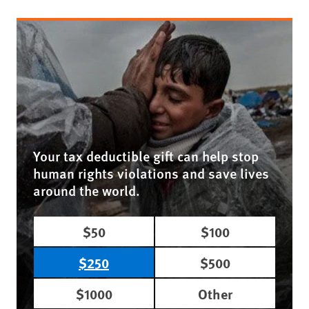
Your tax deductible gift can help stop
human rights violations and save lives
around the world.
$50
$100
$250
$500
$1000
Other