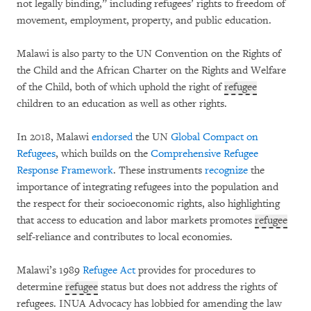
not legally binding,” including refugees’ rights to freedom of
movement, employment, property, and public education.
Malawi is also party to the UN Convention on the Rights of
the Child and the African Charter on the Rights and Welfare
of the Child, both of which uphold the right of
refugee
children to an education as well as other rights.
In 2018, Malawi
endorsed
the UN
Global Compact on
Refugees
, which builds on the
Comprehensive Refugee
Response Framework
. These instruments
recognize
the
importance of integrating refugees into the population and
the respect for their socioeconomic rights, also highlighting
that access to education and labor markets promotes
refugee
self-reliance and contributes to local economies.
Malawi’s 1989
Refugee Act
provides for procedures to
determine
refugee
status but does not address the rights of
refugees. INUA Advocacy has lobbied for amending the law