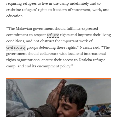
requiring refugees to live in the camp indefinitely and to
enshrine refugees’ rights to freedom of movement, work, and
education.
“The Malawian government should fulfill its expressed
commitment to respect
refugee
rights and improve their living
conditions, and not obstruct the important work of
civil society
groups defending these rights,” Nassah said. “The
government should collaborate with local and international
rights organizations, ensure their access to Dzaleka refugee
camp, and end its encampment policy.”