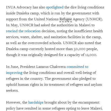
INUA Advocacy has also
spotlighted
the dire living conditions
inside Dzaleka camp, which is run by the government with
support from the United Nations
Refugee
Agency (UNHCR).
In May, UNHCR had asked the authorities in Malawi to
rescind the relocation
decision, noting the insufficient health
services, water, shelter, and sanitation facilities in the camp,
as well as the overcrowded schools. UNHCR also noted that
Dzaleka camp currently hosted more than 50,000 people,
though it was originally designed for a capacity of 12,000.
In June, President Lazarus Chakwera
committed to
improving
the living conditions and overall well-being of
refugees in the country. The government also pledged to
uphold human rights in its treatment of refugees and asylum
seekers.
However, the
hardships
brought about by the encampment
policy have resulted in some refugees opting to leave Malawi.