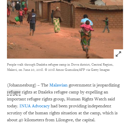
Click to
People walk through Dzaleka refugee camp in Dowa district, Central Region,
Malawi, on June 20, 2018.
© 2018 Amos Gumulira/AFP via Getty Images
(Johannesburg) – The
Malawian
government is jeopardizing
refugee
rights at Dzaleka refugee camp by expelling an
important refugee rights group, Human Rights Watch said
today.
INUA Advocacy
had been providing independent
scrutiny of the human rights situation at the camp, which is
about 40 kilometers from Lilongwe, the capital.