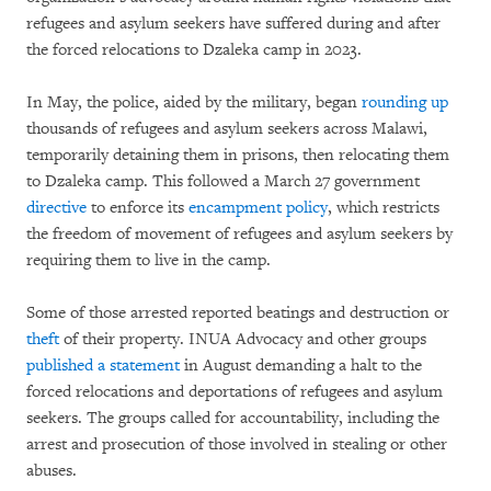
refugees and asylum seekers have suffered during and after
the forced relocations to Dzaleka camp in 2023.
In May, the police, aided by the military, began
rounding up
thousands of refugees and asylum seekers across Malawi,
temporarily detaining them in prisons, then relocating them
to Dzaleka camp. This followed a March 27 government
directive
to enforce its
encampment policy
, which restricts
the freedom of movement of refugees and asylum seekers by
requiring them to live in the camp.
Some of those arrested reported beatings and destruction or
theft
of their property. INUA Advocacy and other groups
published a statement
in August demanding a halt to the
forced relocations and deportations of refugees and asylum
seekers. The groups called for accountability, including the
arrest and prosecution of those involved in stealing or other
abuses.