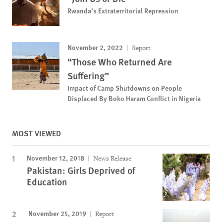
Rwanda’s Extraterritorial Repression
November 2, 2022
Report
“Those Who Returned Are
Suffering”
Impact of Camp Shutdowns on People
Displaced By Boko Haram Conflict in Nigeria
MOST VIEWED
November 12, 2018
News Release
Pakistan: Girls Deprived of
Education
November 25, 2019
Report