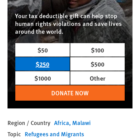
Your tax deductible gift can help stop
human rights violations and save lives
around the world.
$50
$100
$250
$500
$1000
Other
DONATE NOW
Region / Country
Africa
Malawi
Topic
Refugees and Migrants