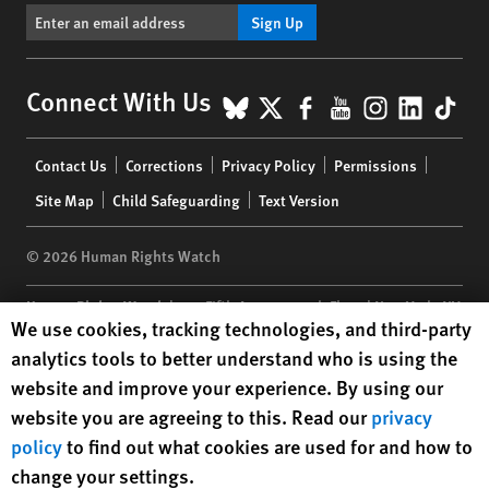
Sign Up
BlueSky
X
Facebook
YouTube
Instagr
Linke
Tik
Connect With Us
Footer
Contact Us
Corrections
Privacy Policy
Permissions
menu
Site Map
Child Safeguarding
Text Version
© 2026 Human Rights Watch
Human Rights Watch
| 350 Fifth Avenue, 34th Floor | New York,
NY
Human Rights Watch cookie preferences
We use cookies, tracking technologies, and third-party
10118-3299
USA
|
t
1.212.290.4700
analytics tools to better understand who is using the
Human Rights Watch
is a 501(C)(3) nonprofit registered in the US
website and improve your experience. By using our
under EIN: 13-2875808
website you are agreeing to this. Read our
privacy
policy
to find out what cookies are used for and how to
change your settings.