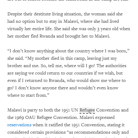
Despite their destitute living situation, the woman said she
had no option but to stay in Malawi, where she had lived
virtually her entire life. She said she was only 3 years old when
her mother fled Rwanda and brought her to Malawi.
“I don’t know anything about the country where I was born,”
she said. “My mother died in this camp, leaving just my
brother and me. So, tell me, where will I go? The authorities
are saying we could return to our countries if we wish, but
even if I returned to Rwanda, who would show me where to
go? I don’t know anyone there and wouldn’t even know
where to start from.”
Malawi is party to both the 1951 UN
Refugee
Convention and
the 1969 OAU Refugee Convention. Malawi expressed
reservations
when it ratified the 1951 Convention, stating it
considered certain provisions “as recommendations only and