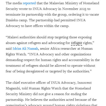
The media
reported
that the Malawian Ministry of Homeland
Security wrote to INUA Advocacy in November 2023 to
terminate its partnership with the group, ordering it to vacate
Dzaleka camp. The partnership had permitted INUA
Advocacy to have offices within the camp.
“Malawi authorities should stop targeting those exposing
abuses against refugees and advocating for
refugee
rights,”
said
Idriss Ali Nassah
, senior Africa researcher at Human
Rights Watch. “INUA Advocacy and other organizations
demanding respect for human rights and accountability in the
treatment of refugees should be allowed to operate without
fear of being deregistered or targeted by the authorities.”
The chief executive officer of INUA Advocacy, Innocent
Magambi, told Human Rights Watch that the Homeland
Security Ministry did not give a reason for ending the
partnership. He believes the authorities acted because of the
organization’s advocacy around human rights violations that