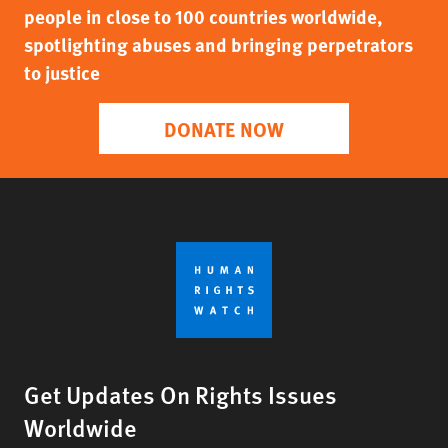
people in close to 100 countries worldwide,
spotlighting abuses and bringing perpetrators
to justice
DONATE NOW
Get Updates On Rights Issues
Worldwide