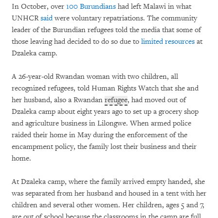
In October, over
100 Burundians
had left Malawi in what
UNHCR
said
were voluntary repatriations. The community
leader of the Burundian refugees told the media that some of
those leaving had decided to do so due to
limited resources
at
Dzaleka camp.
A 26-year-old Rwandan woman with two children, all
recognized refugees, told Human Rights Watch that she and
her husband, also a Rwandan
refugee
, had moved out of
Dzaleka camp about eight years ago to set up a grocery shop
and agriculture business in Lilongwe. When armed police
raided their home in May during the enforcement of the
encampment policy, the family lost their business and their
home.
At Dzaleka camp, where the family arrived empty handed, she
was separated from her husband and housed in a tent with her
children and several other women. Her children, ages 5 and 7,
are out of school because the classrooms in the camp are full.