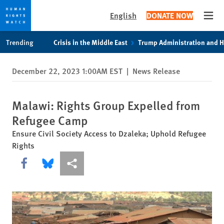
English
DONATE NOW
Open
Skip
Skip
Trending
Crisis in the Middle East
Trump Administration and 
to
to
cookie
main
December 22, 2023 1:00AM EST
|
News Release
privacy
content
notice
Malawi: Rights Group Expelled from
Refugee Camp
Ensure Civil Society Access to Dzaleka; Uphold Refugee
Rights
Share this via Facebook
Share this via Bluesky
More sharing options