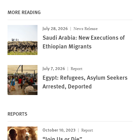
MORE READING
July 28, 2026
News Release
Saudi Arabia: New Executions of
Ethiopian Migrants
July 7, 2026
Report
Egypt: Refugees, Asylum Seekers
Arrested, Deported
REPORTS
October 10, 2023
Report
“Join Us or Die”