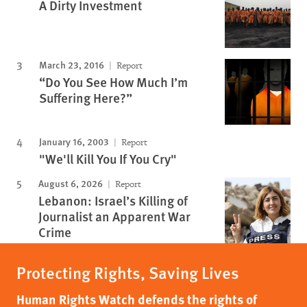
A Dirty Investment
March 23, 2016
Report
“Do You See How Much I’m
Suffering Here?”
January 16, 2003
Report
"We'll Kill You If You Cry"
August 6, 2026
Report
Lebanon: Israel’s Killing of
Journalist an Apparent War
Crime
Protecting Rights, Saving Lives
Human Rights Watch defends the rights of