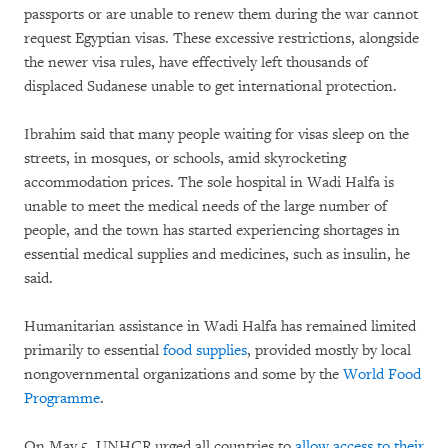
passports or are unable to renew them during the war cannot
request Egyptian visas. These excessive restrictions, alongside
the newer visa rules, have effectively left thousands of
displaced Sudanese unable to get international protection.
Ibrahim said that many people waiting for visas sleep on the
streets, in mosques, or schools, amid skyrocketing
accommodation prices. The sole hospital in Wadi Halfa is
unable to meet the medical needs of the large number of
people, and the town has started experiencing shortages in
essential medical supplies and medicines, such as insulin, he
said.
Humanitarian assistance in Wadi Halfa has remained limited
primarily to essential
food supplies
, provided mostly by local
nongovernmental organizations and some by the
World Food
Programme
.
On May 5, UNHCR urged all countries to
allow access to their