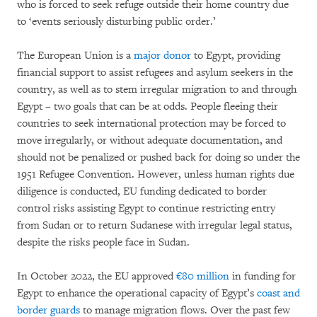
who is forced to seek refuge outside their home country due
to ‘events seriously disturbing public order.’
The European Union is a
major donor
to Egypt, providing
financial support to assist refugees and asylum seekers in the
country, as well as to stem irregular migration to and through
Egypt – two goals that can be at odds. People fleeing their
countries to seek international protection may be forced to
move irregularly, or without adequate documentation, and
should not be penalized or pushed back for doing so under the
1951 Refugee Convention. However, unless human rights due
diligence is conducted, EU funding dedicated to border
control risks assisting Egypt to continue restricting entry
from Sudan or to return Sudanese with irregular legal status,
despite the risks people face in Sudan.
In October 2022, the EU approved
€80 million
in funding for
Egypt to enhance the operational capacity of Egypt’s
coast and
border guards
to manage migration flows. Over the past few