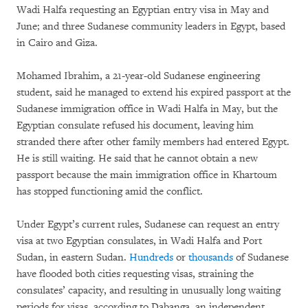
Wadi Halfa requesting an Egyptian entry visa in May and
June; and three Sudanese community leaders in Egypt, based
in Cairo and Giza.
Mohamed Ibrahim, a 21-year-old Sudanese engineering
student, said he managed to extend his expired passport at the
Sudanese immigration office in Wadi Halfa in May, but the
Egyptian consulate refused his document, leaving him
stranded there after other family members had entered Egypt.
He is still waiting. He said that he cannot obtain a new
passport because the main immigration office in Khartoum
has stopped functioning amid the conflict.
Under Egypt’s current rules, Sudanese can request an entry
visa at two Egyptian consulates, in Wadi Halfa and Port
Sudan, in eastern Sudan.
Hundreds
or
thousands
of Sudanese
have flooded both cities requesting visas, straining the
consulates’ capacity, and resulting in unusually long waiting
periods for visas, according to Dabanga, an independent