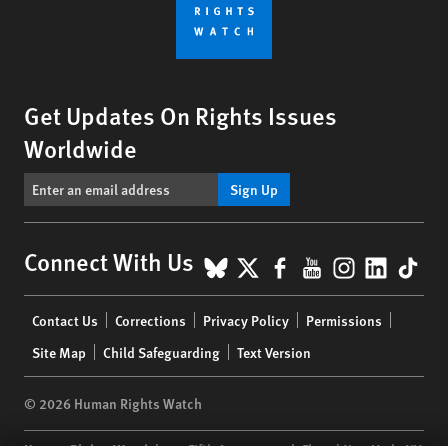
Get Updates On Rights Issues
Worldwide
Sign Up
BlueSky
X
Facebook
YouTube
Instagr
Linke
Tik
Connect With Us
Footer
Contact Us
Corrections
Privacy Policy
Permissions
menu
Site Map
Child Safeguarding
Text Version
© 2026 Human Rights Watch