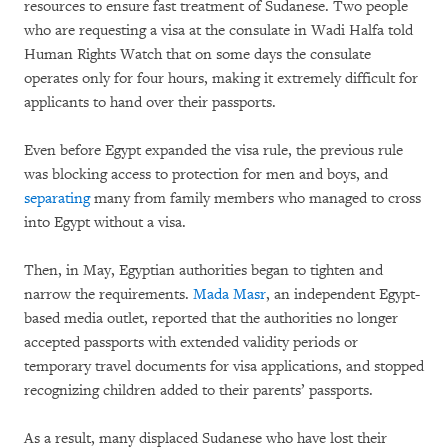
resources to ensure fast treatment of Sudanese. Two people
who are requesting a visa at the consulate in Wadi Halfa told
Human Rights Watch that on some days the consulate
operates only for four hours, making it extremely difficult for
applicants to hand over their passports.
Even before Egypt expanded the visa rule, the previous rule
was blocking access to protection for men and boys, and
separating
many from family members who managed to cross
into Egypt without a visa.
Then, in May, Egyptian authorities began to tighten and
narrow the requirements.
Mada Masr
, an independent Egypt-
based media outlet, reported that the authorities no longer
accepted passports with extended validity periods or
temporary travel documents for visa applications, and stopped
recognizing children added to their parents’ passports.
As a result, many displaced Sudanese who have lost their