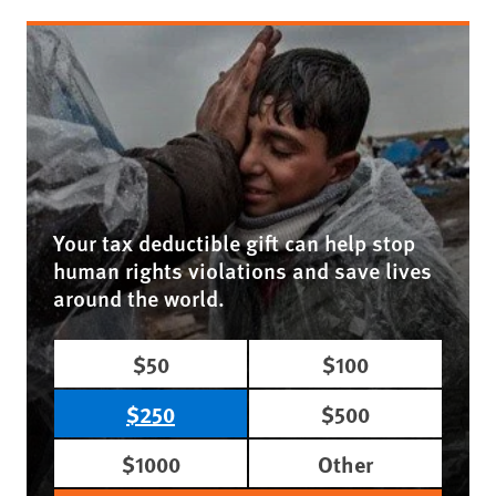
Your tax deductible gift can help stop
human rights violations and save lives
around the world.
$50
$100
$250
$500
$1000
Other