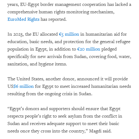
years, EU-Egypt border management cooperation has lacked a
comprehensive human rights monitoring mechanism,
EuroMed Rights
has reported.
In 2023, the EU allocated
€5 million
in humanitarian aid for
education, basic needs, and protection for the general refugee
population in Egypt, in addition to
€20 million
pledged
specifically for new arrivals from Sudan, covering food, water,
sanitation, and hygiene items.
The United States, another donor, announced it will provide
US
$6 million
for Egypt to meet increased humanitarian needs
resulting from the ongoing crisis in Sudan.
“Egypt’s donors and supporters should ensure that Egypt
respects people’s right to seek asylum from the conflict in
Sudan and receives adequate support to meet their basic
needs once they cross into the country,” Magdi said.