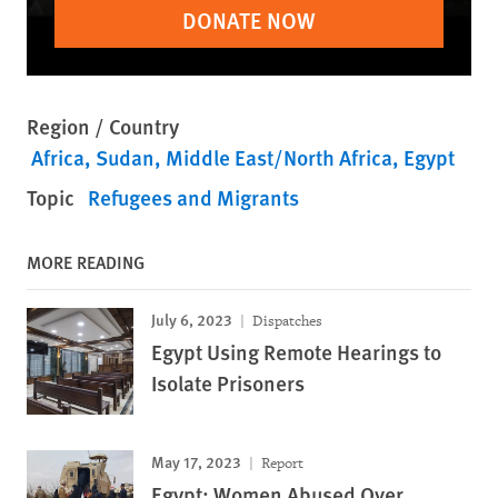
DONATE NOW
Region / Country
Africa
Sudan
Middle East/North Africa
Egypt
Topic
Refugees and Migrants
MORE READING
July 6, 2023
Dispatches
Egypt Using Remote Hearings to
Isolate Prisoners
May 17, 2023
Report
Egypt: Women Abused Over