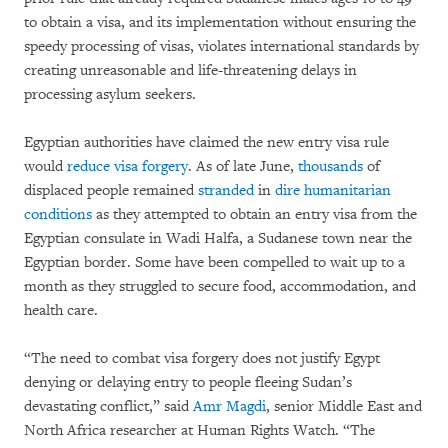
to obtain a visa, and its implementation without ensuring the
speedy processing of visas, violates international standards by
creating unreasonable and life-threatening delays in
processing asylum seekers.
Egyptian authorities have claimed the new entry visa rule
would
reduce visa forgery
. As of late June,
thousands
of
displaced people remained
stranded
in
dire humanitarian
conditions
as they attempted to obtain an entry visa from the
Egyptian consulate in Wadi Halfa, a Sudanese town near the
Egyptian border. Some have been compelled to wait up to a
month as they struggled to secure food, accommodation, and
health care.
“The need to combat visa forgery does not justify Egypt
denying or delaying entry to people fleeing Sudan’s
devastating conflict,” said
Amr Magdi
, senior Middle East and
North Africa researcher at Human Rights Watch. “The