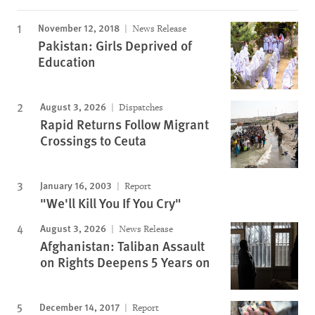
November 12, 2018
News Release
Pakistan: Girls Deprived of
Education
August 3, 2026
Dispatches
Rapid Returns Follow Migrant
Crossings to Ceuta
January 16, 2003
Report
"We'll Kill You If You Cry"
August 3, 2026
News Release
Afghanistan: Taliban Assault
on Rights Deepens 5 Years on
December 14, 2017
Report