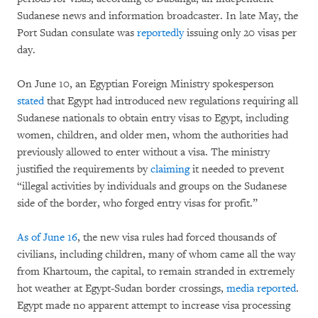
Sudanese news and information broadcaster. In late May, the
Port Sudan consulate was
reportedly
issuing only 20 visas per
day.
On June 10, an Egyptian Foreign Ministry spokesperson
stated
that Egypt had introduced new regulations requiring all
Sudanese nationals to obtain entry visas to Egypt, including
women, children, and older men, whom the authorities had
previously allowed to enter without a visa. The ministry
justified the requirements by
claiming
it needed to prevent
“illegal activities by individuals and groups on the Sudanese
side of the border, who forged entry visas for profit.”
As of June 16
, the new visa rules had forced thousands of
civilians, including children, many of whom came all the way
from Khartoum, the capital, to remain stranded in extremely
hot weather at Egypt-Sudan border crossings,
media reported
.
Egypt made no apparent attempt to increase visa processing