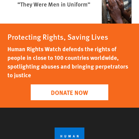
“They Were Men in Uniform”
Protecting Rights, Saving Lives
Human Rights Watch defends the rights of
people in close to 100 countries worldwide,
spotlighting abuses and bringing perpetrators
to justice
DONATE NOW