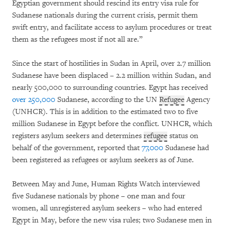
Egyptian government should rescind its entry visa rule for
Sudanese nationals during the current crisis, permit them
swift entry, and facilitate access to asylum procedures or treat
them as the refugees most if not all are.”
Since the start of hostilities in Sudan in April, over 2.7 million
Sudanese have been displaced – 2.2 million within Sudan, and
nearly 500,000 to surrounding countries. Egypt has received
over 250,000
Sudanese, according to the UN
Refugee
Agency
(UNHCR). This is in addition to the estimated two to five
million Sudanese in Egypt before the conflict. UNHCR, which
registers asylum seekers and determines
refugee
status on
behalf of the government, reported that
77,000
Sudanese had
been registered as refugees or asylum seekers as of June.
Between May and June, Human Rights Watch interviewed
five Sudanese nationals by phone – one man and four
women, all unregistered asylum seekers – who had entered
Egypt in May, before the new visa rules; two Sudanese men in