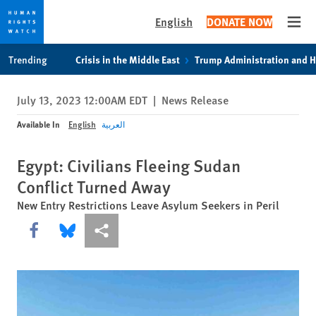
English
DONATE NOW
Open
Skip
Skip
Trending
Crisis in the Middle East
Trump Administration and 
to
to
cookie
main
July 13, 2023 12:00AM EDT
|
News Release
privacy
content
notice
Available In
English
العربية
Egypt: Civilians Fleeing Sudan
Conflict Turned Away
New Entry Restrictions Leave Asylum Seekers in Peril
Share this via Facebook
Share this via Bluesky
More sharing options