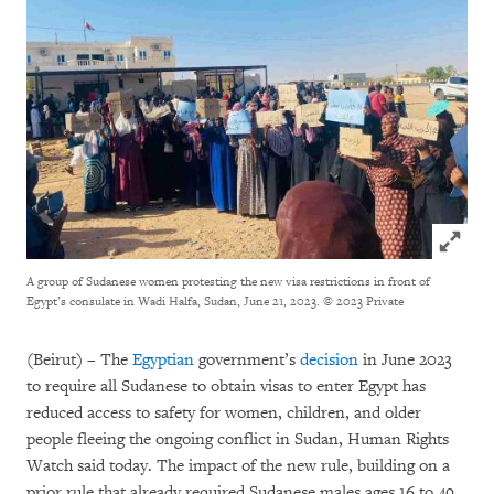
Click to
A group of Sudanese women protesting the new visa restrictions in front of
Egypt’s consulate in Wadi Halfa, Sudan, June 21, 2023.
© 2023 Private
(Beirut) – The
Egyptian
government’s
decision
in June 2023
to require all Sudanese to obtain visas to enter Egypt has
reduced access to safety for women, children, and older
people fleeing the ongoing conflict in Sudan, Human Rights
Watch said today. The impact of the new rule, building on a
prior rule that already required Sudanese males ages 16 to 49