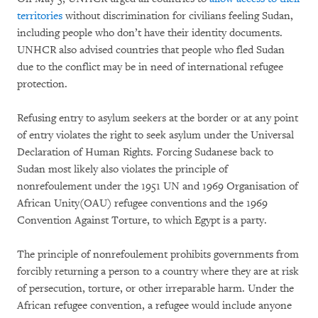
territories
without discrimination for civilians feeling Sudan,
including people who don’t have their identity documents.
UNHCR also advised countries that people who fled Sudan
due to the conflict may be in need of international refugee
protection.
Refusing entry to asylum seekers at the border or at any point
of entry violates the right to seek asylum under the Universal
Declaration of Human Rights. Forcing Sudanese back to
Sudan most likely also violates the principle of
nonrefoulement under the 1951 UN and 1969 Organisation of
African Unity(OAU) refugee conventions and the 1969
Convention Against Torture, to which Egypt is a party.
The principle of nonrefoulement prohibits governments from
forcibly returning a person to a country where they are at risk
of persecution, torture, or other irreparable harm. Under the
African refugee convention, a refugee would include anyone