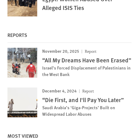
Alleged ISIS Ties
REPORTS
November 20, 2025
Report
“All My Dreams Have Been Erased”
Israel’s Forced Displacement of Palestinians in
the West Bank
December 4, 2024
Report
“Die First, and I'll Pay You Later”
Saudi Arabia’s ‘Giga-Projects’ Built on
Widespread Labor Abuses
MOST VIEWED