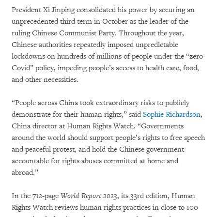
President Xi Jinping consolidated his power by securing an
unprecedented third term in October as the leader of the
ruling Chinese Communist Party. Throughout the year,
Chinese authorities repeatedly imposed unpredictable
lockdowns on hundreds of millions of people under the “zero-
Covid” policy, impeding people’s access to health care, food,
and other necessities.
“People across China took extraordinary risks to publicly
demonstrate for their human rights,” said
Sophie Richardson
,
China director at Human Rights Watch. “Governments
around the world should support people’s rights to free speech
and peaceful protest, and hold the Chinese government
accountable for rights abuses committed at home and
abroad.”
In the 712-page
World Report 2023
, its 33rd edition, Human
Rights Watch reviews human rights practices in close to 100