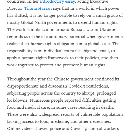
countries. In her
introductory essay
, acting Executive
Director
Tirana Hassan
says that in a world in which power
has shifted, it is no longer possible to rely on a small group of
mostly Global North governments to defend human rights.
The world’s mobilization around Russia’s war in Ukraine
reminds us of the extraordinary potential when governments
realize their human rights obligations on a global scale. The
responsibility is on individual countries, big and small, to
apply a human rights framework to their policies, and then
work together to protect and promote human rights.
Throughout the year the Chinese government continued its
disproportionate and draconian Covid-19 restrictions,
subjecting people across the country to abrupt, prolonged
lockdowns. Numerous people reported difficulties getting
food and medical care, in some cases resulting in deaths.
There were also widespread reports of vulnerable populations
lacking access to food, medicine, and other necessities.
Online videos showed police and Covid-19 control workers