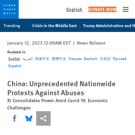
English
DONATE NOW
Open
Skip
Skip
Trending
Crisis in the Middle East
Trump Administration and 
to
to
cookie
main
January 12, 2023 12:00AM EST
|
News Release
privacy
content
notice
Available In
English
العربية
简体中文
繁體中文
Français
Deutsch
日本語
Русский
Español
China: Unprecedented Nationwide
Protests Against Abuses
Xi Consolidates Power Amid Covid-19, Economic
Challenges
Share this via Facebook
Share this via Bluesky
More sharing options