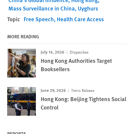
Mass Surveillance in China
Uyghurs
Topic
Free Speech
Health Care Access
MORE READING
July 14, 2026
Dispatches
Hong Kong Authorities Target
Booksellers
June 29, 2026
News Release
Hong Kong: Beijing Tightens Social
Control
REPORTS