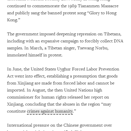
continued to commemorate the 1989 Tiananmen Massacre
and publicly sang the banned protest song “Glory to Hong
Kong.”
The government imposed deepening repression on Tibetans,
including with an expansive campaign to forcibly collect DNA
samples. In March, a Tibetan singer, Tsewang Norbu,
immolated himself in protest.
In June, the United States Uyghur Forced Labor Prevention
Act went into effect, establishing a presumption that goods
from Xinjiang are made from forced labor and cannot be
imported. In August, the then United Nations high
commissioner for human rights released her report on
Xinjiang, concluding that the abuses in the region “may
constitute
crimes against humanity
.”
International pressure on the Chinese government over