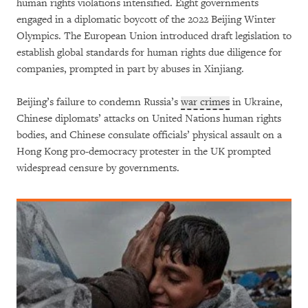
human rights violations intensified. Eight governments
engaged in a diplomatic boycott of the 2022 Beijing Winter
Olympics. The European Union introduced draft legislation to
establish global standards for human rights due diligence for
companies, prompted in part by abuses in Xinjiang.
Beijing’s failure to condemn Russia’s
war crimes
in Ukraine,
Chinese diplomats’ attacks on United Nations human rights
bodies, and Chinese consulate officials’ physical assault on a
Hong Kong pro-democracy protester in the UK prompted
widespread censure by governments.