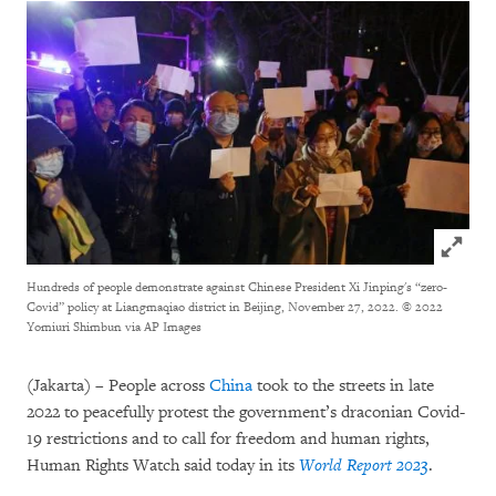
Click to
Hundreds of people demonstrate against Chinese President Xi Jinping's “zero-
Covid” policy at Liangmaqiao district in Beijing, November 27, 2022.
© 2022
Yomiuri Shimbun via AP Images
(Jakarta) – People across
China
took to the streets in late
2022 to peacefully protest the government’s draconian Covid-
19 restrictions and to call for freedom and human rights,
Human Rights Watch said today in its
World Report 2023
.