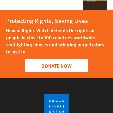
Protecting Rights, Saving Lives
Human Rights Watch defends the rights of
people in close to 100 countries worldwide,
spotlighting abuses and bringing perpetrators
to justice
DONATE NOW