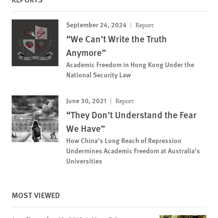
September 24, 2024
Report
“We Can’t Write the Truth
Anymore”
Academic Freedom in Hong Kong Under the
National Security Law
June 30, 2021
Report
“They Don’t Understand the Fear
We Have”
How China’s Long Reach of Repression
Undermines Academic Freedom at Australia’s
Universities
MOST VIEWED