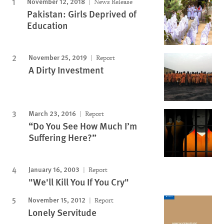
November 12, 2018
News Release
Pakistan: Girls Deprived of
Education
November 25, 2019
Report
A Dirty Investment
March 23, 2016
Report
“Do You See How Much I’m
Suffering Here?”
January 16, 2003
Report
"We'll Kill You If You Cry"
November 15, 2012
Report
Lonely Servitude