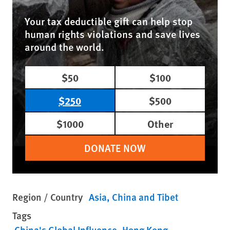
Your tax deductible gift can help stop
human rights violations and save lives
around the world.
$50
$100
$250
$500
$1000
Other
DONATE NOW
Region / Country
Asia
China and Tibet
Tags
China's Global Influence
Hong Kong