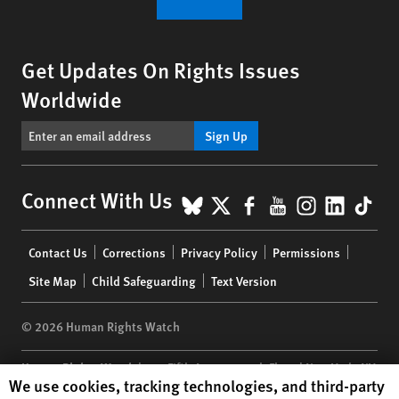
Get Updates On Rights Issues
Worldwide
Sign Up
BlueSky
X
Facebook
YouTube
Instagr
Linke
Tik
Connect With Us
Footer
Contact Us
Corrections
Privacy Policy
Permissions
menu
Site Map
Child Safeguarding
Text Version
© 2026 Human Rights Watch
Human Rights Watch
| 350 Fifth Avenue, 34th Floor | New York,
NY
Human Rights Watch cookie preferences
We use cookies, tracking technologies, and third-party
10118-3299
USA
|
t
1.212.290.4700