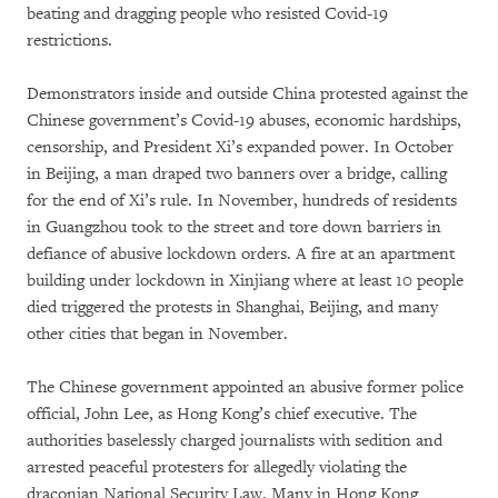
beating and dragging people who resisted Covid-19
restrictions.
Demonstrators inside and outside China protested against the
Chinese government’s Covid-19 abuses, economic hardships,
censorship, and President Xi’s expanded power. In October
in Beijing, a man draped two banners over a bridge, calling
for the end of Xi’s rule. In November, hundreds of residents
in Guangzhou took to the street and tore down barriers in
defiance of abusive lockdown orders. A fire at an apartment
building under lockdown in Xinjiang where at least 10 people
died triggered the protests in Shanghai, Beijing, and many
other cities that began in November.
The Chinese government appointed an abusive former police
official, John Lee, as Hong Kong’s chief executive. The
authorities baselessly charged journalists with sedition and
arrested peaceful protesters for allegedly violating the
draconian National Security Law. Many in Hong Kong