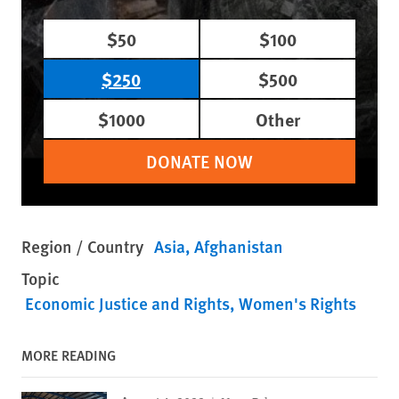
$50
$100
$250
$500
$1000
Other
DONATE NOW
Region / Country
Asia
Afghanistan
Topic
Economic Justice and Rights
Women's Rights
MORE READING