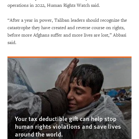
operations in 2022, Human Rights Watch said.
“After a year in power, Taliban leaders should recognize the
catastrophe they have created and reverse course on rights,
before more Afghans suffer and more lives are lost,” Abbasi
said.
Your tax deductible gift can help stop
human rights violations and save lives
around the world.