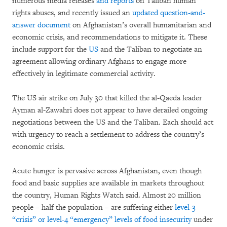
numerous media releases
and reports
on Taliban human
rights abuses, and recently issued an
updated question-and-
answer document
on Afghanistan’s overall humanitarian and
economic crisis, and recommendations to mitigate it. These
include support for the
US
and the Taliban to negotiate an
agreement allowing ordinary Afghans to engage more
effectively in legitimate commercial activity.
The US air strike on July 30 that killed the al-Qaeda leader
Ayman al-Zawahri does not appear to have derailed ongoing
negotiations between the US and the Taliban. Each should act
with urgency to reach a settlement to address the country’s
economic crisis.
Acute hunger is pervasive across Afghanistan, even though
food and basic supplies are available in markets throughout
the country, Human Rights Watch said. Almost 20 million
people – half the population – are suffering either
level-3
“crisis” or level-4 “emergency” levels of food insecurity
under