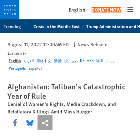
English
DONATE NOW
Open
Skip
Skip
Trending
Crisis in the Middle East
Trump Administration and 
to
to
cookie
main
August 11, 2022 12:00AM EDT
|
News Release
privacy
content
notice
Available In
English
العربية
简体中文
繁體中文
دری
Deutsch
हिन्दी
پښتو
Português
Español
Afghanistan: Taliban’s Catastrophic
Year of Rule
Denial of Women’s Rights, Media Crackdown, and
Retaliatory Killings Amid Mass Hunger
Share this via Facebook
Share this via Bluesky
More sharing options