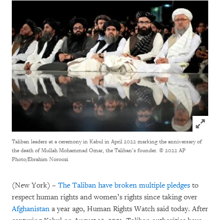
Click to
Taliban leaders at a ceremony in Kabul in April 2022 marking the anniversary of
the death of Mullah Mohammad Omar, the Taliban’s founder.
© 2022 AP
Photo/Ebrahim Noroozi
(New York) –
The Taliban have broken
multiple
pledges
to
respect human rights and women’s rights since taking over
Afghanistan
a year ago, Human Rights Watch said today. After