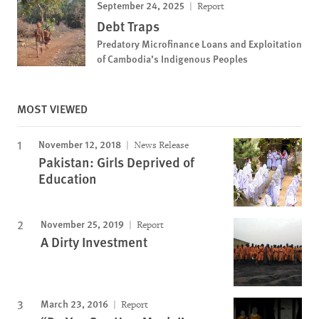
September 24, 2025
Report
Debt Traps
Predatory Microfinance Loans and Exploitation
of Cambodia’s Indigenous Peoples
MOST VIEWED
November 12, 2018
News Release
Pakistan: Girls Deprived of
Education
November 25, 2019
Report
A Dirty Investment
March 23, 2016
Report