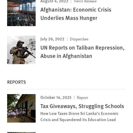
August 4, 2022
News Release
Afghanistan: Economic Crisis
Underlies Mass Hunger
July 20, 2022
Dispatches
UN Reports on Taliban Repression,
Abuse in Afghanistan
REPORTS
October 14, 2025
Report
Tax Giveaways, Struggling Schools
How Low Taxes Drove Sri Lanka’s Economic
Crisis and Squandered its Education Lead