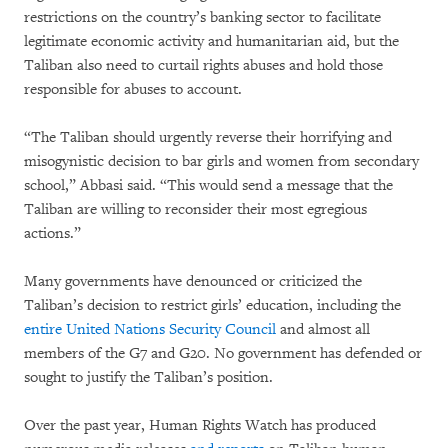
restrictions on the country’s banking sector to facilitate
legitimate economic activity and humanitarian aid, but the
Taliban also need to curtail rights abuses and hold those
responsible for abuses to account.
“The Taliban should urgently reverse their horrifying and
misogynistic decision to bar girls and women from secondary
school,” Abbasi said. “This would send a message that the
Taliban are willing to reconsider their most egregious
actions.”
Many governments have denounced or criticized the
Taliban’s decision to restrict girls’ education, including the
entire United Nations Security Council
and almost all
members of the G7 and G20. No government has defended or
sought to justify the Taliban’s position.
Over the past year, Human Rights Watch has produced