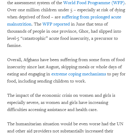
the assessment system of the
World Food Programme (WFP)
.
Over one million children under 5 – especially at risk of dying
when deprived of food – are
suffering from prolonged acute
malnutrition
. The
WFP reported
in June that tens of
thousands of people in one province, Ghor, had slipped into
level-5 “catastrophic” acute food insecurity, a precursor to
famine.
Overall, Afghans have been suffering from some form of food
insecurity since last August, skipping meals or whole days of
eating and engaging in
extreme coping mechanisms
to pay for
food, including sending children to work.
The impact of the economic crisis on women and girls is
especially severe, as women and girls have increasing
difficulties accessing assistance and health care.
The humanitarian situation would be even worse had the UN
and other aid providers not substantially increased their