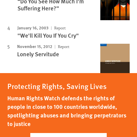
“Do You See How Much I’m
Suffering Here?”
January 16, 2003
Report
"We'll Kill You If You Cry"
November 15, 2012
Report
Lonely Servitude
Protecting Rights, Saving Lives
Human Rights Watch defends the rights of
people in close to 100 countries worldwide,
spotlighting abuses and bringing perpetrators
to justice