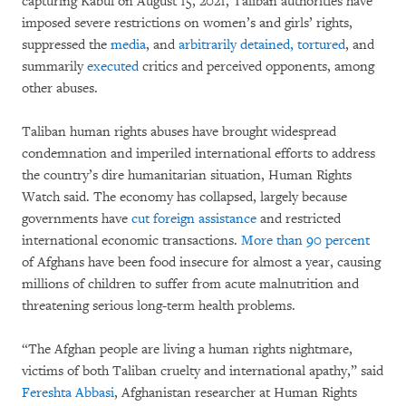
capturing Kabul on August 15, 2021, Taliban authorities have
imposed severe restrictions on women’s and girls’ rights,
suppressed the
media
, and
arbitrarily detained, tortured
, and
summarily
executed
critics and perceived opponents, among
other abuses.
Taliban human rights abuses have brought widespread
condemnation and imperiled international efforts to address
the country’s dire humanitarian situation, Human Rights
Watch said. The economy has collapsed, largely because
governments have
cut foreign assistance
and restricted
international economic transactions.
More than 90 percent
of Afghans have been food insecure for almost a year, causing
millions of children to suffer from acute malnutrition and
threatening serious long-term health problems.
“The Afghan people are living a human rights nightmare,
victims of both Taliban cruelty and international apathy,” said
Fereshta Abbasi
, Afghanistan researcher at Human Rights