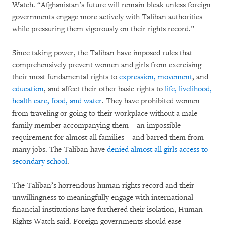
Watch. “Afghanistan’s future will remain bleak unless foreign
governments engage more actively with Taliban authorities
while pressuring them vigorously on their rights record.”
Since taking power, the Taliban have imposed rules that
comprehensively prevent women and girls from exercising
their most fundamental rights to
expression, movement
, and
education
, and affect their other basic rights to
life, livelihood,
health care, food, and water
. They have prohibited women
from traveling or going to their workplace without a male
family member accompanying them – an impossible
requirement for almost all families – and barred them from
many jobs. The Taliban have
denied almost all girls access to
secondary school
.
The Taliban’s horrendous human rights record and their
unwillingness to meaningfully engage with international
financial institutions have furthered their isolation, Human
Rights Watch said. Foreign governments should ease