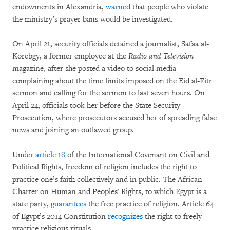
endowments in Alexandria,
warned
that people who violate
the ministry’s prayer bans would be investigated.
On April 21, security officials detained a journalist, Safaa al-
Korebgy, a former employee at the
Radio and Television
magazine, after she posted a video to social media
complaining about the time limits imposed on the Eid al-Fitr
sermon and calling for the sermon to last seven hours. On
April 24, officials took her before the State Security
Prosecution, where prosecutors accused her of spreading false
news and joining an outlawed group.
Under
article 18
of the International Covenant on Civil and
Political Rights, freedom of religion includes the right to
practice one’s faith collectively and in public. The African
Charter on Human and Peoples' Rights, to which Egypt is a
state party,
guarantees
the free practice of religion. Article 64
of Egypt’s 2014 Constitution
recognizes
the right to freely
practice religious rituals.