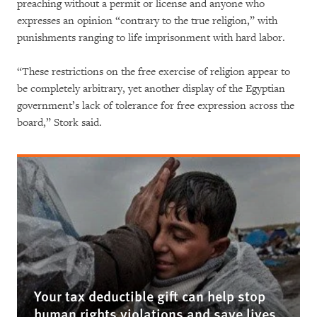
preaching without a permit or license and anyone who
expresses an opinion “contrary to the true religion,” with
punishments ranging to life imprisonment with hard labor.
“These restrictions on the free exercise of religion appear to
be completely arbitrary, yet another display of the Egyptian
government’s lack of tolerance for free expression across the
board,” Stork said.
Your tax deductible gift can help stop
human rights violations and save lives