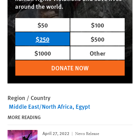
around the world.
$50
$100
$250
$500
$1000
Other
DONATE NOW
Region / Country
Middle East/North Africa
Egypt
MORE READING
April 27, 2022
News Release