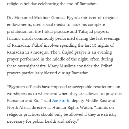
religious holiday celebrating the end of Ramadan.
Dr. Mohamed Mokhtar Gomaa, Egypt’s minister of religious
endowments, used social media to issue his complete
prohibition on the I’tikaf practice and Tahajud prayers,
Islamic rituals commonly performed during the last evenings
of Ramadan. I’tikaf involves spending the last 10 nights of
Ramadan in a mosque. The Tahajud prayer is an evening
prayer performed in the middle of the night, often during
these overnight visits. Many Muslims consider the I’tikaf
prayers particularly blessed during Ramadan.
“Egyptian officials have imposed unacceptable restrictions on
worshipers as to where and when they are allowed to pray this
Ramadan and Eid,” said
Joe Stork
, deputy Middle East and
North Africa director at Human Rights Watch. “Limits on
religious practices should only be allowed if they are strictly
necessary for public health and safety.”