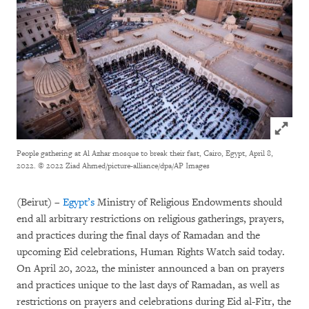
Click to
People gathering at Al Azhar mosque to break their fast, Cairo, Egypt, April 8,
2022.
© 2022 Ziad Ahmed/picture-alliance/dpa/AP Images
(Beirut) –
Egypt’s
Ministry of Religious Endowments should
end all arbitrary restrictions on religious gatherings, prayers,
and practices during the final days of Ramadan and the
upcoming Eid celebrations, Human Rights Watch said today.
On April 20, 2022, the minister announced a ban on prayers
and practices unique to the last days of Ramadan, as well as
restrictions on prayers and celebrations during Eid al-Fitr, the