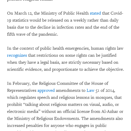
On March 12, the Ministry of Public Health
stated
that Covid-
19 statistics would be released on a weekly rather than daily
basis due to the decline in infection rates and the end of the
fifth wave of the pandemic.
In the context of public health emergencies, human rights law
recognizes
that restrictions on some rights can be justified
when they have a legal basis, are strictly necessary based on
scientific evidence, and proportionate to achieve the objective.
In February, the Religious Committee of the House of
Representatives
approved
amendments to
Law
51 of 2014,
which regulates speech and religious lessons in mosques, that
prohibit “talking about religious matters on visual, audio, or
electronic media” without an official license from Al-Azhar or
the Ministry of Religious Endowments. The amendments also
increased penalties for anyone who engages in public