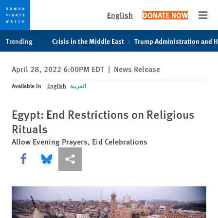
English
DONATE NOW
Open
Skip
Skip
Trending
Crisis in the Middle East
Trump Administration and 
to
to
cookie
main
April 28, 2022 6:00PM EDT
|
News Release
privacy
content
notice
Available In
English
العربية
Egypt: End Restrictions on Religious
Rituals
Allow Evening Prayers, Eid Celebrations
Share this via Facebook
Share this via Bluesky
More sharing options