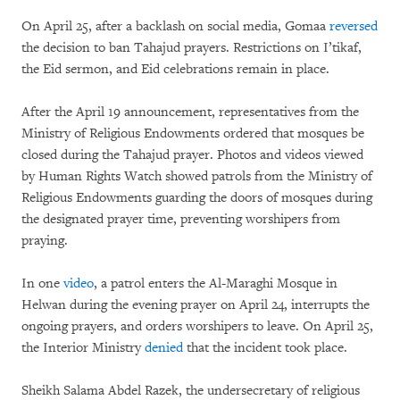
On April 25, after a backlash on social media, Gomaa
reversed
the decision to ban Tahajud prayers. Restrictions on I’tikaf,
the Eid sermon, and Eid celebrations remain in place.
After the April 19 announcement, representatives from the
Ministry of Religious Endowments ordered that mosques be
closed during the Tahajud prayer. Photos and videos viewed
by Human Rights Watch showed patrols from the Ministry of
Religious Endowments guarding the doors of mosques during
the designated prayer time, preventing worshipers from
praying.
In one
video
, a patrol enters the Al-Maraghi Mosque in
Helwan during the evening prayer on April 24, interrupts the
ongoing prayers, and orders worshipers to leave. On April 25,
the Interior Ministry
denied
that the incident took place.
Sheikh Salama Abdel Razek, the undersecretary of religious