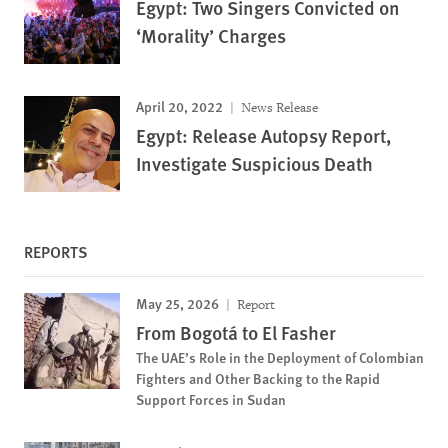
Egypt: Two Singers Convicted on
‘Morality’ Charges
April 20, 2022
News Release
Egypt: Release Autopsy Report,
Investigate Suspicious Death
REPORTS
May 25, 2026
Report
From Bogotá to El Fasher
The UAE’s Role in the Deployment of Colombian
Fighters and Other Backing to the Rapid
Support Forces in Sudan