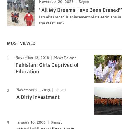
November 20, 2025
Report
“All My Dreams Have Been Erased”
Israel’s Forced Displacement of Palestinians in
the West Bank
MOST VIEWED
November 12, 2018
News Release
Pakistan: Girls Deprived of
Education
November 25, 2019
Report
A Dirty Investment
January 16, 2003
Report