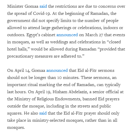
Minister Gomaa
said
the restrictions are due to concerns over
the spread of Covid-19. At the beginning of Ramadan, the
government did not specify limits to the number of people
allowed to attend large gatherings or celebrations, indoors or
outdoors. Egypt’s cabinet
announced
on March 27 that events
in mosques, as well as weddings and celebrations in “closed
hotel halls,” would be allowed during Ramadan “provided that
precautionary measures are adhered to.”
On April 14, Gomaa
announced
that Eid al-Fitr sermons
should not be longer than 10 minutes. These sermons, an
important ritual marking the end of Ramadan, can typically
last hours. On April 19, Hisham Abdelaziz, a senior official at
the Ministry of Religious Endowments, banned Eid prayers
outside the mosque, including in the streets and public
squares. He also
said
that the Eid al-Fitr prayer should only
take place in ministry-selected mosques, rather than in all
mosques.