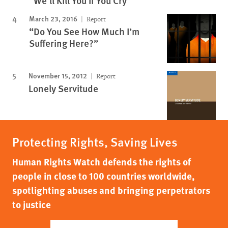
"We'll Kill You If You Cry"
March 23, 2016
Report
“Do You See How Much I’m
Suffering Here?”
November 15, 2012
Report
Lonely Servitude
Protecting Rights, Saving Lives
Human Rights Watch defends the rights of
people in close to 100 countries worldwide,
spotlighting abuses and bringing perpetrators
to justice