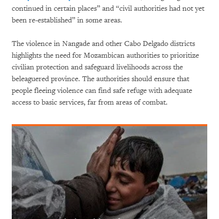
continued in certain places” and “civil authorities had not yet
been re-established” in some areas.
The violence in Nangade and other Cabo Delgado districts
highlights the need for Mozambican authorities to prioritize
civilian protection and safeguard livelihoods across the
beleaguered province. The authorities should ensure that
people fleeing violence can find safe refuge with adequate
access to basic services, far from areas of combat.