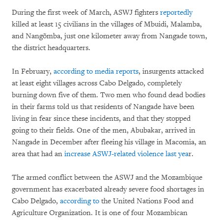
During the first week of March, ASWJ fighters
reportedly
killed at least 15 civilians in the villages of Mbuidi, Malamba,
and Nangõmba, just one kilometer away from Nangade town,
the district headquarters.
In February,
according to media reports
, insurgents attacked
at least eight villages across Cabo Delgado, completely
burning down five of them. Two men who found dead bodies
in their farms told us that residents of Nangade have been
living in fear since these incidents, and that they stopped
going to their fields. One of the men, Abubakar, arrived in
Nangade in December after fleeing his village in Macomia, an
area that had an
increase ASWJ-related violence last yea
r.
The armed conflict between the ASWJ and the Mozambique
government has exacerbated already severe food shortages in
Cabo Delgado,
according to
the United Nations Food and
Agriculture Organization. It is one of four Mozambican