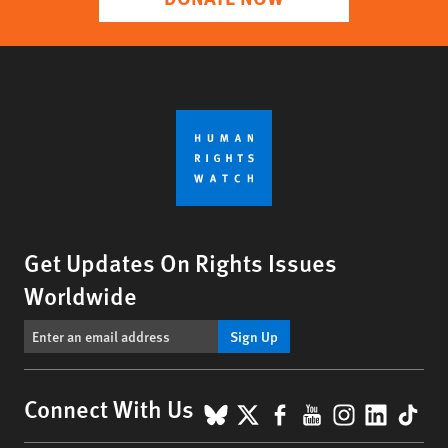
Get Updates On Rights Issues
Worldwide
Sign Up
BlueSky
X
Facebook
YouTube
Instagr
Linke
Tik
Connect With Us