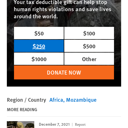
Your tax deductible gift can help stop
human rights violations and save lives
around the world.
$50
$100
$250
$500
$1000
Other
DONATE NOW
Region / Country
Africa
Mozambique
MORE READING
December 7, 2021
Report