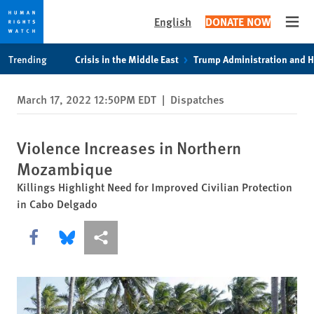
English
DONATE NOW
Open
Skip
Skip
Trending
Crisis in the Middle East
Trump Administration and 
to
to
cookie
main
March 17, 2022 12:50PM EDT
|
Dispatches
privacy
content
notice
Violence Increases in Northern
Mozambique
Killings Highlight Need for Improved Civilian Protection
in Cabo Delgado
Share this via Facebook
Share this via Bluesky
More sharing options