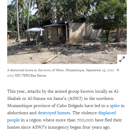
Click to
A destroyed house in the town of Mbau, Mozambique, September 23, 2021.
©
2021 REUTERS/Baz Ratner
This year, attacks by the armed group known locally as Al-
Shabab or Al-Sunna wa Jama’a (ASWJ) in the northern
Mozambique province of Cabo Delgado have led to a
spike
in
abductions and
destroyed homes
. The violence
displaced
people
in a region where more than 700,000 have fled their
homes since ASWJ’s insurgency began four years ago.