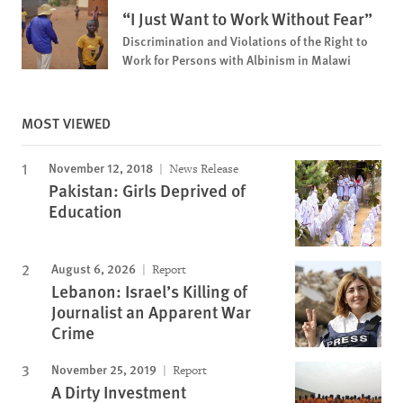
“I Just Want to Work Without Fear”
Discrimination and Violations of the Right to
Work for Persons with Albinism in Malawi
MOST VIEWED
November 12, 2018
News Release
Pakistan: Girls Deprived of
Education
August 6, 2026
Report
Lebanon: Israel’s Killing of
Journalist an Apparent War
Crime
November 25, 2019
Report
A Dirty Investment