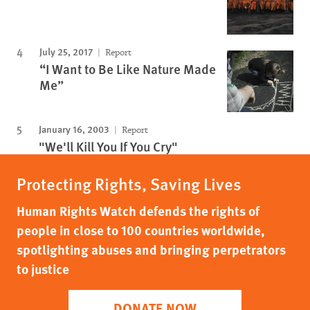
July 25, 2017
Report
“I Want to Be Like Nature Made
Me”
January 16, 2003
Report
"We'll Kill You If You Cry"
Protecting Rights, Saving Lives
Human Rights Watch defends the rights of
people in close to 100 countries worldwide,
spotlighting abuses and bringing perpetrators
to justice
DONATE NOW