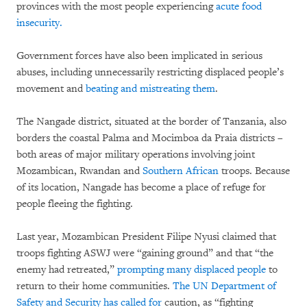
provinces with the most people experiencing
acute food
insecurity.
Government forces have also been implicated in serious
abuses, including unnecessarily restricting displaced people’s
movement and
beating and mistreating them
.
The Nangade district, situated at the border of Tanzania, also
borders the coastal Palma and Mocimboa da Praia districts –
both areas of major military operations involving joint
Mozambican, Rwandan and
Southern African
troops. Because
of its location, Nangade has become a place of refuge for
people fleeing the fighting.
Last year, Mozambican President Filipe Nyusi claimed that
troops fighting ASWJ were “gaining ground” and that “the
enemy had retreated,”
prompting many displaced people
to
return to their home communities.
The UN Department of
Safety and Security has called for
caution, as “fighting