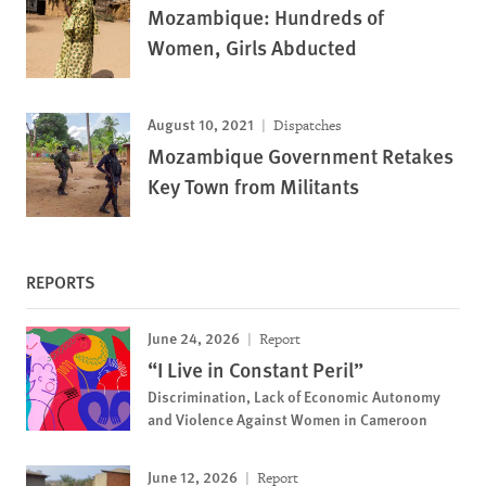
Mozambique: Hundreds of
Women, Girls Abducted
August 10, 2021
Dispatches
Mozambique Government Retakes
Key Town from Militants
REPORTS
June 24, 2026
Report
“I Live in Constant Peril”
Discrimination, Lack of Economic Autonomy
and Violence Against Women in Cameroon
June 12, 2026
Report