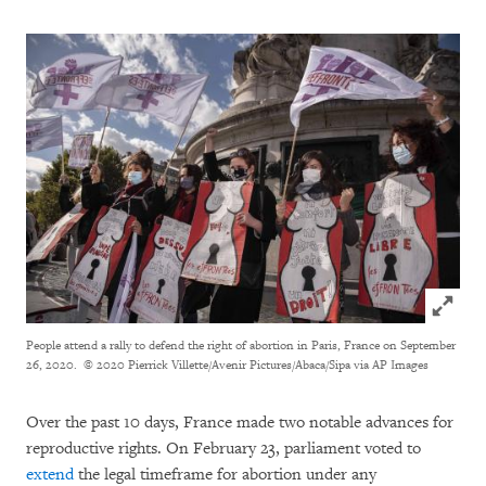
Click to
People attend a rally to defend the right of abortion in Paris, France on September
26, 2020.
© 2020 Pierrick Villette/Avenir Pictures/Abaca/Sipa via AP Images
Over the past 10 days, France made two notable advances for
reproductive rights. On February 23, parliament voted to
extend
the legal timeframe for abortion under any