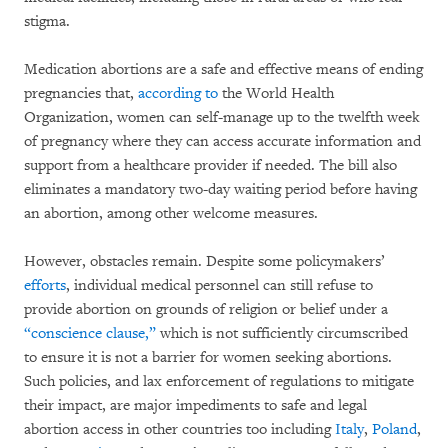
stigma.
Medication abortions are a safe and effective means of ending
pregnancies that,
according to
the World Health
Organization, women can self-manage up to the twelfth week
of pregnancy where they can access accurate information and
support from a healthcare provider if needed. The bill also
eliminates a mandatory two-day waiting period before having
an abortion, among other welcome measures.
However, obstacles remain. Despite some policymakers’
efforts
, individual medical personnel can still refuse to
provide abortion on grounds of religion or belief under a
“conscience clause,”
which is not sufficiently circumscribed
to ensure it is not a barrier for women seeking abortions.
Such policies, and lax enforcement of regulations to mitigate
their impact, are major impediments to safe and legal
abortion access in other countries too including
Italy
,
Poland
,