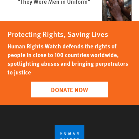
“They Were Men in Uniform”
Protecting Rights, Saving Lives
Human Rights Watch defends the rights of
people in close to 100 countries worldwide,
spotlighting abuses and bringing perpetrators
to justice
DONATE NOW