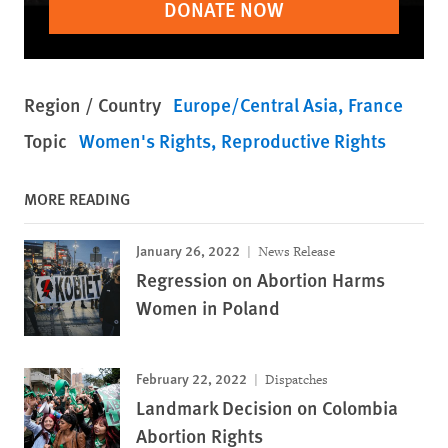
DONATE NOW
Region / Country
Europe/Central Asia
France
Topic
Women's Rights
Reproductive Rights
MORE READING
January 26, 2022
News Release
Regression on Abortion Harms
Women in Poland
February 22, 2022
Dispatches
Landmark Decision on Colombia
Abortion Rights