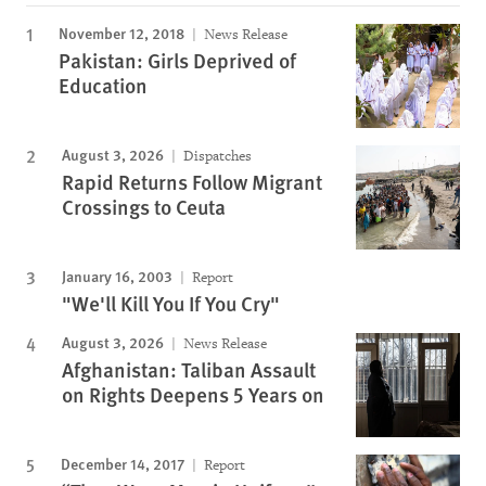
November 12, 2018
News Release
Pakistan: Girls Deprived of
Education
August 3, 2026
Dispatches
Rapid Returns Follow Migrant
Crossings to Ceuta
January 16, 2003
Report
"We'll Kill You If You Cry"
August 3, 2026
News Release
Afghanistan: Taliban Assault
on Rights Deepens 5 Years on
December 14, 2017
Report