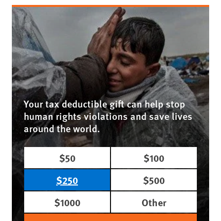
Your tax deductible gift can help stop
human rights violations and save lives
around the world.
$50
$100
$250
$500
$1000
Other