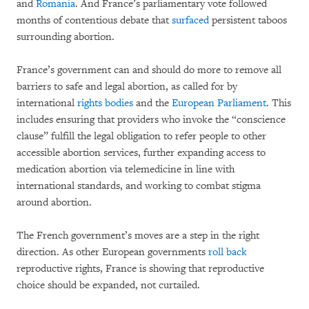
and
Romania
. And France’s parliamentary vote followed
months of contentious debate that
surfaced
persistent taboos
surrounding abortion.
France’s government can and should do more to remove all
barriers to safe and legal abortion, as called for by
international
rights bodies
and the
European Parliament
. This
includes ensuring that providers who invoke the “conscience
clause” fulfill the legal obligation to refer people to other
accessible abortion services, further expanding access to
medication abortion via telemedicine in line with
international standards, and working to combat stigma
around abortion.
The French government’s moves are a step in the right
direction. As other European governments
roll back
reproductive rights, France is showing that reproductive
choice should be expanded, not curtailed.