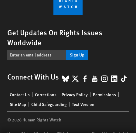
Get Updates On Rights Issues
Worldwide
Sign Up
BlueSky
X
Facebook
YouTube
Instagr
Linke
Tik
Connect With Us
Footer
Contact Us
Corrections
Privacy Policy
Permissions
menu
Site Map
Child Safeguarding
Text Version
© 2026 Human Rights Watch
Human Rights Watch
| 350 Fifth Avenue, 34th Floor | New York,
NY