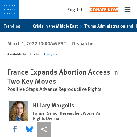
English
DONATE NOW
Open
Skip
Skip
Trending
Crisis in the Middle East
Trump Administration and 
to
to
cookie
main
March 1, 2022 10:00AM EST
|
Dispatches
privacy
content
notice
Available In
English
Français
France Expands Abortion Access in
Two Key Moves
Positive Steps Advance Reproductive Rights
Hillary Margolis
Former Senior Researcher, Women's
Rights Division
Share this via Facebook
Share this via Bluesky
More sharing options