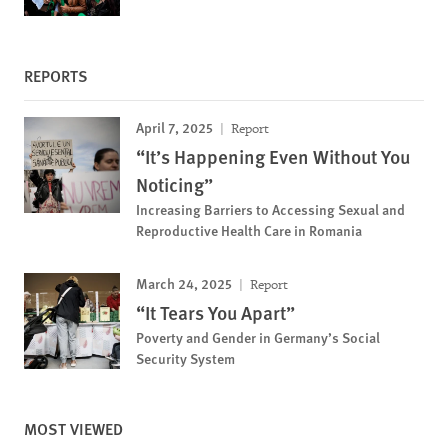
REPORTS
April 7, 2025
Report
“It’s Happening Even Without You
Noticing”
Increasing Barriers to Accessing Sexual and
Reproductive Health Care in Romania
March 24, 2025
Report
“It Tears You Apart”
Poverty and Gender in Germany’s Social
Security System
MOST VIEWED