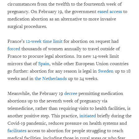
circumstances from the twelfth to the fourteenth week of
pregnancy. On February 19, the government
eased access
to
medication abortion as an alternative to more invasive
surgical procedures.
France’s
12-week time limit
for abortion on request had
forced
thousands of women annually to travel outside of
France to procure legal abortions. Its new 14-week limit
mirrors that of
Spain
, while other European Union countries
go further: abortion for any reason is legal in
Sweden
up to 18
weeks and in
the Netherlands
up to 24 weeks.
Meanwhile, the February 19
decree
permitting medication
abortions up to the seventh week of pregnancy via
telemedicine, rather than requiring visits to health facilities, is
another positive step. This practice,
initiated
briefly during the
Covid-19 pandemic, reduces pressure on health systems and
facilitates
access to abortion for people struggling to reach
medical facilities, including those in rural areas or who fear